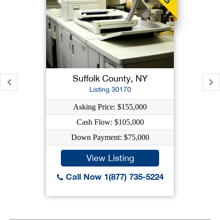
Suffolk County, NY
Listing 30170
Asking Price: $155,000
Cash Flow: $105,000
Down Payment: $75,000
View Listing
Call Now 1(877) 735-5224