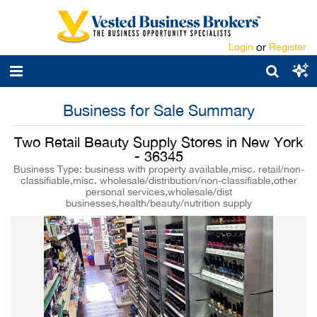
Login
or
Register
Business for Sale Summary
Two Retail Beauty Supply Stores in New York
- 36345
Business Type: business with property available,misc. retail/non-
classifiable,misc. wholesale/distribution/non-classifiable,other
personal services,wholesale/dist
businesses,health/beauty/nutrition supply