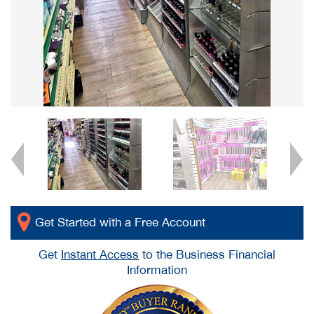
Get Started with a Free Account
Get
Instant Access
to the Business Financial
Information