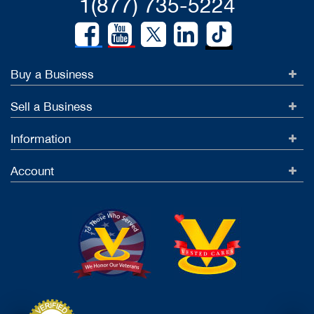
1(877) 735-5224
Buy a Business
Sell a Business
Information
Account