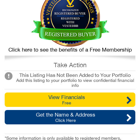
Click here to see the benefits of a Free Membership
Take Action
This Listing Has Not Been Added to Your Portfolio
Add this listing to your portfolio to view confidential financial
info
View Financials
Free
Get the Name & Address
Click Here
*Some information is only available to registered members.