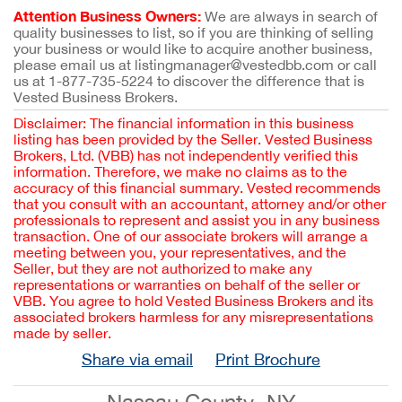
Attention Business Owners:
We are always in search of
quality businesses to list, so if you are thinking of selling
your business or would like to acquire another business,
please email us at listingmanager@vestedbb.com or call
us at 1-877-735-5224 to discover the difference that is
Vested Business Brokers.
Disclaimer: The financial information in this business
listing has been provided by the Seller. Vested Business
Brokers, Ltd. (VBB) has not independently verified this
information. Therefore, we make no claims as to the
accuracy of this financial summary. Vested recommends
that you consult with an accountant, attorney and/or other
professionals to represent and assist you in any business
transaction. One of our associate brokers will arrange a
meeting between you, your representatives, and the
Seller, but they are not authorized to make any
representations or warranties on behalf of the seller or
VBB. You agree to hold Vested Business Brokers and its
associated brokers harmless for any misrepresentations
made by seller.
Share via email
Print Brochure