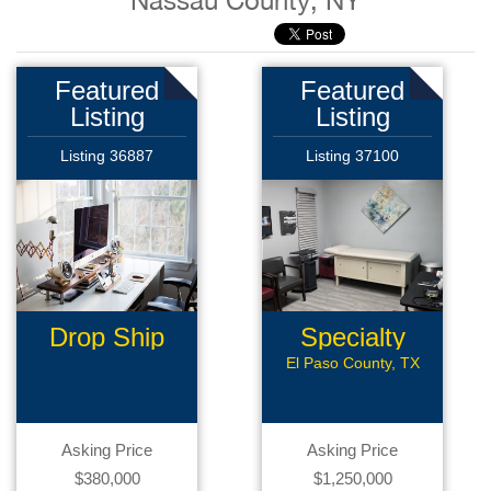
Nassau County, NY
Featured
Featured
Listing
Listing
Listing 36887
Listing 37100
Drop Ship
Specialty
Business
Med Office
El Paso County, TX
Asking Price
Asking Price
$380,000
$1,250,000