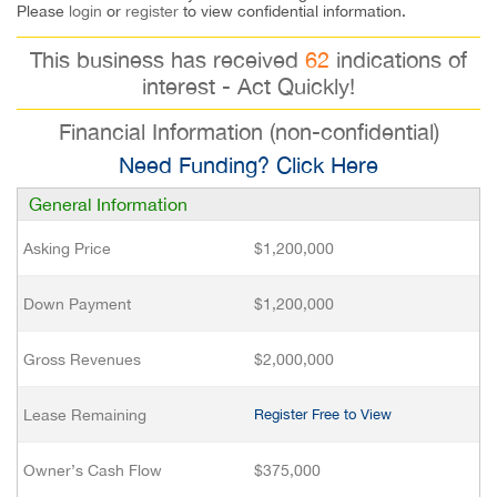
Please
login
or
register
to view confidential information.
This business has received
62
indications of
interest - Act Quickly!
Financial Information (non-confidential)
Need Funding? Click Here
General Information
Asking Price
$1,200,000
Down Payment
$1,200,000
Gross Revenues
$2,000,000
Lease Remaining
Register Free to View
Owner’s Cash Flow
$375,000