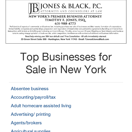
Top Businesses for
Sale in New York
Absentee business
Accounting/payroll/tax
Adult homecare assisted living
Advertising/ printing
Agents/brokers
Agricultural supplies