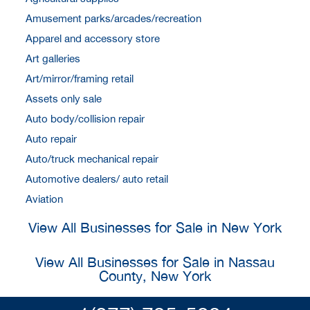
Amusement parks/arcades/recreation
Apparel and accessory store
Art galleries
Art/mirror/framing retail
Assets only sale
Auto body/collision repair
Auto repair
Auto/truck mechanical repair
Automotive dealers/ auto retail
Aviation
View All Businesses for Sale in New York
View All Businesses for Sale in Nassau
County, New York