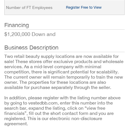
Number of FT Employees
Register Free to View
Financing
$1,200,000 Down and
Business Description
Two retail beauty supply locations are now available for
sale! These stores offer exclusive products and wholesale
services. As a mid-level company with minimal
competition, there is significant potential for scalability.
The current owner will remain temporarily to train the new
owner. The properties for these locations are also
available for purchase separately through the seller.
In addition, please register with the listing number above
by going to vestedbb.com, enter this number into the
search bar, expand the listing, click on “view free
financials”, fill out the short contact form and you are
registered. This is our electronic non-disclosure
agreement.