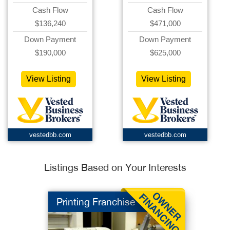
Cash Flow
Cash Flow
$136,240
$471,000
Down Payment
Down Payment
$190,000
$625,000
View Listing
View Listing
vestedbb.com
vestedbb.com
Listings Based on Your Interests
Printing Franchise