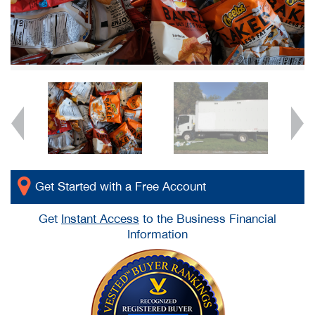
Get Started with a Free Account
Get
Instant Access
to the Business Financial
Information