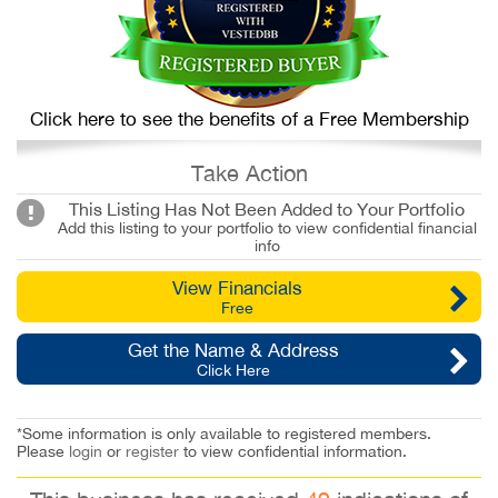
Click here to see the benefits of a Free Membership
Take Action
This Listing Has Not Been Added to Your Portfolio
Add this listing to your portfolio to view confidential financial
info
View Financials
Free
Get the Name & Address
Click Here
*Some information is only available to registered members.
Please
login
or
register
to view confidential information.