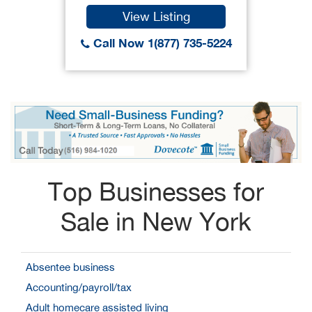
View Listing
Call Now 1(877) 735-5224
Top Businesses for
Sale in New York
Absentee business
Accounting/payroll/tax
Adult homecare assisted living