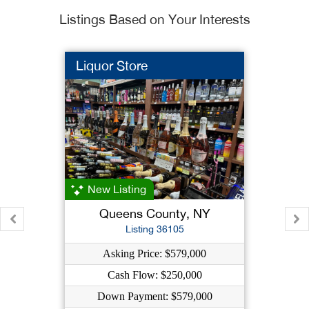
Listings Based on Your Interests
Liquor Store
New Listing
Queens County, NY
Listing 36105
Asking Price: $579,000
Cash Flow: $250,000
Down Payment: $579,000