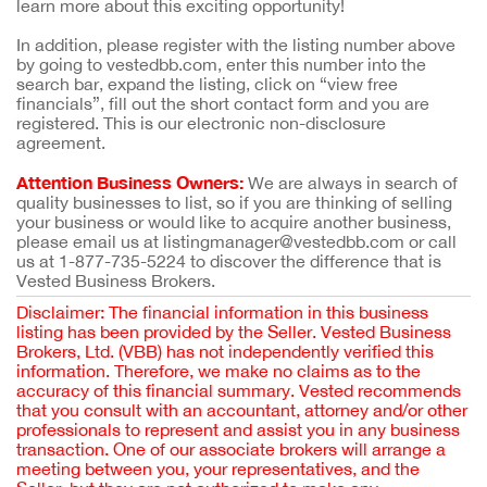
learn more about this exciting opportunity!
In addition, please register with the listing number above
by going to vestedbb.com, enter this number into the
search bar, expand the listing, click on “view free
financials”, fill out the short contact form and you are
registered. This is our electronic non-disclosure
agreement.
Attention Business Owners:
We are always in search of
quality businesses to list, so if you are thinking of selling
your business or would like to acquire another business,
please email us at listingmanager@vestedbb.com or call
us at 1-877-735-5224 to discover the difference that is
Vested Business Brokers.
Disclaimer: The financial information in this business
listing has been provided by the Seller. Vested Business
Brokers, Ltd. (VBB) has not independently verified this
information. Therefore, we make no claims as to the
accuracy of this financial summary. Vested recommends
that you consult with an accountant, attorney and/or other
professionals to represent and assist you in any business
transaction. One of our associate brokers will arrange a
meeting between you, your representatives, and the