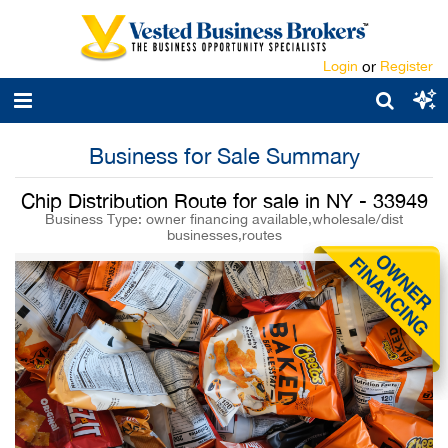
Login
or
Register
Business for Sale Summary
Chip Distribution Route for sale in NY - 33949
Business Type: owner financing available,wholesale/dist
businesses,routes