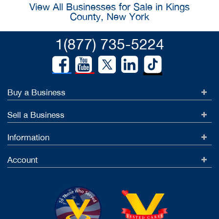
View All Businesses for Sale in Kings
County, New York
1(877) 735-5224
Buy a Business
Sell a Business
Information
Account