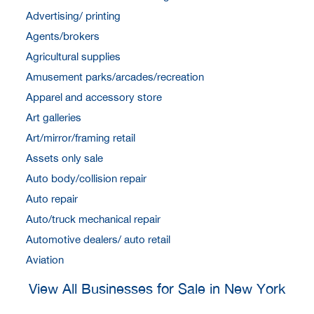
Advertising/ printing
Agents/brokers
Agricultural supplies
Amusement parks/arcades/recreation
Apparel and accessory store
Art galleries
Art/mirror/framing retail
Assets only sale
Auto body/collision repair
Auto repair
Auto/truck mechanical repair
Automotive dealers/ auto retail
Aviation
View All Businesses for Sale in New York