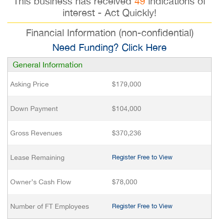
This business has received
49
indications of
interest - Act Quickly!
Financial Information (non-confidential)
Need Funding? Click Here
General Information
Asking Price
$179,000
Down Payment
$104,000
Gross Revenues
$370,236
Lease Remaining
Register Free to View
Owner’s Cash Flow
$78,000
Number of FT Employees
Register Free to View