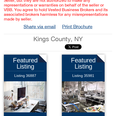
Seller, but they are not authorized to make any
representations or warranties on behalf of the seller or
VBB. You agree to hold Vested Business Brokers and its
associated brokers harmless for any misrepresentations
made by seller.
Share via email
Print Brochure
Kings County, NY
Featured
Featured
Listing
Listing
Listing 36887
Listing 35981