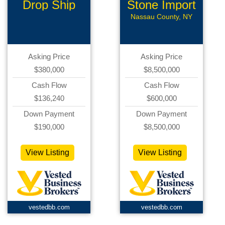
Drop Ship
Stone Import
Business
Company
Nassau County, NY
Asking Price
Asking Price
$380,000
$8,500,000
Cash Flow
Cash Flow
$136,240
$600,000
Down Payment
Down Payment
$190,000
$8,500,000
View Listing
View Listing
vestedbb.com
vestedbb.com