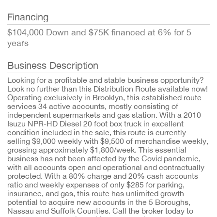
Financing
$104,000 Down and $75K financed at 6% for 5
years
Business Description
Looking for a profitable and stable business opportunity?
Look no further than this Distribution Route available now!
Operating exclusively in Brooklyn, this established route
services 34 active accounts, mostly consisting of
independent supermarkets and gas station. With a 2010
Isuzu NPR-HD Diesel 20 foot box truck in excellent
condition included in the sale, this route is currently
selling $9,000 weekly with $9,500 of merchandise weekly,
grossing approximately $1,800/week. This essential
business has not been affected by the Covid pandemic,
with all accounts open and operational and contractually
protected. With a 80% charge and 20% cash accounts
ratio and weekly expenses of only $285 for parking,
insurance, and gas, this route has unlimited growth
potential to acquire new accounts in the 5 Boroughs,
Nassau and Suffolk Counties. Call the broker today to