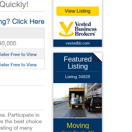
 Quickly!
View Listing
g? Click Here
50,000
vestedbb.com
ister Free to View
Featured
ister Free to View
Listing
Listing 34828
ea. Participate in
are the best choice
Moving
sisting of many