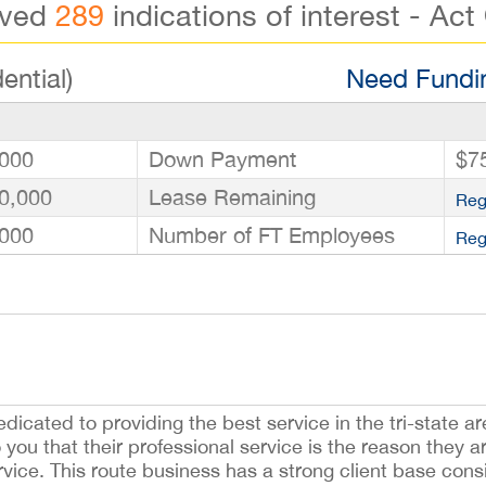
ived
289
indications of interest - Act
ential)
Need Fundin
000
Down Payment
$7
0,000
Lease Remaining
Reg
000
Number of FT Employees
Reg
edicated to providing the best service in the tri-state ar
o you that their professional service is the reason they 
service. This route business has a strong client base con