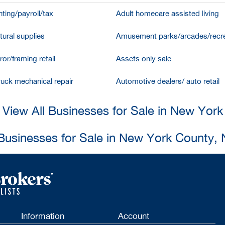
ting/payroll/tax
Adult homecare assisted living
tural supplies
Amusement parks/arcades/recre
ror/framing retail
Assets only sale
ruck mechanical repair
Automotive dealers/ auto retail
View All Businesses for Sale in New York
 Businesses for Sale in New York County,
Information
Account