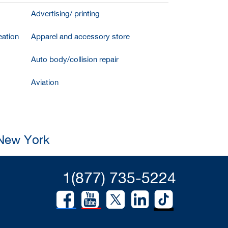
Advertising/ printing
ation
Apparel and accessory store
Auto body/collision repair
Aviation
 New York
1(877) 735-5224