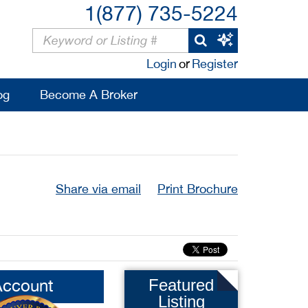
1(877) 735-5224
Login
or
Register
og
Become A Broker
Share via email
Print Brochure
Account
Featured
Listing