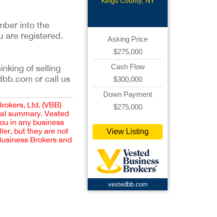
Storage
Kings County, NY
mber into the
u are registered.
Asking Price
$275,000
Cash Flow
inking of selling
dbb.com or call us
$300,000
Down Payment
Brokers, Ltd. (VBB)
$275,000
cial summary. Vested
you in any business
er, but they are not
View Listing
 Business Brokers and
vestedbb.com