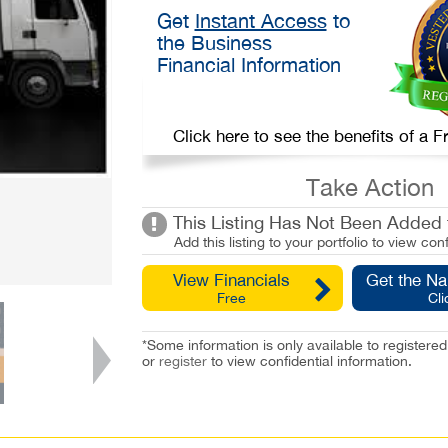
Get
Instant Access
to
the Business
Financial Information
Click here to see the benefits of a
Take Action
This Listing Has Not Been Added t
Add this listing to your portfolio to view conf
View Financials
Get the N
Free
Cli
*Some information is only available to registe
or
register
to view confidential information.