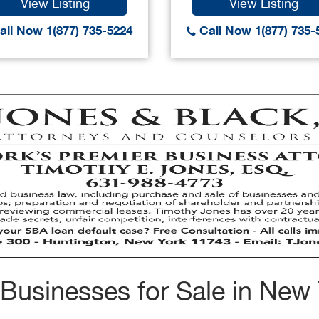
View Listing
View Listing
ll Now 1(877) 735-5224
Call Now 1(877) 735-
Businesses for Sale in New