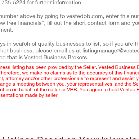
735-5224 for further information.
ing number above by going to vestedbb.com, enter this nu
ew free financials”, fill out the short contact form and yo
ement.
 in search of quality businesses to list, so if you are th
ther business, please email us at listingmanager@veste
ce that is Vested Business Brokers.
iness listing has been provided by the Seller. Vested Business 
 Therefore, we make no claims as to the accuracy of this finan
 attorney and/or other professionals to represent and assist 
rrange a meeting between you, your representatives, and the Sell
nties on behalf of the seller or VBB. You agree to hold Vested
esentations made by seller.