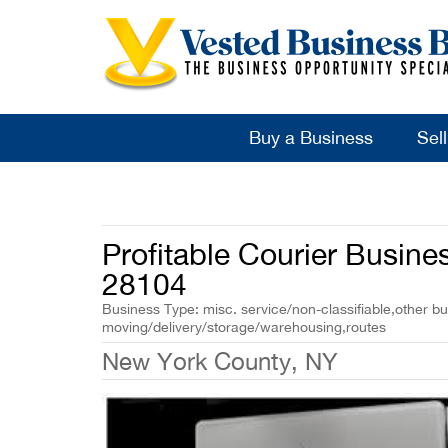
Buy a Business
Sel
Profitable Courier Busine
28104
Business Type: misc. service/non-classifiable,other bu
moving/delivery/storage/warehousing,routes
New York County, NY