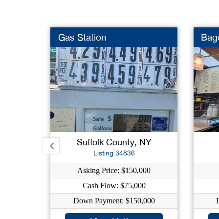
Gas Station
Bag
Suffolk County, NY
Listing 34836
Asking Price: $150,000
Cash Flow: $75,000
Down Payment: $150,000