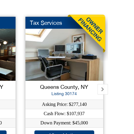
Tax Services
High 
NY
Queens County, NY
Su
Listing 30174
Asking Price: $277,140
As
Cash Flow: $107,937
C
0
Down Payment: $45,000
Dow