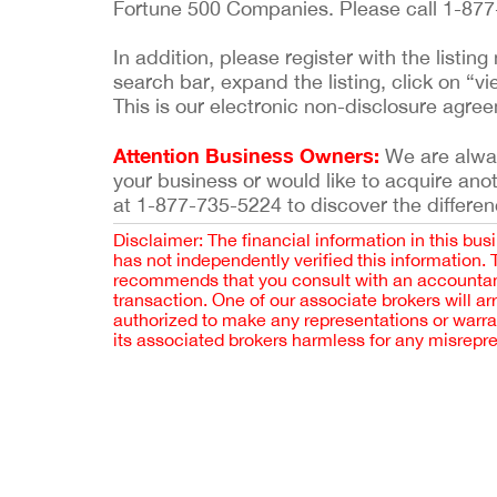
Fortune 500 Companies. Please call 1-877-
In addition, please register with the list
search bar, expand the listing, click on “vi
This is our electronic non-disclosure agre
Attention Business Owners:
We are always
your business or would like to acquire ano
at 1-877-735-5224 to discover the differen
Disclaimer: The financial information in this bus
has not independently verified this information.
recommends that you consult with an accountant,
transaction. One of our associate brokers will a
authorized to make any representations or warra
its associated brokers harmless for any misrepr