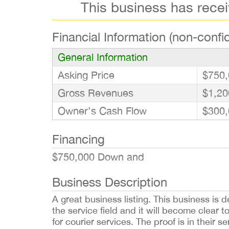
This business has rece
Financial Information (non-confid
General Information
Asking Price
$750,
Gross Revenues
$1,20
Owner’s Cash Flow
$300,
Financing
$750,000 Down and
Business Description
A great business listing. This business is d
the service field and it will become clear t
for courier services. The proof is in their 