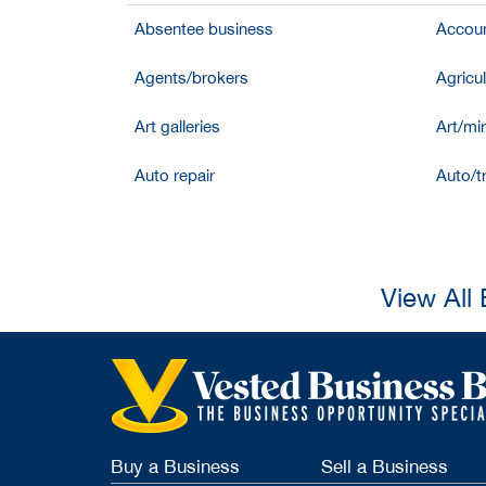
Absentee business
Accoun
Agents/brokers
Agricul
Art galleries
Art/mir
Auto repair
Auto/t
View All
Buy a Business
Sell a Business