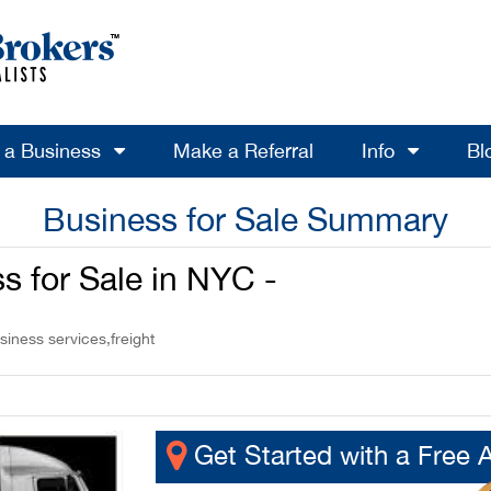
l a Business
Make a Referral
Info
Bl
Business for Sale Summary
ss for Sale in NYC -
siness services,freight
Get Started with a Free 