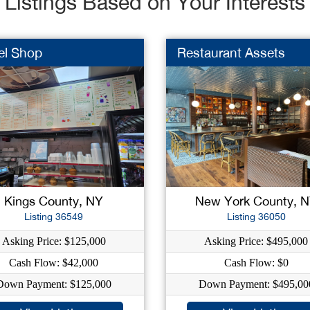
Listings Based on Your Interests
el Shop
Restaurant Assets
Kings County, NY
New York County, 
Listing 36549
Listing 36050
Asking Price: $125,000
Asking Price: $495,000
Cash Flow: $42,000
Cash Flow: $0
Down Payment: $125,000
Down Payment: $495,00