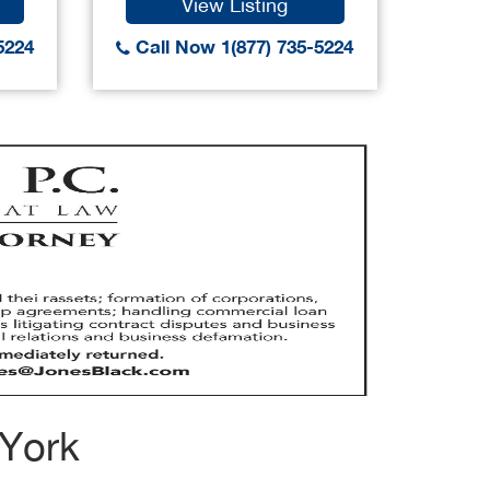
View Listing
5224
Call Now 1(877) 735-5224
Call
 York