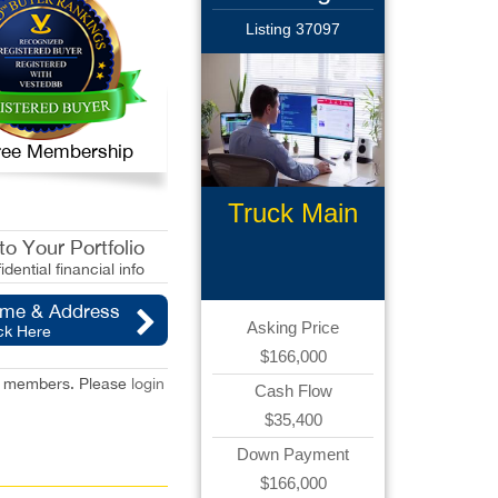
Listing 37097
 Free Membership
Truck Main
Brokerage
o Your Portfolio
idential financial info
ame & Address
Asking Price
ck Here
$166,000
red members. Please
login
Cash Flow
$35,400
Down Payment
$166,000