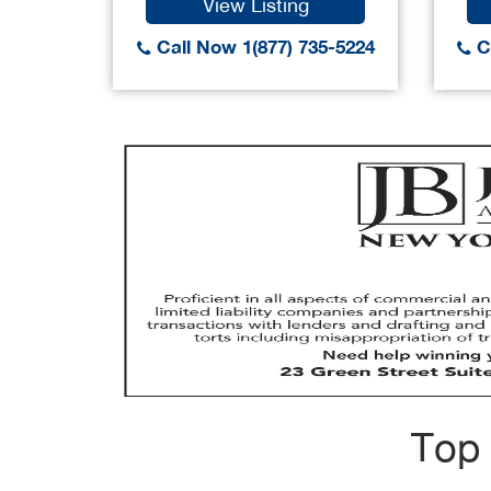
View Listing
Call Now 1(877) 735-5224
Ca
Top 