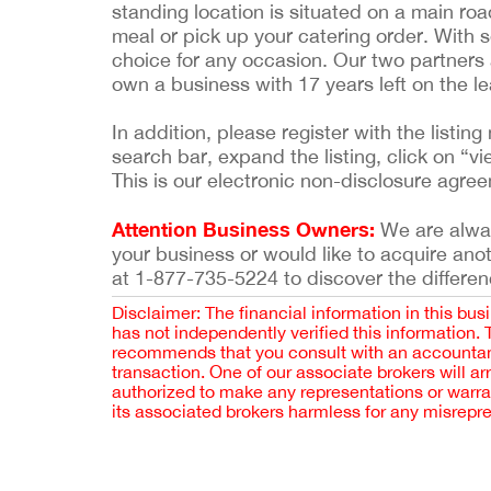
standing location is situated on a main ro
meal or pick up your catering order. With s
choice for any occasion. Our two partners 
own a business with 17 years left on the lea
In addition, please register with the list
search bar, expand the listing, click on “vi
This is our electronic non-disclosure agre
Attention Business Owners:
We are always
your business or would like to acquire ano
at 1-877-735-5224 to discover the differen
Disclaimer: The financial information in this bus
has not independently verified this information.
recommends that you consult with an accountant,
transaction. One of our associate brokers will a
authorized to make any representations or warra
its associated brokers harmless for any misrepr