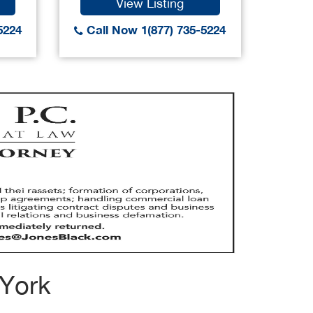
View Listing
5224
Call Now 1(877) 735-5224
Call
 York