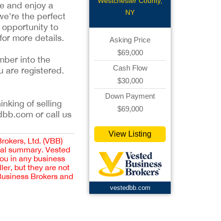
Deli
Westchester County,
me and enjoy a
NY
we're the perfect
 opportunity to
for more details.
Asking Price
$69,000
mber into the
Cash Flow
u are registered.
$30,000
Down Payment
inking of selling
$69,000
dbb.com or call us
View Listing
Brokers, Ltd. (VBB)
cial summary. Vested
you in any business
er, but they are not
 Business Brokers and
vestedbb.com