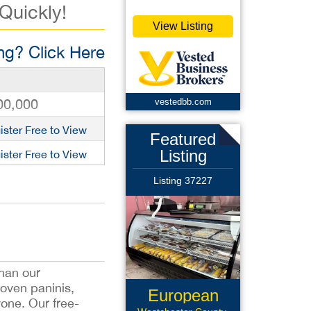
 Quickly!
View Listing
g? Click Here
00,000
vestedbb.com
ister Free to View
Featured
Listing
ister Free to View
Listing 37227
han our
 oven paninis,
European
one. Our free-