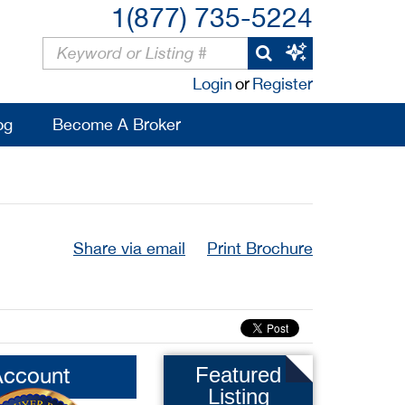
1(877) 735-5224
Login
or
Register
og
Become A Broker
Share via email
Print Brochure
Account
Featured
Listing