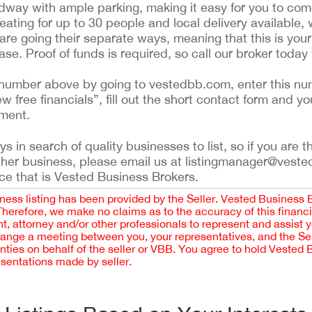
adway with ample parking, making it easy for you to co
eating for up to 30 people and local delivery available, 
are going their separate ways, meaning that this is your
se. Proof of funds is required, so call our broker today 
ing number above by going to vestedbb.com, enter this nu
ew free financials”, fill out the short contact form and yo
ement.
 in search of quality businesses to list, so if you are th
ther business, please email us at listingmanager@veste
ce that is Vested Business Brokers.
iness listing has been provided by the Seller. Vested Business 
 Therefore, we make no claims as to the accuracy of this finan
 attorney and/or other professionals to represent and assist 
rrange a meeting between you, your representatives, and the Sell
nties on behalf of the seller or VBB. You agree to hold Vested
esentations made by seller.