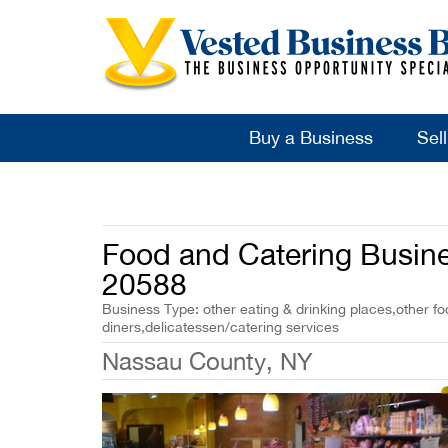
Buy a Business
Sel
Food and Catering Busine
20588
Business Type: other eating & drinking places,other fo
diners,delicatessen/catering services
Nassau County, NY