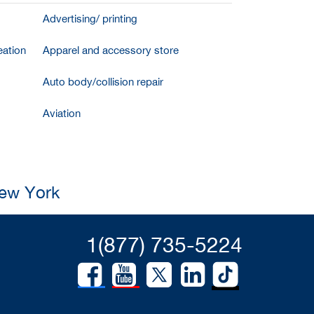
Advertising/ printing
ation
Apparel and accessory store
Auto body/collision repair
Aviation
New York
1(877) 735-5224