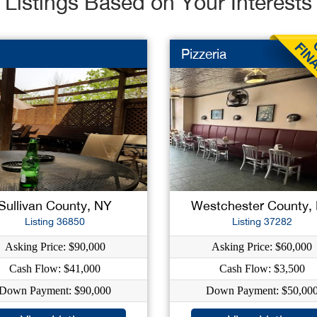
Listings Based on Your Interests
Pizzeria
Sullivan County, NY
Westchester County,
Listing 36850
Listing 37282
Asking Price: $90,000
Asking Price: $60,000
Cash Flow: $41,000
Cash Flow: $3,500
Down Payment: $90,000
Down Payment: $50,00