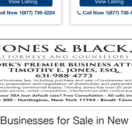
View Listing
View Listing
ll Now 1(877) 735-5224
Call Now 1(877) 735-
Businesses for Sale in New