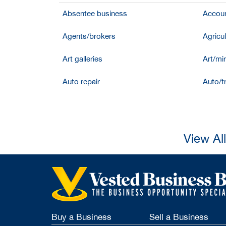
Absentee business
Accoun
Agents/brokers
Agricul
Art galleries
Art/mir
Auto repair
Auto/t
View Al
Buy a Business
Sell a Business