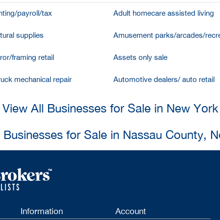
ting/payroll/tax
Adult homecare assisted living
tural supplies
Amusement parks/arcades/recre
ror/framing retail
Assets only sale
ruck mechanical repair
Automotive dealers/ auto retail
View All Businesses for Sale in New York
l Businesses for Sale in Nassau County, 
Information
Account