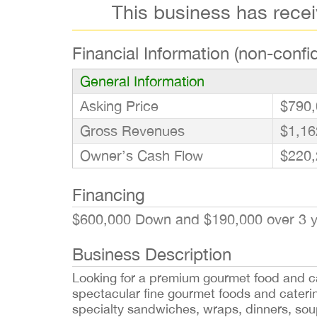
This business has rece
Financial Information (non-confid
General Information
Asking Price
$790,
Gross Revenues
$1,16
Owner’s Cash Flow
$220,
Financing
$600,000 Down and $190,000 over 3 
Business Description
Looking for a premium gourmet food and ca
spectacular fine gourmet foods and catering
specialty sandwiches, wraps, dinners, sou