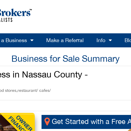
l a Business
Make a Referral
Info
Bl
Business for Sale Summary
ss in Nassau County -
od stores,restaurant/ cafes/
Get Started with a Free 