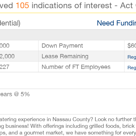
ived
105
indications of interest - Act
ential)
Need Fundin
000
Down Payment
$6
2,000
Lease Remaining
Reg
227
Number of FT Employees
Reg
years @ 5%
tering experience in Nassau County? Look no further t
 business! With offerings including grilled foods, brick
ps, and a gourmet market, we have something for every