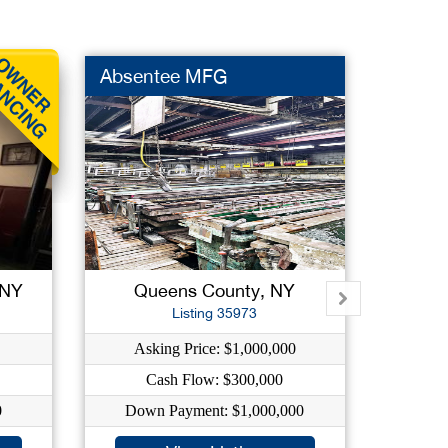
Absentee MFG
Conve
 NY
Queens County, NY
Qu
Listing 35973
Asking Price: $1,000,000
A
Cash Flow: $300,000
0
Down Payment: $1,000,000
Do