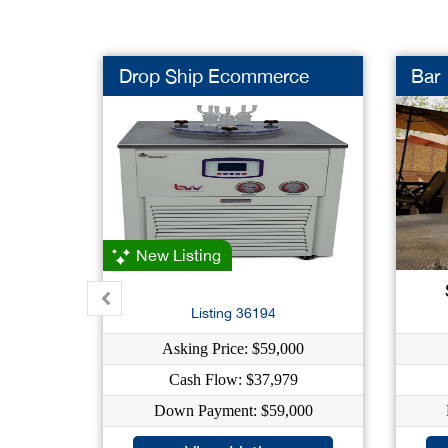
Drop Ship Ecommerce
Bar
New Listing
Listing 36194
Asking Price: $59,000
Cash Flow: $37,979
Down Payment: $59,000