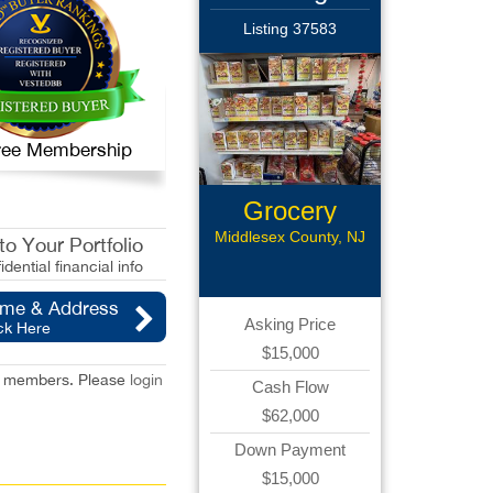
Listing 37583
 Free Membership
Grocery
Store
Middlesex County, NJ
o Your Portfolio
idential financial info
ame & Address
Asking Price
ck Here
$15,000
red members. Please
login
Cash Flow
$62,000
Down Payment
$15,000