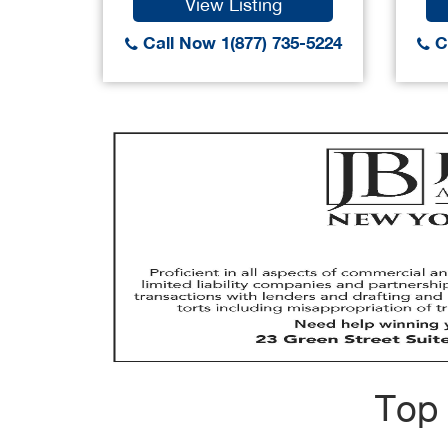
View Listing
Call Now 1(877) 735-5224
Ca
Top 