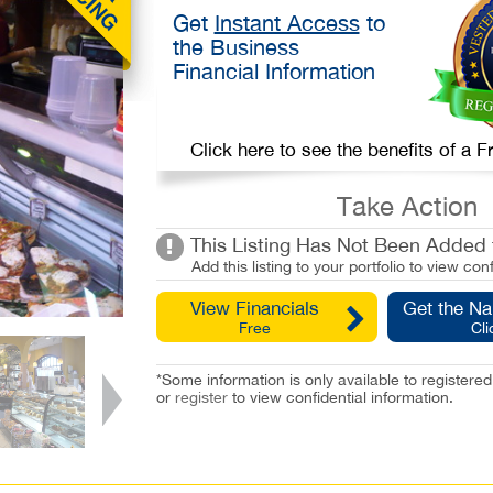
Get
Instant Access
to
the Business
Financial Information
Click here to see the benefits of a
Take Action
This Listing Has Not Been Added t
Add this listing to your portfolio to view conf
View Financials
Get the N
Free
Cli
*Some information is only available to registe
or
register
to view confidential information.