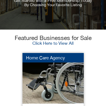
Get Started with a Free Membership Today
By Choosing Your Favorite Listing
Featured Businesses for Sale
Click Here to View All
Home Care Agency