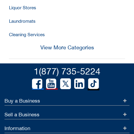
Liquor Stores
Laundromats
Cleaning Services
View More Categories
1(877) 735-5224
Buy a Business
Sell a Business
Information