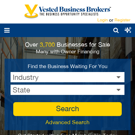
Login
or
Register
Over
3,700
Businesses for Sale
Many with Owner Financing
Find the Business Waiting For You
Industry
State
Search
Advanced Search