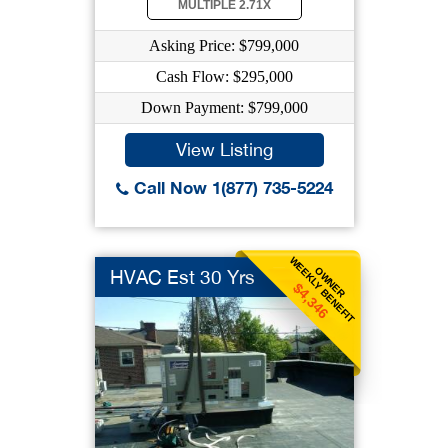
MULTIPLE 2.71X
Asking Price: $799,000
Cash Flow: $295,000
Down Payment: $799,000
View Listing
Call Now 1(877) 735-5224
WEEKLY BENEFIT
OWNER
HVAC Est 30 Yrs
$4,346