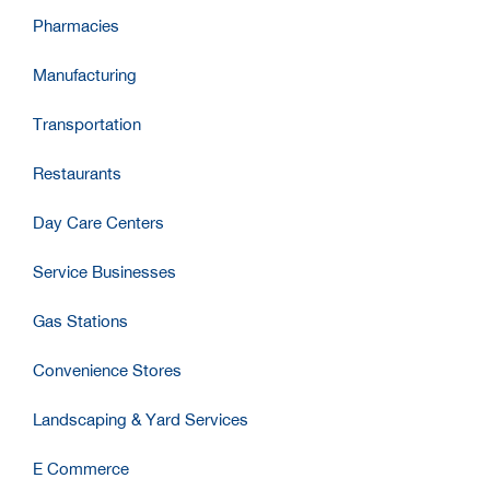
Pharmacies
Manufacturing
Transportation
Restaurants
Day Care Centers
Service Businesses
Gas Stations
Convenience Stores
Landscaping & Yard Services
E Commerce