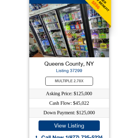
WEEKLY BENEFIT
$866
Queens County, NY
Listing 37299
MULTIPLE 2.78X
Asking Price: $125,000
Cash Flow: $45,022
Down Payment: $125,000
View Listing
Call Now 1(877) 735-5224