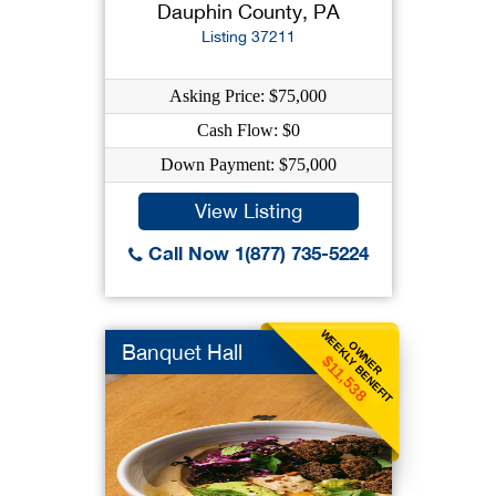
Dauphin County, PA
Listing 37211
Asking Price: $75,000
Cash Flow: $0
Down Payment: $75,000
View Listing
Call Now 1(877) 735-5224
WEEKLY BENEFIT
OWNER
Banquet Hall
$11,538