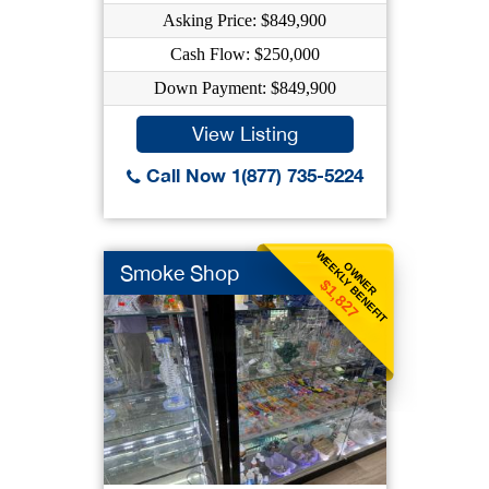
Asking Price: $849,900
Cash Flow: $250,000
Down Payment: $849,900
View Listing
Call Now 1(877) 735-5224
WEEKLY BENEFIT
OWNER
Smoke Shop
$1,827