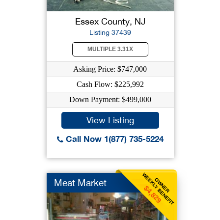
Essex County, NJ
Listing 37439
MULTIPLE 3.31X
Asking Price: $747,000
Cash Flow: $225,992
Down Payment: $499,000
View Listing
Call Now 1(877) 735-5224
WEEKLY BENEFIT
OWNER
Meat Market
$4,829