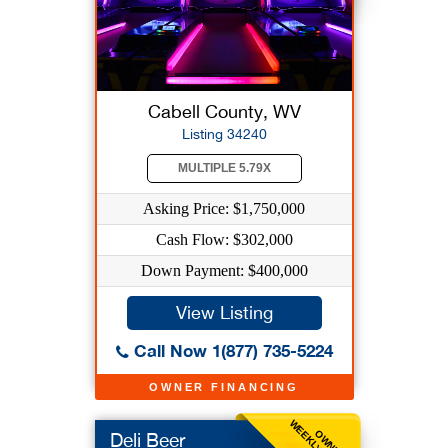
Cabell County, WV
Listing 34240
MULTIPLE 5.79X
Asking Price: $1,750,000
Cash Flow: $302,000
Down Payment: $400,000
View Listing
Call Now 1(877) 735-5224
OWNER FINANCING
OWNER
Deli Beer