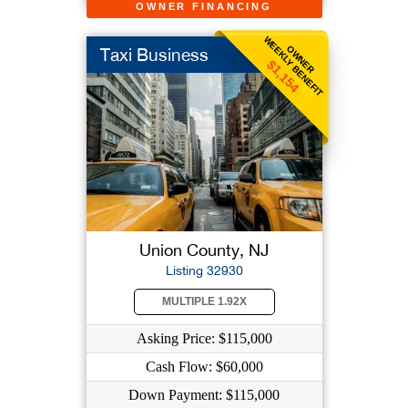
OWNER FINANCING
WEEKLY BENEFIT
OWNER
Taxi Business
$1,154
Union County, NJ
Listing 32930
MULTIPLE 1.92X
Asking Price: $115,000
Cash Flow: $60,000
Down Payment: $115,000