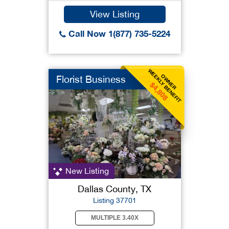
View Listing
Call Now 1(877) 735-5224
WEEKLY BENEFIT
OWNER
Florist Business
$4,808
New Listing
Dallas County, TX
Listing 37701
MULTIPLE 3.40X