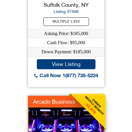
Suffolk County, NY
Listing 37496
MULTIPLE 1.95X
Asking Price: $185,000
Cash Flow: $95,000
Down Payment: $185,000
View Listing
Call Now 1(877) 735-5224
WEEKLY BENEFIT
OWNER
Arcade Business
$5,808