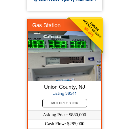
WEEKLY BENEFIT
OWNER
Gas Station
$5,481
Union County, NJ
Listing 36541
MULTIPLE 3.09X
Asking Price: $880,000
Cash Flow: $285,000