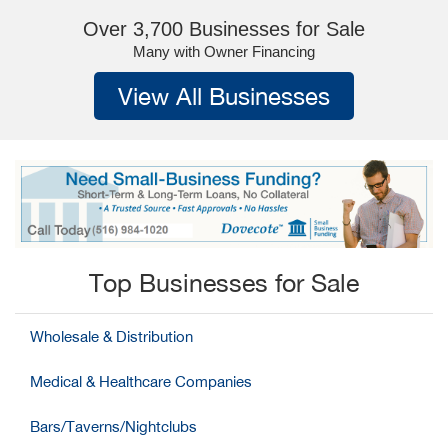
Over 3,700 Businesses for Sale
Many with Owner Financing
View All Businesses
Top Businesses for Sale
Wholesale & Distribution
Medical & Healthcare Companies
Bars/Taverns/Nightclubs