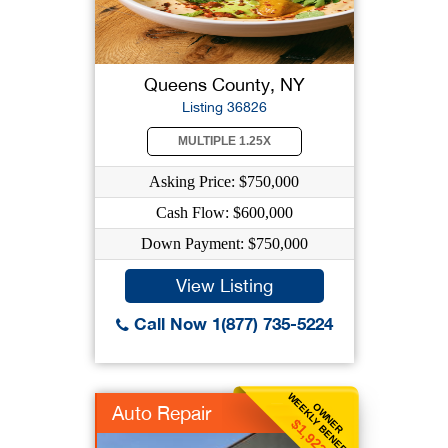
Queens County, NY
Listing 36826
MULTIPLE 1.25X
Asking Price: $750,000
Cash Flow: $600,000
Down Payment: $750,000
View Listing
Call Now 1(877) 735-5224
WEEKLY BENEFIT
OWNER
Auto Repair
$1,923