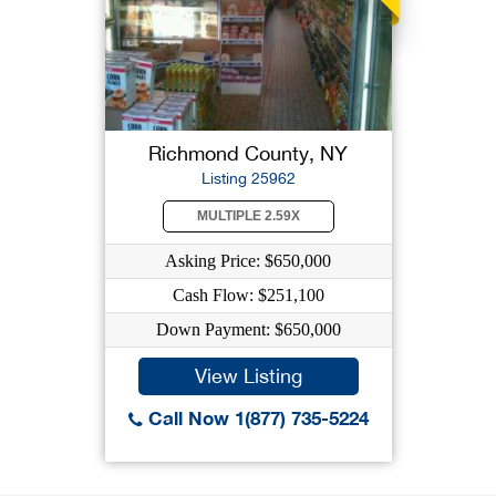
Richmond County, NY
Listing 25962
MULTIPLE 2.59X
Asking Price: $650,000
Cash Flow: $251,100
Down Payment: $650,000
View Listing
Call Now 1(877) 735-5224