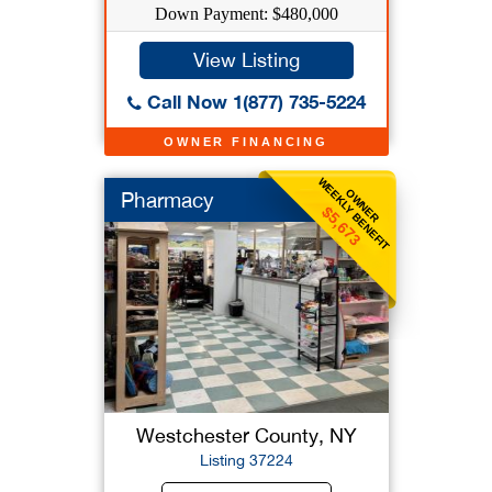
Down Payment: $480,000
View Listing
Call Now 1(877) 735-5224
OWNER FINANCING
WEEKLY BENEFIT
OWNER
Pharmacy
$5,673
Westchester County, NY
Listing 37224