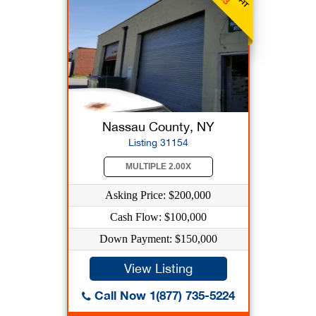
Nassau County, NY
Listing 31154
MULTIPLE 2.00X
Asking Price: $200,000
Cash Flow: $100,000
Down Payment: $150,000
View Listing
Call Now 1(877) 735-5224