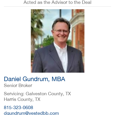
Acted as the Advisor to the Deal
Daniel Gundrum, MBA
Senior Broker
Servicing: Galveston County, TX
Harris County, TX
815-323-0608
dgundrum@vestedbb.com