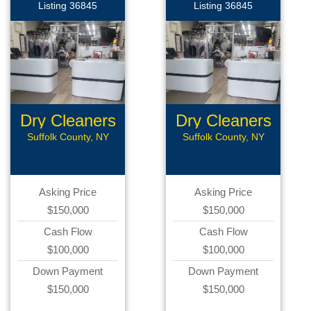
Listing 36845
Listing 36845
Dry Cleaners
Dry Cleaners
Suffolk County, NY
Suffolk County, NY
Asking Price
Asking Price
$150,000
$150,000
Cash Flow
Cash Flow
$100,000
$100,000
Down Payment
Down Payment
$150,000
$150,000