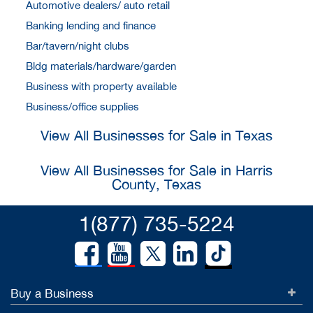
Automotive dealers/ auto retail
Banking lending and finance
Bar/tavern/night clubs
Bldg materials/hardware/garden
Business with property available
Business/office supplies
View All Businesses for Sale in Texas
View All Businesses for Sale in Harris
County, Texas
1(877) 735-5224
Buy a Business