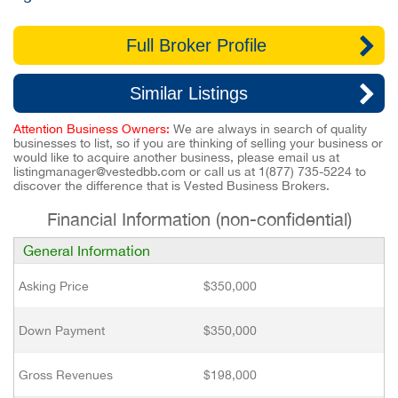
Full Broker Profile
Similar Listings
Attention Business Owners:
We are always in search of quality
businesses to list, so if you are thinking of selling your business or
would like to acquire another business, please email us at
listingmanager@vestedbb.com
or call us at
1(877) 735-5224
to
discover the difference that is Vested Business Brokers.
Financial Information (non-confidential)
General Information
Asking Price
$350,000
Down Payment
$350,000
Gross Revenues
$198,000