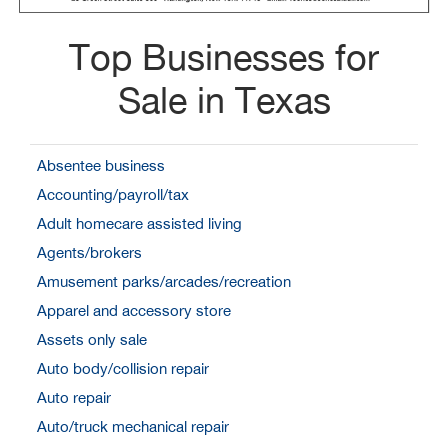
Top Businesses for
Sale in Texas
Absentee business
Accounting/payroll/tax
Adult homecare assisted living
Agents/brokers
Amusement parks/arcades/recreation
Apparel and accessory store
Assets only sale
Auto body/collision repair
Auto repair
Auto/truck mechanical repair