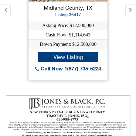
Midland County, TX
Listing 36417
Asking Price: $12,500,000
Cash Flow: $1,114,643
Down Payment: $12,500,000
View Listing
Call Now 1(877) 735-5224