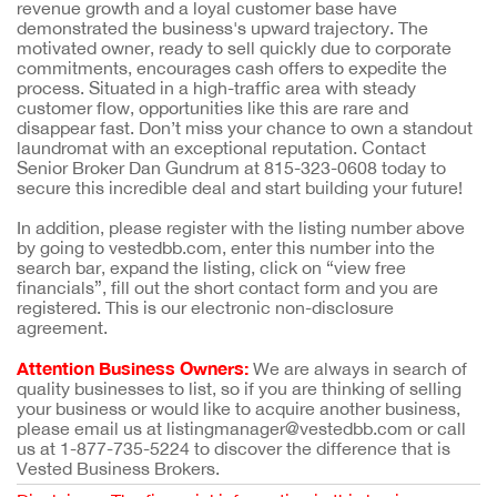
revenue growth and a loyal customer base have
demonstrated the business's upward trajectory. The
motivated owner, ready to sell quickly due to corporate
commitments, encourages cash offers to expedite the
process. Situated in a high-traffic area with steady
customer flow, opportunities like this are rare and
disappear fast. Don’t miss your chance to own a standout
laundromat with an exceptional reputation. Contact
Senior Broker Dan Gundrum at 815-323-0608 today to
secure this incredible deal and start building your future!
In addition, please register with the listing number above
by going to vestedbb.com, enter this number into the
search bar, expand the listing, click on “view free
financials”, fill out the short contact form and you are
registered. This is our electronic non-disclosure
agreement.
Attention Business Owners:
We are always in search of
quality businesses to list, so if you are thinking of selling
your business or would like to acquire another business,
please email us at listingmanager@vestedbb.com or call
us at 1-877-735-5224 to discover the difference that is
Vested Business Brokers.