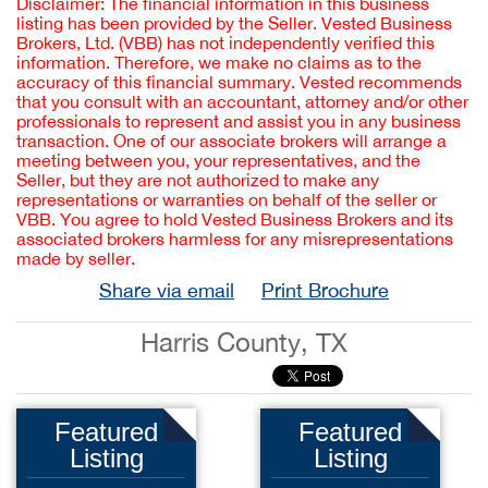
Disclaimer: The financial information in this business
listing has been provided by the Seller. Vested Business
Brokers, Ltd. (VBB) has not independently verified this
information. Therefore, we make no claims as to the
accuracy of this financial summary. Vested recommends
that you consult with an accountant, attorney and/or other
professionals to represent and assist you in any business
transaction. One of our associate brokers will arrange a
meeting between you, your representatives, and the
Seller, but they are not authorized to make any
representations or warranties on behalf of the seller or
VBB. You agree to hold Vested Business Brokers and its
associated brokers harmless for any misrepresentations
made by seller.
Share via email
Print Brochure
Harris County, TX
Featured
Featured
Listing
Listing