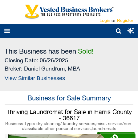
Login
or
Register
This Business has been
Sold!
Closing Date: 06/26/2025
Broker:
Daniel Gundrum, MBA
View Similar Businesses
Business for Sale Summary
Thriving Laundromat for Sale in Harris County
- 36617
Business Type: dry cleaning/ laundry services,misc. service/non-
classifiable,other personal services,laundromats