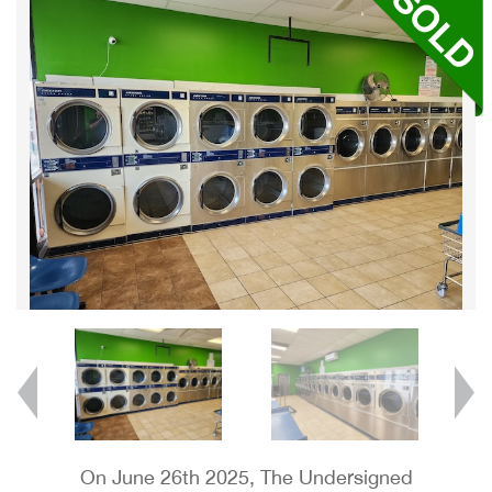
On June 26th 2025, The Undersigned