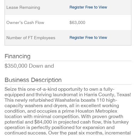
Lease Remaining
Register Free to View
Owner’s Cash Flow
$63,000
Number of FT Employees
Register Free to View
Financing
$350,000 Down and
Business Description
Seize this one-of-a-kind opportunity to own a fully-
equipped and thriving laundromat in Harris County, Texas!
This newly refurbished Washateria boasts 110 high-
capacity washers and dryers, all in excellent working
condition, and occupies a prime Houston Metroplex
location with minimal competition. With proven growth
potential and $84,000 in projected cash flow, this turnkey
operation is perfectly positioned for expansion and
continued success. Over the past six months, incremental