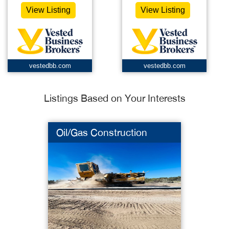
View Listing
View Listing
vestedbb.com
vestedbb.com
Listings Based on Your Interests
Oil/Gas Construction