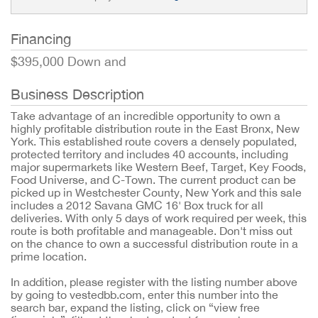
Financing
$395,000 Down and
Business Description
Take advantage of an incredible opportunity to own a
highly profitable distribution route in the East Bronx, New
York. This established route covers a densely populated,
protected territory and includes 40 accounts, including
major supermarkets like Western Beef, Target, Key Foods,
Food Universe, and C-Town. The current product can be
picked up in Westchester County, New York and this sale
includes a 2012 Savana GMC 16' Box truck for all
deliveries. With only 5 days of work required per week, this
route is both profitable and manageable. Don't miss out
on the chance to own a successful distribution route in a
prime location.
In addition, please register with the listing number above
by going to vestedbb.com, enter this number into the
search bar, expand the listing, click on “view free