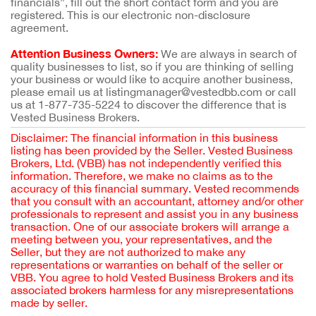
financials”, fill out the short contact form and you are
registered. This is our electronic non-disclosure
agreement.
Attention Business Owners:
We are always in search of
quality businesses to list, so if you are thinking of selling
your business or would like to acquire another business,
please email us at listingmanager@vestedbb.com or call
us at 1-877-735-5224 to discover the difference that is
Vested Business Brokers.
Disclaimer: The financial information in this business
listing has been provided by the Seller. Vested Business
Brokers, Ltd. (VBB) has not independently verified this
information. Therefore, we make no claims as to the
accuracy of this financial summary. Vested recommends
that you consult with an accountant, attorney and/or other
professionals to represent and assist you in any business
transaction. One of our associate brokers will arrange a
meeting between you, your representatives, and the
Seller, but they are not authorized to make any
representations or warranties on behalf of the seller or
VBB. You agree to hold Vested Business Brokers and its
associated brokers harmless for any misrepresentations
made by seller.