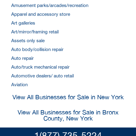
Amusement parks/arcades/recreation
Apparel and accessory store
Art galleries
Art/mirror/framing retail
Assets only sale
Auto body/collision repair
Auto repair
Auto/truck mechanical repair
Automotive dealers/ auto retail
Aviation
View All Businesses for Sale in New York
View All Businesses for Sale in Bronx
County, New York
1(877) 735-5224