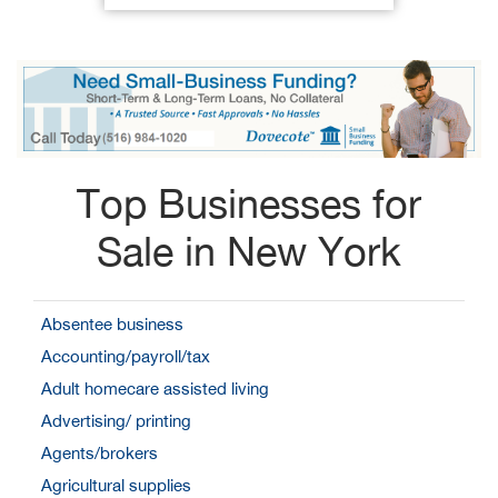
Top Businesses for
Sale in New York
Absentee business
Accounting/payroll/tax
Adult homecare assisted living
Advertising/ printing
Agents/brokers
Agricultural supplies