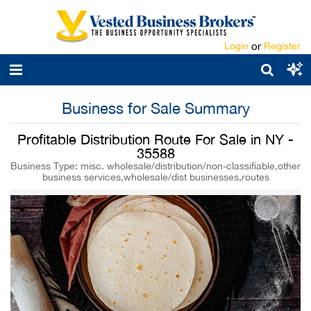
Login
or
Register
Business for Sale Summary
Profitable Distribution Route For Sale in NY -
35588
Business Type: misc. wholesale/distribution/non-classifiable,other
business services,wholesale/dist businesses,routes