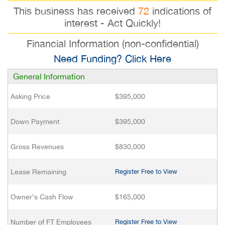
This business has received
72
indications of
interest - Act Quickly!
Financial Information (non-confidential)
Need Funding? Click Here
General Information
Asking Price
$395,000
Down Payment
$395,000
Gross Revenues
$830,000
Lease Remaining
Register Free to View
Owner’s Cash Flow
$165,000
Number of FT Employees
Register Free to View