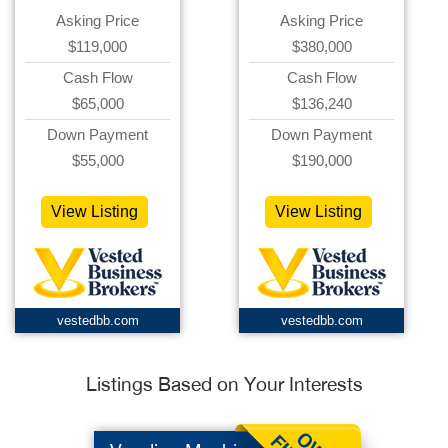
Asking Price
Asking Price
$119,000
$380,000
Cash Flow
Cash Flow
$65,000
$136,240
Down Payment
Down Payment
$55,000
$190,000
View Listing
View Listing
vestedbb.com
vestedbb.com
Listings Based on Your Interests