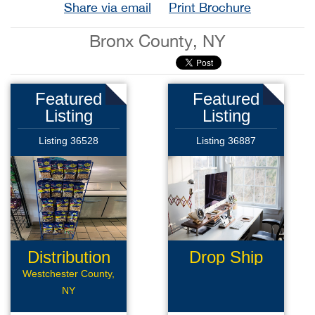
Share via email
Print Brochure
Bronx County, NY
Featured
Featured
Listing
Listing
Listing 36528
Listing 36887
Distribution
Drop Ship
Route
Business
Westchester County,
NY