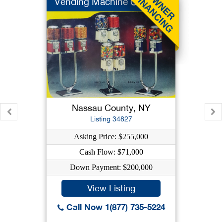
Vending Machine Co
Nassau County, NY
Listing 34827
Asking Price: $255,000
Cash Flow: $71,000
Down Payment: $200,000
View Listing
Call Now 1(877) 735-5224