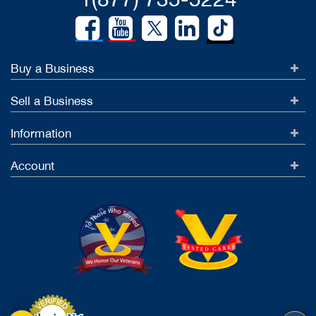
Buy a Business
Sell a Business
Information
Account