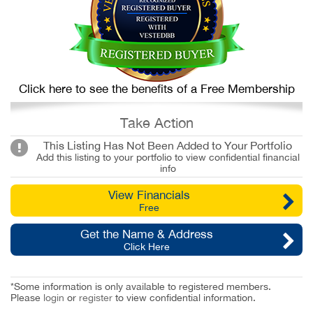
Click here to see the benefits of a Free Membership
Take Action
This Listing Has Not Been Added to Your Portfolio
Add this listing to your portfolio to view confidential financial
info
View Financials
Free
Get the Name & Address
Click Here
*Some information is only available to registered members.
Please
login
or
register
to view confidential information.