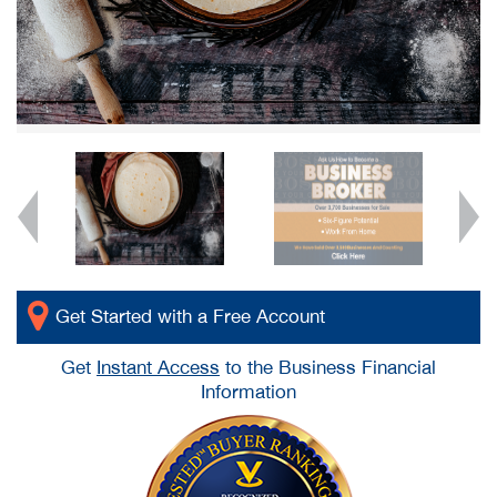
Get Started with a Free Account
Get
Instant Access
to the Business Financial
Information