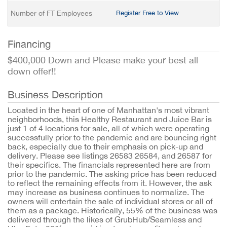
Number of FT Employees
Register Free to View
Financing
$400,000 Down and Please make your best all
down offer!!
Business Description
Located in the heart of one of Manhattan's most vibrant
neighborhoods, this Healthy Restaurant and Juice Bar is
just 1 of 4 locations for sale, all of which were operating
successfully prior to the pandemic and are bouncing right
back, especially due to their emphasis on pick-up and
delivery. Please see listings 26583 26584, and 26587 for
their specifics. The financials represented here are from
prior to the pandemic. The asking price has been reduced
to reflect the remaining effects from it. However, the ask
may increase as business continues to normalize. The
owners will entertain the sale of individual stores or all of
them as a package. Historically, 55% of the business was
delivered through the likes of GrubHub/Seamless and