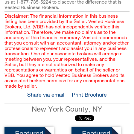
us at 1-877-735-5224 to discover the difference that is
Vested Business Brokers.
Disclaimer: The financial information in this business
listing has been provided by the Seller. Vested Business
Brokers, Ltd. (VBB) has not independently verified this
information. Therefore, we make no claims as to the
accuracy of this financial summary. Vested recommends
that you consult with an accountant, attorney and/or other
professionals to represent and assist you in any business
transaction. One of our associate brokers will arrange a
meeting between you, your representatives, and the
Seller, but they are not authorized to make any
representations or warranties on behalf of the seller or
VBB. You agree to hold Vested Business Brokers and its
associated brokers harmless for any misrepresentations
made by seller.
Share via email
Print Brochure
New York County, NY
Featured
Featured