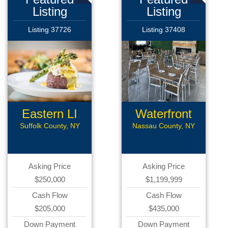
Listing
Listing
Listing 37726
Listing 37408
Eastern LI
Waterfront
Rest
Rest
Suffolk County, NY
Nassau County, NY
Asking Price
Asking Price
$250,000
$1,199,999
Cash Flow
Cash Flow
$205,000
$435,000
Down Payment
Down Payment