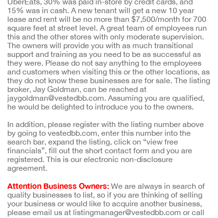
UberEats, 30% was paid in-store by credit cards, and
15% was in cash. A new tenant will get a new 10 year
lease and rent will be no more than $7,500/month for 700
square feet at street level. A great team of employees run
this and the other stores with only moderate supervision.
The owners will provide you with as much transitional
support and training as you need to be as successful as
they were. Please do not say anything to the employees
and customers when visiting this or the other locations, as
they do not know these businesses are for sale. The listing
broker, Jay Goldman, can be reached at
jaygoldman@vestedbb.com. Assuming you are qualified,
he would be delighted to introduce you to the owners.
In addition, please register with the listing number above
by going to vestedbb.com, enter this number into the
search bar, expand the listing, click on “view free
financials”, fill out the short contact form and you are
registered. This is our electronic non-disclosure
agreement.
Attention Business Owners:
We are always in search of
quality businesses to list, so if you are thinking of selling
your business or would like to acquire another business,
please email us at listingmanager@vestedbb.com or call