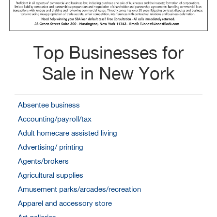
Top Businesses for
Sale in New York
Absentee business
Accounting/payroll/tax
Adult homecare assisted living
Advertising/ printing
Agents/brokers
Agricultural supplies
Amusement parks/arcades/recreation
Apparel and accessory store