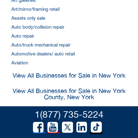
Art galleries
Art/mirror/framing retail
Assets only sale
Auto body/collision repair
Auto repair
Auto/truck mechanical repair
Automotive dealers/ auto retail
Aviation
View All Businesses for Sale in New York
View All Businesses for Sale in New York
County, New York
1(877) 735-5224