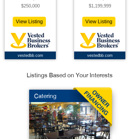
$250,000
$1,199,999
View Listing
View Listing
vestedbb.com
vestedbb.com
Listings Based on Your Interests
Catering