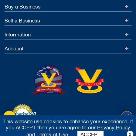
Buy a Business
Sell a Business
Information
Account
This website use cookies to enhance your experience. If
you ACCEPT then you are agree to our
Privacy Policy
Accept Credit Cards
x
and
Terms of Use.
ACCEPT
2026 Vested Business Brokers, LTD - All Rights Reserved