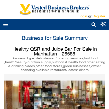
Login
or
Register
Business for Sale Summary
Healthy QSR and Juice Bar For Sale in
Manhattan - 26588
Business Type: delicatessen/catering services,fast food
,health/beauty/nutrition supply,nutrition & health food,other eating
& drinking places,other food stores,green businesses,owner
financing available,restaurant/ cafes/ diners