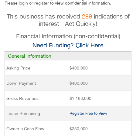
Please
login
or
register
to view confidential information.
This business has received
289
indications of
interest - Act Quickly!
Financial Information (non-confidential)
Need Funding? Click Here
General Information
Asking Price
$400,000
Down Payment
$400,000
Gross Revenues
$1,168,000
Lease Remaining
Register Free to View
Owner’s Cash Flow
$250,000