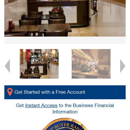
Get Started with a Free Account
Get
Instant Access
to the Business Financial
Information