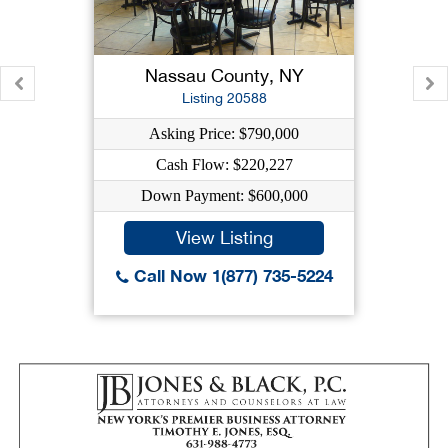
Nassau County, NY
Listing 20588
Asking Price: $790,000
Cash Flow: $220,227
Down Payment: $600,000
View Listing
Call Now 1(877) 735-5224