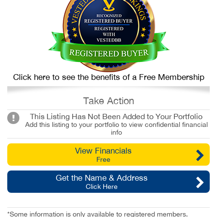
Click here to see the benefits of a Free Membership
Take Action
This Listing Has Not Been Added to Your Portfolio
Add this listing to your portfolio to view confidential financial
info
View Financials
Free
Get the Name & Address
Click Here
*Some information is only available to registered members.