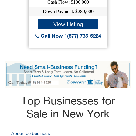
Cash Flow: $100,000
Down Payment: $280,000
View Listing
Call Now 1(877) 735-5224
Top Businesses for
Sale in New York
Absentee business