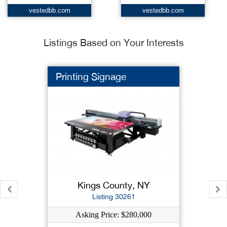
vestedbb.com
vestedbb.com
Listings Based on Your Interests
Printing Signage
Kings County, NY
Listing 30261
Asking Price: $280,000