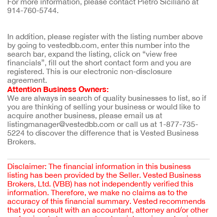
For more information, please contact Pietro Siciliano at
914-760-5744.
In addition, please register with the listing number above 
by going to vestedbb.com, enter this number into the 
search bar, expand the listing, click on “view free 
financials”, fill out the short contact form and you are 
registered. This is our electronic non-disclosure 
agreement.
Attention Business Owners:
We are always in search of quality businesses to list, so if 
you are thinking of selling your business or would like to 
acquire another business, please email us at 
listingmanager@vestedbb.com or call us at 1-877-735-
5224 to discover the difference that is Vested Business 
Brokers.
Disclaimer: The financial information in this business
listing has been provided by the Seller. Vested Business
Brokers, Ltd. (VBB) has not independently verified this
information. Therefore, we make no claims as to the
accuracy of this financial summary. Vested recommends
that you consult with an accountant, attorney and/or other