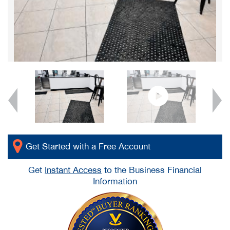
Get Started with a Free Account
Get
Instant Access
to the Business Financial
Information