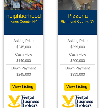
neighborhood
Pizzeria
grocery
Business
Kings County, NY
Richmond County, NY
Asking Price
Asking Price
$245,000
$399,000
Cash Flow
Cash Flow
$140,000
$200,000
Down Payment
Down Payment
$245,000
$399,000
View Listing
View Listing