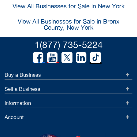
View All Businesses for Sale in New York
View All Businesses for Sale in Bronx
County, New York
1(877) 735-5224
Buy a Business
Sell a Business
Information
Account