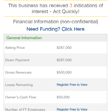
This business has received
3
indications of
interest - Act Quickly!
Financial Information (non-confidential)
Need Funding? Click Here
General Information
Asking Price
$287,000
Down Payment
$287,000
Gross Revenues
$500,000
Lease Remaining
Register Free to View
Owner’s Cash Flow
$50,000
Number of FT Employees
Register Free to View