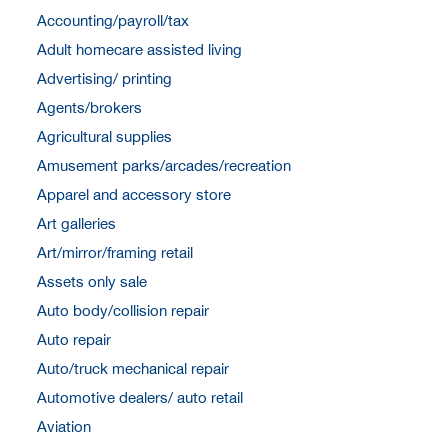
Accounting/payroll/tax
Adult homecare assisted living
Advertising/ printing
Agents/brokers
Agricultural supplies
Amusement parks/arcades/recreation
Apparel and accessory store
Art galleries
Art/mirror/framing retail
Assets only sale
Auto body/collision repair
Auto repair
Auto/truck mechanical repair
Automotive dealers/ auto retail
Aviation