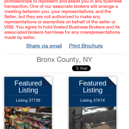
professionals to represent and assist you in any business
transaction. One of our associate brokers will arrange a
meeting between you, your representatives, and the
Seller, but they are not authorized to make any
representations or warranties on behalf of the seller or
VBB. You agree to hold Vested Business Brokers and its
associated brokers harmless for any misrepresentations
made by seller.
Share via email
Print Brochure
Bronx County, NY
Featured
Featured
Listing
Listing
Listing 37738
Listing 37674