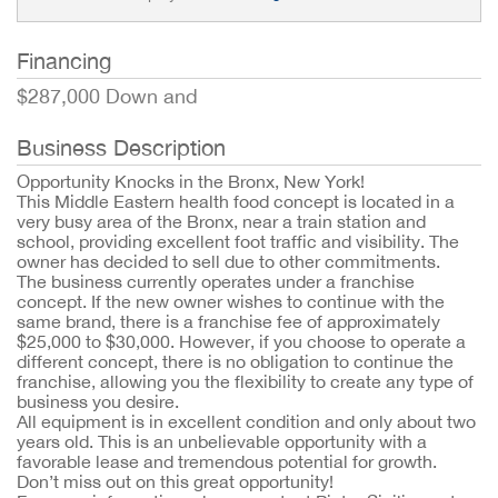
Financing
$287,000 Down and
Business Description
Opportunity Knocks in the Bronx, New York!
This Middle Eastern health food concept is located in a
very busy area of the Bronx, near a train station and
school, providing excellent foot traffic and visibility. The
owner has decided to sell due to other commitments.
The business currently operates under a franchise
concept. If the new owner wishes to continue with the
same brand, there is a franchise fee of approximately
$25,000 to $30,000. However, if you choose to operate a
different concept, there is no obligation to continue the
franchise, allowing you the flexibility to create any type of
business you desire.
All equipment is in excellent condition and only about two
years old. This is an unbelievable opportunity with a
favorable lease and tremendous potential for growth.
Don’t miss out on this great opportunity!