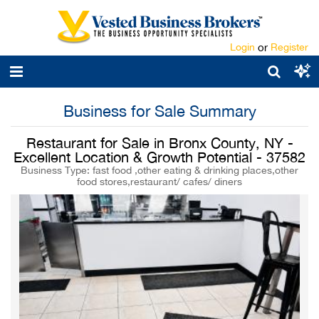
Login
or
Register
Business for Sale Summary
Restaurant for Sale in Bronx County, NY -
Excellent Location & Growth Potential - 37582
Business Type: fast food ,other eating & drinking places,other
food stores,restaurant/ cafes/ diners