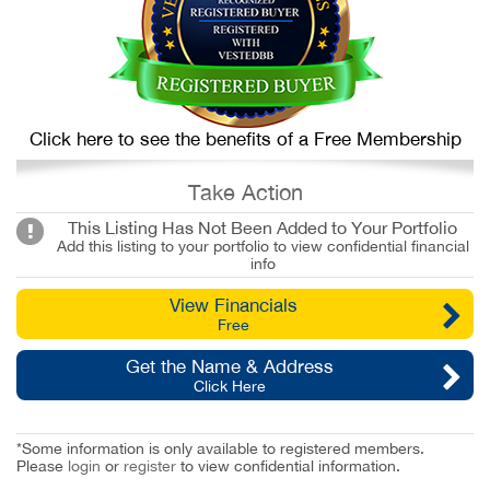
Click here to see the benefits of a Free Membership
Take Action
This Listing Has Not Been Added to Your Portfolio
Add this listing to your portfolio to view confidential financial
info
View Financials
Free
Get the Name & Address
Click Here
*Some information is only available to registered members.
Please
login
or
register
to view confidential information.