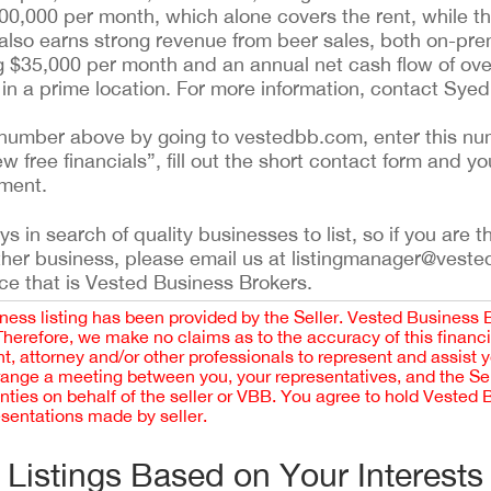
0,000 per month, which alone covers the rent, while 
 also earns strong revenue from beer sales, both on-pr
g $35,000 per month and an annual net cash flow of over
 in a prime location. For more information, contact Sye
ing number above by going to vestedbb.com, enter this nu
ew free financials”, fill out the short contact form and yo
ement.
 in search of quality businesses to list, so if you are th
ther business, please email us at listingmanager@veste
ce that is Vested Business Brokers.
iness listing has been provided by the Seller. Vested Business 
 Therefore, we make no claims as to the accuracy of this finan
 attorney and/or other professionals to represent and assist 
rrange a meeting between you, your representatives, and the Sell
nties on behalf of the seller or VBB. You agree to hold Vested
esentations made by seller.
Listings Based on Your Interests