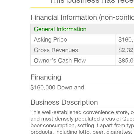
Financial Information (non-confid
General Information
Asking Price
$160,
Gross Revenues
$2,32
Owner’s Cash Flow
$85,0
Financing
$160,000 Down and
Business Description
This well-established convenience store, o
and most densely populated areas of Que
beer consumption, setting it apart from ty
products, including lotto, beer, cigarettes