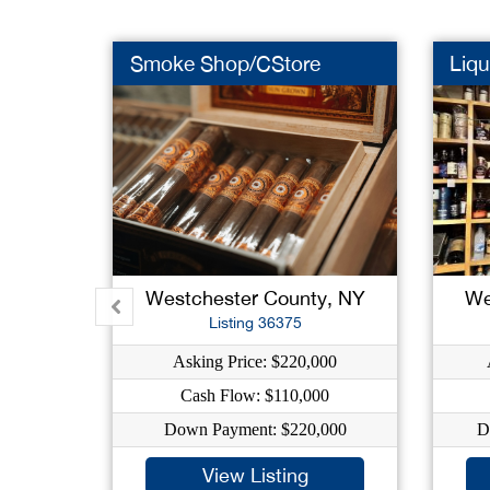
Smoke Shop/CStore
Liqu
Westchester County, NY
We
Listing 36375
Asking Price: $220,000
Cash Flow: $110,000
Down Payment: $220,000
D
View Listing