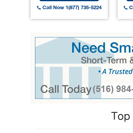
Call Now 1(877) 735-5224
Ca
Top 