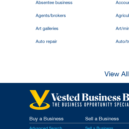
Absentee business
Accoun
Agents/brokers
Agricul
Art galleries
Art/mir
Auto repair
Auto/t
View Al
Buy a Business
Sell a Business
Advanced Search
Sell a Business