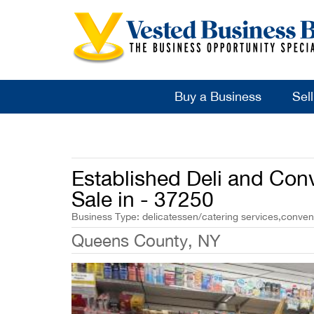
Buy a Business
Sel
Established Deli and Con
Sale in - 37250
Business Type: delicatessen/catering services,conven
Queens County, NY