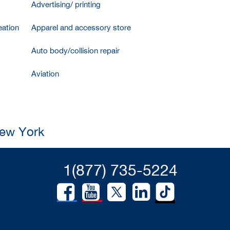
Advertising/ printing
ation
Apparel and accessory store
Auto body/collision repair
Aviation
New York
1(877) 735-5224