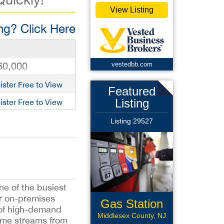
View Listing
g? Click Here
60,000
vestedbb.com
ister Free to View
Featured
Listing
ister Free to View
Listing 29527
ne of the busiest
r on-premises
Gas Station
e of high-demand
Middlesex County, NJ
come streams from