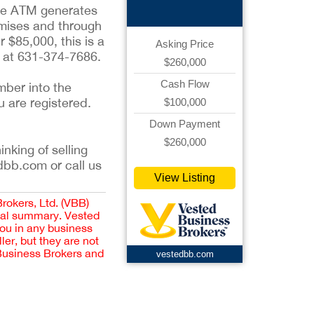
the ATM generates
emises and through
 $85,000, this is a
Asking Price
d at 631-374-7686.
$260,000
Cash Flow
mber into the
u are registered.
$100,000
Down Payment
$260,000
inking of selling
dbb.com or call us
View Listing
Brokers, Ltd. (VBB)
cial summary. Vested
you in any business
er, but they are not
 Business Brokers and
vestedbb.com