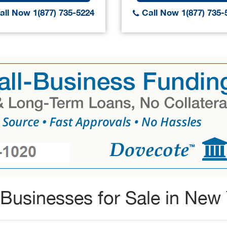
ll Now 1(877) 735-5224
Call Now 1(877) 735-
Businesses for Sale in New