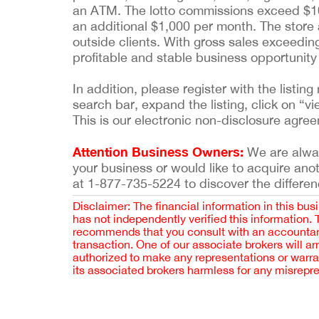
an ATM. The lotto commissions exceed $10
an additional $1,000 per month. The store
outside clients. With gross sales exceedin
profitable and stable business opportunity
In addition, please register with the list
search bar, expand the listing, click on “vi
This is our electronic non-disclosure agre
Attention Business Owners:
We are always
your business or would like to acquire ano
at 1-877-735-5224 to discover the differen
Disclaimer: The financial information in this bus
has not independently verified this information.
recommends that you consult with an accountant,
transaction. One of our associate brokers will a
authorized to make any representations or warra
its associated brokers harmless for any misrepr