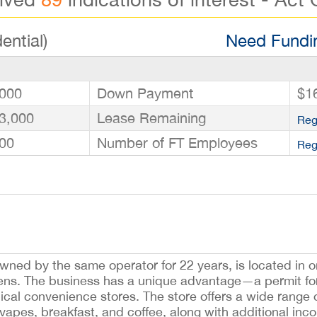
ential)
Need Fundin
000
Down Payment
$1
3,000
Lease Remaining
Reg
00
Number of FT Employees
Reg
wned by the same operator for 22 years, is located in o
ens. The business has a unique advantage—a permit fo
pical convenience stores. The store offers a wide rang
, vapes, breakfast, and coffee, along with additional in