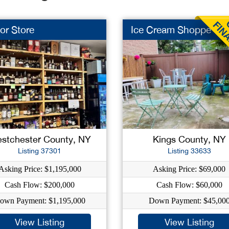
or Store
Ice Cream Shoppe
stchester County, NY
Kings County, NY
Listing 37301
Listing 33633
Asking Price: $1,195,000
Asking Price: $69,000
Cash Flow: $200,000
Cash Flow: $60,000
own Payment: $1,195,000
Down Payment: $45,00
View Listing
View Listing