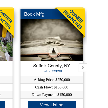
Book Mfg
Commu
Suffolk County, NY
Qu
Listing 33839
Asking Price: $250,000
As
Cash Flow: $150,000
0
Down Payment: $150,000
Dow
View Listing