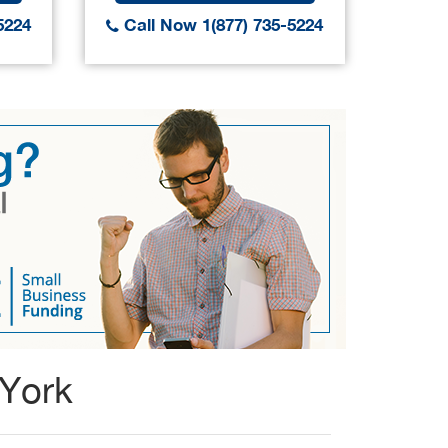
5224
Call Now 1(877) 735-5224
Call
 York