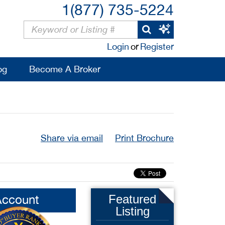
1(877) 735-5224
Login
or
Register
og
Become A Broker
Share via email
Print Brochure
Account
Featured
Listing