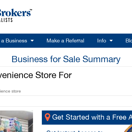
l a Business
Make a Referral
Info
Bl
Business for Sale Summary
venience Store For
ience store
Get Started with a Free 