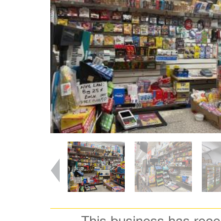
This business has rec