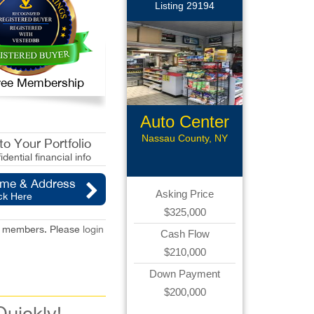
Listing 29194
 Free Membership
Auto Center
Nassau County, NY
o Your Portfolio
idential financial info
ame & Address
Asking Price
ck Here
$325,000
red members. Please
login
Cash Flow
$210,000
Down Payment
$200,000
Quickly!