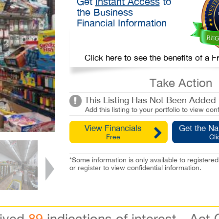
Get
Instant Access
to
the Business
Financial Information
Click here to see the benefits of a
Take Action
This Listing Has Not Been Added t
Add this listing to your portfolio to view conf
View Financials
Get the N
Free
Cli
*Some information is only available to registe
or
register
to view confidential information.
eived
89
indications of interest - Act 