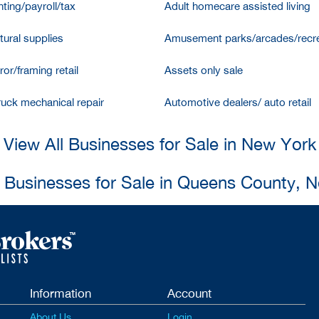
ting/payroll/tax
Adult homecare assisted living
tural supplies
Amusement parks/arcades/recre
ror/framing retail
Assets only sale
ruck mechanical repair
Automotive dealers/ auto retail
View All Businesses for Sale in New York
l Businesses for Sale in Queens County, 
Information
Account
About Us
Login