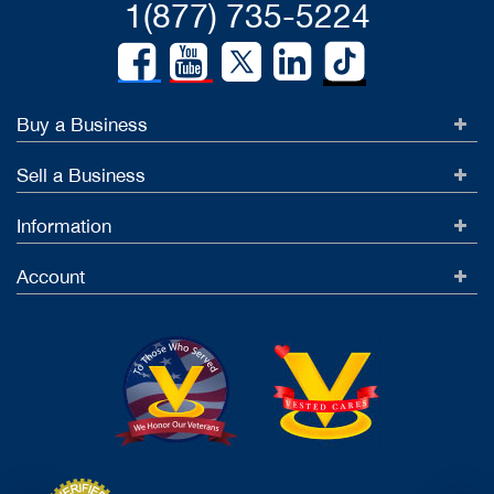
1(877) 735-5224
Buy a Business
Sell a Business
Information
Account