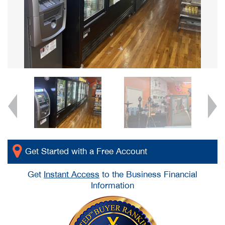
Get Started with a Free Account
Get
Instant Access
to the Business Financial
Information