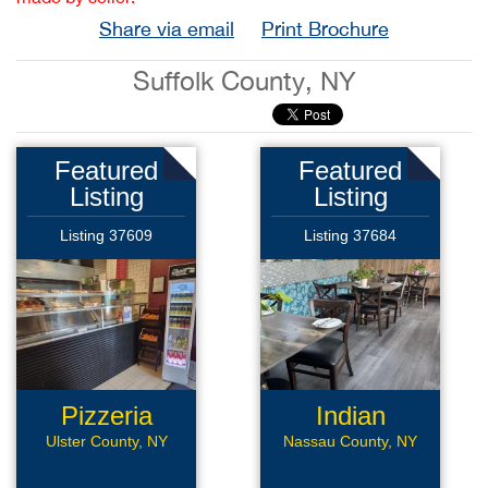
Share via email
Print Brochure
Suffolk County, NY
Featured
Featured
Listing
Listing
Listing 37609
Listing 37684
Pizzeria
Indian
Restaurant
Ulster County, NY
Nassau County, NY