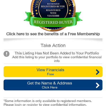
Click here to see the benefits of a Free Membership
Take Action
This Listing Has Not Been Added to Your Portfolio
Add this listing to your portfolio to view confidential financial
info
View Financials
Free
Get the Name & Address
Click Here
*Some information is only available to registered members.
Please
login
or
register
to view confidential information.