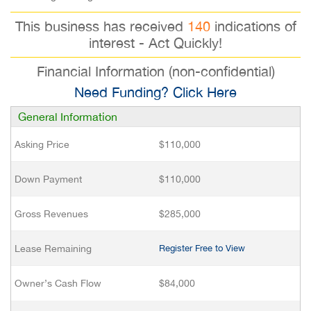
This business has received
140
indications of
interest - Act Quickly!
Financial Information (non-confidential)
Need Funding? Click Here
General Information
Asking Price
$110,000
Down Payment
$110,000
Gross Revenues
$285,000
Lease Remaining
Register Free to View
Owner’s Cash Flow
$84,000