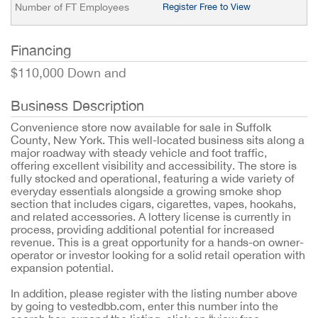
Number of FT Employees
Register Free to View
Financing
$110,000 Down and
Business Description
Convenience store now available for sale in Suffolk
County, New York. This well-located business sits along a
major roadway with steady vehicle and foot traffic,
offering excellent visibility and accessibility. The store is
fully stocked and operational, featuring a wide variety of
everyday essentials alongside a growing smoke shop
section that includes cigars, cigarettes, vapes, hookahs,
and related accessories. A lottery license is currently in
process, providing additional potential for increased
revenue. This is a great opportunity for a hands-on owner-
operator or investor looking for a solid retail operation with
expansion potential.
In addition, please register with the listing number above
by going to vestedbb.com, enter this number into the