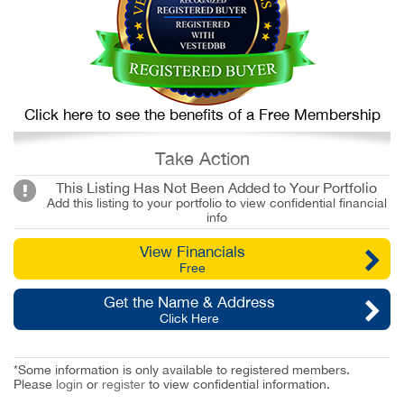
Click here to see the benefits of a Free Membership
Take Action
This Listing Has Not Been Added to Your Portfolio
Add this listing to your portfolio to view confidential financial
info
View Financials
Free
Get the Name & Address
Click Here
*Some information is only available to registered members.
Please
login
or
register
to view confidential information.