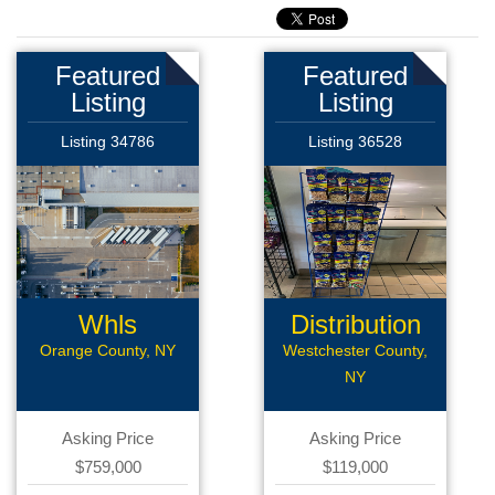
Featured
Featured
Listing
Listing
Listing 34786
Listing 36528
Whls
Distribution
Distribution
Route
Orange County, NY
Westchester County,
NY
Asking Price
Asking Price
$759,000
$119,000