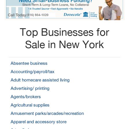
Top Businesses for
Sale in New York
Absentee business
Accounting/payroll/tax
Adult homecare assisted living
Advertising/ printing
Agents/brokers
Agricultural supplies
Amusement parks/arcades/recreation
Apparel and accessory store