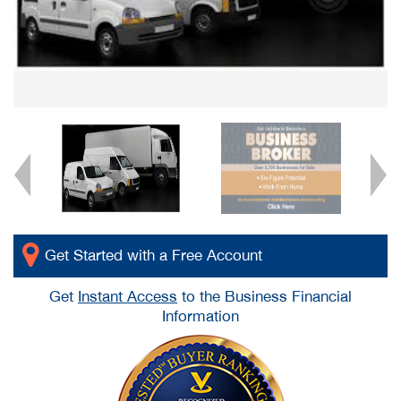
Get Started with a Free Account
Get
Instant Access
to the Business Financial
Information