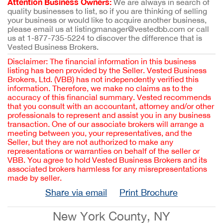
Attention Business Owners:
We are always in search of
quality businesses to list, so if you are thinking of selling
your business or would like to acquire another business,
please email us at listingmanager@vestedbb.com or call
us at 1-877-735-5224 to discover the difference that is
Vested Business Brokers.
Disclaimer: The financial information in this business
listing has been provided by the Seller. Vested Business
Brokers, Ltd. (VBB) has not independently verified this
information. Therefore, we make no claims as to the
accuracy of this financial summary. Vested recommends
that you consult with an accountant, attorney and/or other
professionals to represent and assist you in any business
transaction. One of our associate brokers will arrange a
meeting between you, your representatives, and the
Seller, but they are not authorized to make any
representations or warranties on behalf of the seller or
VBB. You agree to hold Vested Business Brokers and its
associated brokers harmless for any misrepresentations
made by seller.
Share via email
Print Brochure
New York County, NY