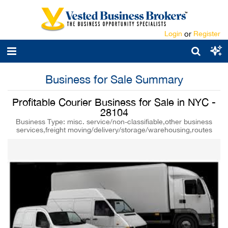
Login
or
Register
Business for Sale Summary
Profitable Courier Business for Sale in NYC -
28104
Business Type: misc. service/non-classifiable,other business
services,freight moving/delivery/storage/warehousing,routes