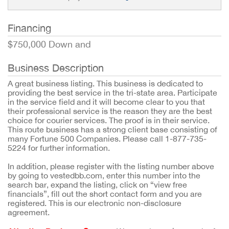
Financing
$750,000 Down and
Business Description
A great business listing. This business is dedicated to
providing the best service in the tri-state area. Participate
in the service field and it will become clear to you that
their professional service is the reason they are the best
choice for courier services. The proof is in their service.
This route business has a strong client base consisting of
many Fortune 500 Companies. Please call 1-877-735-
5224 for further information.
In addition, please register with the listing number above
by going to vestedbb.com, enter this number into the
search bar, expand the listing, click on “view free
financials”, fill out the short contact form and you are
registered. This is our electronic non-disclosure
agreement.