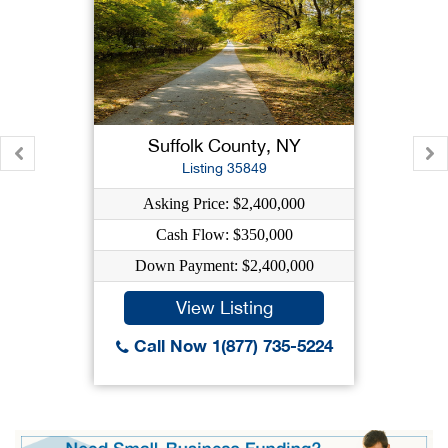
Suffolk County, NY
Listing 35849
Asking Price: $2,400,000
Cash Flow: $350,000
Down Payment: $2,400,000
View Listing
Call Now 1(877) 735-5224