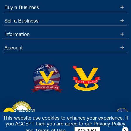
Buy a Business
Sell a Business
Information
Account
This website use cookies to enhance your experience. If
you ACCEPT then you are agree to our
Privacy Policy
Accept Credit Cards
x
and
Terms of Use.
ACCEPT
2026 Vested Business Brokers, LTD - All Rights Reserved