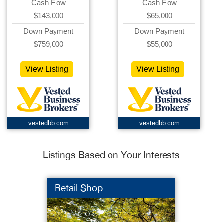
Cash Flow
Cash Flow
$143,000
$65,000
Down Payment
Down Payment
$759,000
$55,000
View Listing
View Listing
vestedbb.com
vestedbb.com
Listings Based on Your Interests
Retail Shop