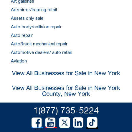
Art galleries
Art/mirror/framing retail
Assets only sale
Auto body/collision repair
Auto repair
Auto/truck mechanical repair
Automotive dealers/ auto retail
Aviation
View All Businesses for Sale in New York
View All Businesses for Sale in New York
County, New York
1(877) 735-5224