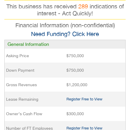
This business has received
289
indications of
interest - Act Quickly!
Financial Information (non-confidential)
Need Funding? Click Here
General Information
Asking Price
$750,000
Down Payment
$750,000
Gross Revenues
$1,200,000
Lease Remaining
Register Free to View
Owner’s Cash Flow
$300,000
Number of FT Employees
Register Free to View