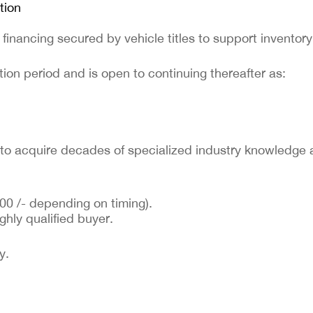
tion
 financing secured by vehicle titles to support inventor
ion period and is open to continuing thereafter as:
r to acquire decades of specialized industry knowledge 
00 /- depending on timing).
ghly qualified buyer.
y.