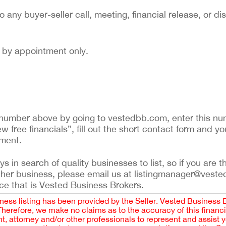
to any buyer-seller call, meeting, financial release, or di
nd by appointment only.
ing number above by going to vestedbb.com, enter this nu
ew free financials”, fill out the short contact form and yo
ement.
 in search of quality businesses to list, so if you are th
ther business, please email us at listingmanager@veste
ce that is Vested Business Brokers.
iness listing has been provided by the Seller. Vested Business 
 Therefore, we make no claims as to the accuracy of this finan
 attorney and/or other professionals to represent and assist 