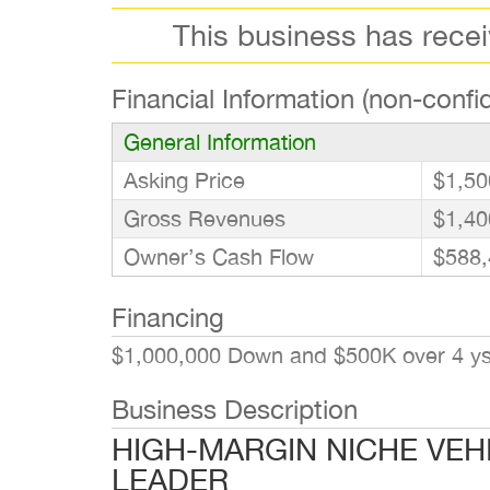
This business has rece
Financial Information (non-confid
General Information
Asking Price
$1,50
Gross Revenues
$1,40
Owner’s Cash Flow
$588,
Financing
$1,000,000 Down and $500K over 4 ys. 
Business Description
HIGH-MARGIN NICHE VEH
LEADER