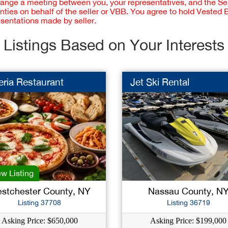
rrange a meeting between you, your representatives, and the Sell
nties on behalf of the seller or VBB. You agree to hold Vested
esentations made by seller.
Listings Based on Your Interests
eria Restaurant
Jet Ski Rental
w Listing
stchester County, NY
Nassau County, N
Listing 37708
Listing 36719
Asking Price: $650,000
Asking Price: $199,000