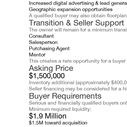
Increased digital advertising & lead genera
Geographic expansion opportunities
A qualified buyer may also obtain floorplan
Transition & Seller Support
The owner will remain for a minimum transit
Consultant
Salesperson
Purchasing Agent
Mentor
This creates a rare opportunity for a buye
Asking Price
$1,500,000
Inventory additional (approximately $400,0
Seller financing may be considered for a hi
Buyer Requirements
Serious and financially qualified buyers onl
Minimum required liquidity:
$1.9 Million
$1.5M toward acquisition