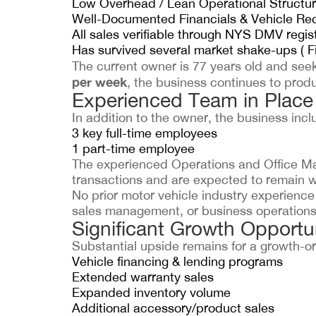
Low Overhead / Lean Operational Structu
Well-Documented Financials & Vehicle Re
All sales verifiable through NYS DMV regis
Has survived several market shake-ups ( Fi
The current owner is 77 years old and seek
per week
, the business continues to produ
Experienced Team in Place
In addition to the owner, the business incl
3 key full-time employees
1 part-time employee
The experienced Operations and Office Man
transactions and are expected to remain w
No prior motor vehicle industry experience 
sales management, or business operations 
Significant Growth Opportun
Substantial upside remains for a growth-or
Vehicle financing & lending programs
Extended warranty sales
Expanded inventory volume
Additional accessory/product sales