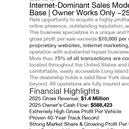
Internet-Dominant Sales Mode
Base | Owner Works Only ~2
Rare opportunity to acquire a highly profi
online presence, outstanding reputation, an
This business specializes in a unique and 
$10,000 per 
gross profit per sale exceeds
proprietary websites, internet marketing
operation with substantial repeat business a
75% of all transactions are c
More than
located throughout the United States and 
comfortable, easily accessible Long Island,
The dealership holds a valid New York deal
beyond. All operations are fully insured a
Financial Highlights
$1.4 Million
2025 Gross Revenue:
$588,423
2025 Owner’s Cash Flow:
Extremely High Gross Profit Per Vehicle
Proven 40-Year Track Record
Strong Market Share & Growing Profit Per 