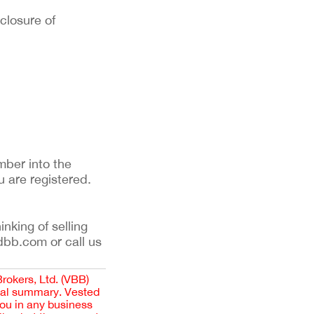
sclosure of
mber into the
u are registered.
inking of selling
dbb.com or call us
Brokers, Ltd. (VBB)
cial summary. Vested
you in any business