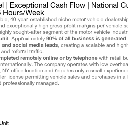
l | Exceptional Cash Flow | National 
5 Hours/Week
table, 40-year-established niche motor vehicle dealersh
d exceptionally high gross profit margins per vehicle so
highly sought-after segment of the motor vehicle indus
unit
90% of all business is generated
. Approximately
, and social media leads
, creating a scalable and highl
nd referral traffic.
ompleted remotely online or by telephone
with retail b
internationally. The company operates with low overhe
 NY office location and requires only a small experience
er license permitting vehicle sales and purchases in al
nd professionally managed.
Unit