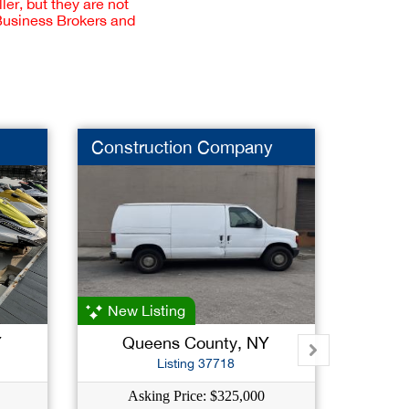
er, but they are not
 Business Brokers and
Construction Company
Food 
New Listing
Y
Queens County, NY
Su
Listing 37718
Asking Price: $325,000
As