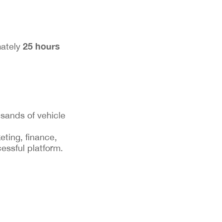
25 hours
mately
sands of vehicle
eting, finance,
essful platform.