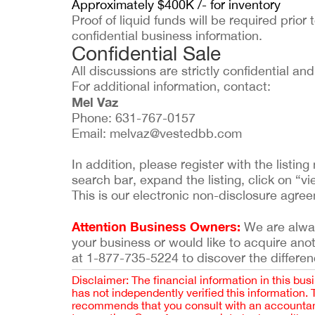
Approximately $400K /- for inventory
Proof of liquid funds will be required prior 
confidential business information.
Confidential Sale
All discussions are strictly confidential a
For additional information, contact:
Mel Vaz
Phone: 631-767-0157
Email:
melvaz@vestedbb.com
In addition, please register with the list
search bar, expand the listing, click on “vi
This is our electronic non-disclosure agre
Attention Business Owners:
We are always
your business or would like to acquire ano
at 1-877-735-5224 to discover the differen
Disclaimer: The financial information in this bus
has not independently verified this information.
recommends that you consult with an accountant,