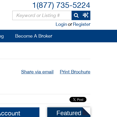
1(877) 735-5224
Login
or
Register
og
Become A Broker
Share via email
Print Brochure
Account
Featured