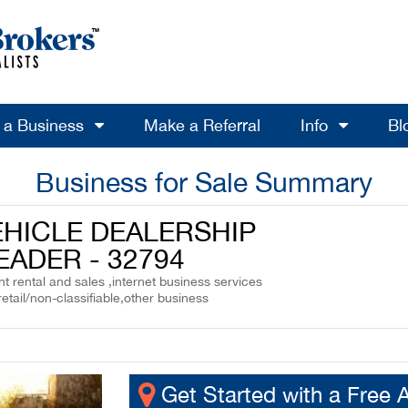
l a Business
Make a Referral
Info
Bl
Business for Sale Summary
EHICLE DEALERSHIP
EADER - 32794
 rental and sales ,internet business services
retail/non-classifiable,other business
Get Started with a Free 