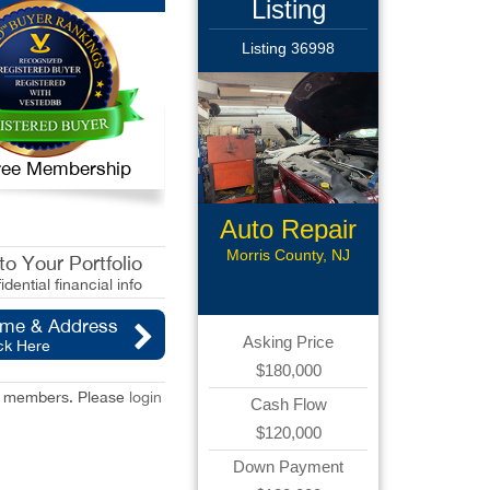
Listing
Listing 36998
 Free Membership
Auto Repair
Morris County, NJ
o Your Portfolio
idential financial info
ame & Address
Asking Price
ck Here
$180,000
red members. Please
login
Cash Flow
$120,000
Down Payment