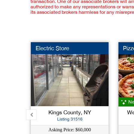
transaction. One of our associate brokers will a
authorized to make any representations or warra
its associated brokers harmless for any misrepr
Electric Store
Pizz
Ne
Kings County, NY
We
Listing 31516
Asking Price: $60,000