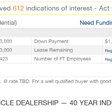
ived
612
indications of interest - Act
ential)
Need Fundin
0,000
Down Payment
$1
0,000
Lease Remaining
Reg
423
Number of FT Employees
Reg
@ rate TBD. For a well qualified buyer with good 
ICLE DEALERSHIP — 40 YEAR IN