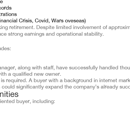
re
cords
trations
nancial Crisis, Covid, Wars oveseas)
ing retirement. Despite limited involvement of approxi
ce strong earnings and operational stability.
udes:
ager, along with staff, have successfully handled thou
ith a qualified new owner.
is required. A buyer with a background in internet mark
could significantly expand the company’s already succ
ities
iented buyer, including: