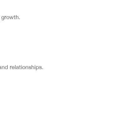
y growth.
and relationships.