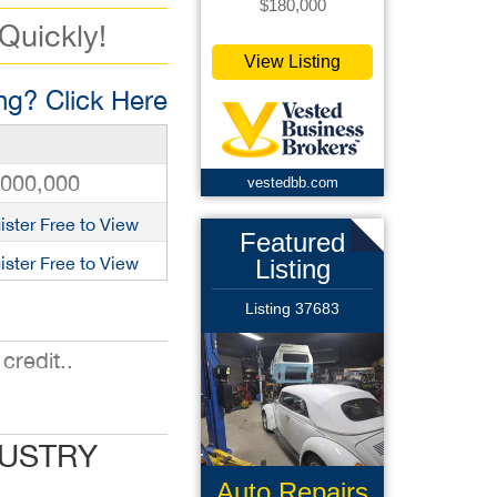
$180,000
 Quickly!
View Listing
g? Click Here
,000,000
vestedbb.com
ister Free to View
Featured
ister Free to View
Listing
Listing 37683
credit..
DUSTRY
Auto Repairs