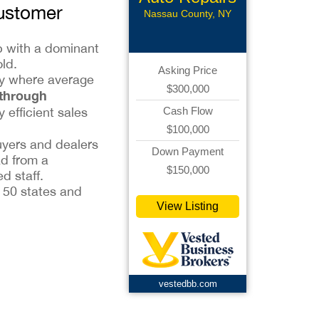
Customer
Nassau County, NY
ip with a dominant
ld.
Asking Price
try where average
$300,000
 through
y efficient sales
Cash Flow
$100,000
uyers and dealers
Down Payment
ad from a
$150,000
d staff.
l 50 states and
View Listing
vestedbb.com