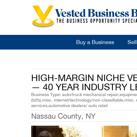
Buy a Business
Sel
HIGH-MARGIN NICHE V
— 40 YEAR INDUSTRY L
Business Type: auto/truck mechanical repair,equipment
(b2b),misc. internet/technology/non-classifiable,misc. 
services,automotive dealers/ auto retail
Nassau County, NY