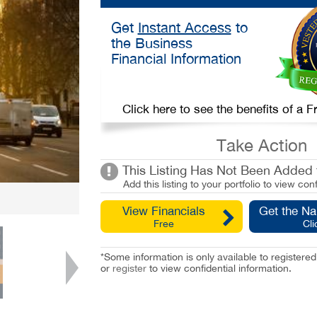
Get
Instant Access
to
the Business
Financial Information
Click here to see the benefits of a
Take Action
This Listing Has Not Been Added t
Add this listing to your portfolio to view conf
View Financials
Get the N
Free
Cli
*Some information is only available to registe
or
register
to view confidential information.