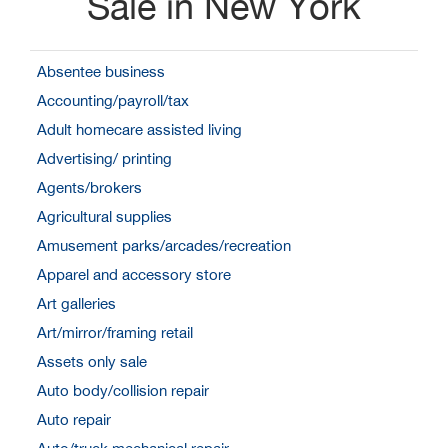
Sale in New York
Absentee business
Accounting/payroll/tax
Adult homecare assisted living
Advertising/ printing
Agents/brokers
Agricultural supplies
Amusement parks/arcades/recreation
Apparel and accessory store
Art galleries
Art/mirror/framing retail
Assets only sale
Auto body/collision repair
Auto repair