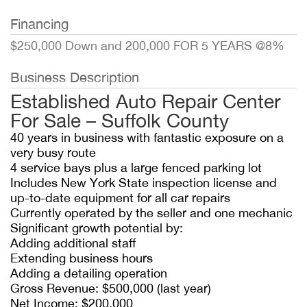
Financing
$250,000 Down and 200,000 FOR 5 YEARS @8%
Business Description
Established Auto Repair Center
For Sale – Suffolk County
40 years in business with fantastic exposure on a
very busy route
4 service bays plus a large fenced parking lot
Includes New York State inspection license and
up-to-date equipment for all car repairs
Currently operated by the seller and one mechanic
Significant growth potential by:
Adding additional staff
Extending business hours
Adding a detailing operation
Gross Revenue: $500,000 (last year)
Net Income: $200,000