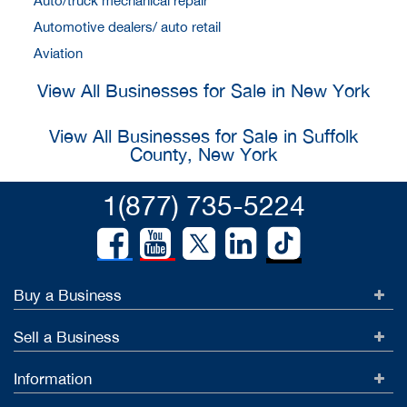
Auto/truck mechanical repair
Automotive dealers/ auto retail
Aviation
View All Businesses for Sale in New York
View All Businesses for Sale in Suffolk
County, New York
1(877) 735-5224
Buy a Business
Sell a Business
Information