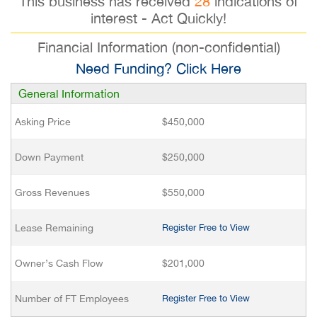
This business has received
28
indications of
interest - Act Quickly!
Financial Information (non-confidential)
Need Funding? Click Here
General Information
Asking Price
$450,000
Down Payment
$250,000
Gross Revenues
$550,000
Lease Remaining
Register Free to View
Owner’s Cash Flow
$201,000
Number of FT Employees
Register Free to View