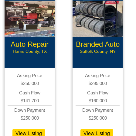
Auto Repair
Branded Auto
Repair
Harris County, TX
Suffolk County, NY
Asking Price
Asking Price
$250,000
$295,000
Cash Flow
Cash Flow
$141,700
$160,000
Down Payment
Down Payment
$250,000
$250,000
View Listing
View Listing