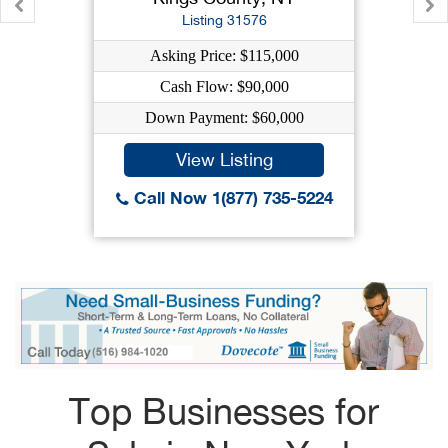
Listing 31576
Asking Price: $115,000
Cash Flow: $90,000
Down Payment: $60,000
View Listing
Call Now 1(877) 735-5224
Top Businesses for