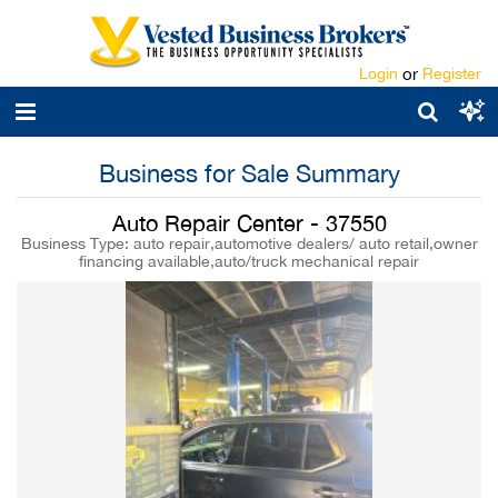
Login
or
Register
Business for Sale Summary
Auto Repair Center - 37550
Business Type: auto repair,automotive dealers/ auto retail,owner
financing available,auto/truck mechanical repair