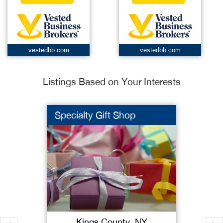
vestedbb.com
vestedbb.com
Listings Based on Your Interests
Specialty Gift Shop
Kings County, NY