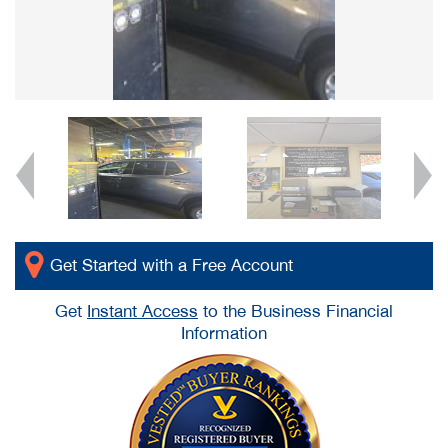
Get Started with a Free Account
Get
Instant Access
to the Business Financial
Information