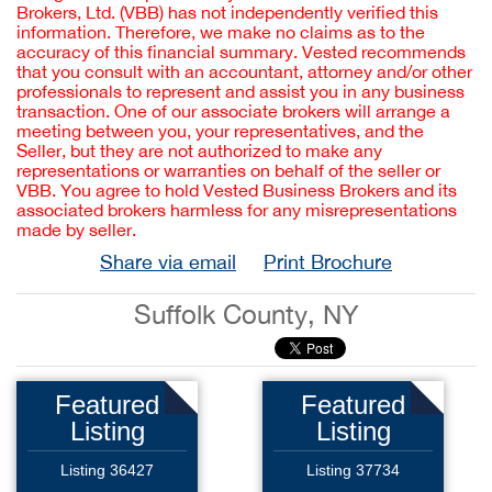
Brokers, Ltd. (VBB) has not independently verified this
information. Therefore, we make no claims as to the
accuracy of this financial summary. Vested recommends
that you consult with an accountant, attorney and/or other
professionals to represent and assist you in any business
transaction. One of our associate brokers will arrange a
meeting between you, your representatives, and the
Seller, but they are not authorized to make any
representations or warranties on behalf of the seller or
VBB. You agree to hold Vested Business Brokers and its
associated brokers harmless for any misrepresentations
made by seller.
Share via email
Print Brochure
Suffolk County, NY
Featured
Featured
Listing
Listing
Listing 36427
Listing 37734