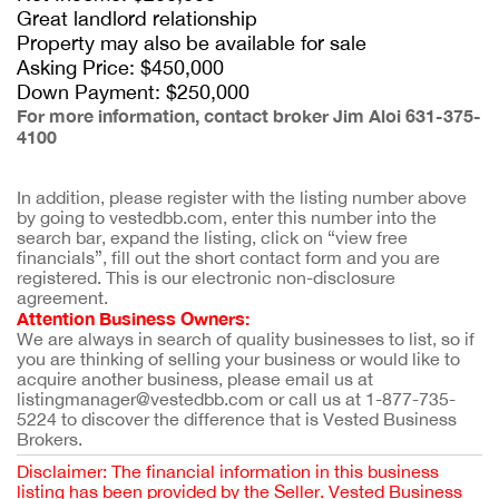
Great landlord relationship
Property may also be available for sale
Asking Price: $450,000
Down Payment: $250,000
For more information, contact broker Jim Aloi 631-375-
4100
In addition, please register with the listing number above 
by going to vestedbb.com, enter this number into the 
search bar, expand the listing, click on “view free 
financials”, fill out the short contact form and you are 
registered. This is our electronic non-disclosure 
agreement.
Attention Business Owners:
We are always in search of quality businesses to list, so if 
you are thinking of selling your business or would like to 
acquire another business, please email us at 
listingmanager@vestedbb.com or call us at 1-877-735-
5224 to discover the difference that is Vested Business 
Brokers.
Disclaimer: The financial information in this business
listing has been provided by the Seller. Vested Business