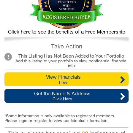
Click here to see the benefits of a Free Membership
Take Action
This Listing Has Not Been Added to Your Portfolio
Add this listing to your portfolio to view confidential financial
info
View Financials
Free
Get the Name & Address
Click Here
*Some information is only available to registered members.
Please
login
or
register
to view confidential information.