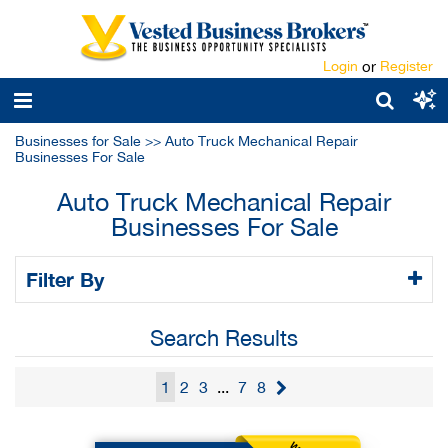
Login
or
Register
Businesses for Sale
>>
Auto Truck Mechanical Repair
Businesses For Sale
Auto Truck Mechanical Repair
Businesses For Sale
Filter By
Search Results
1
2
3
...
7
8