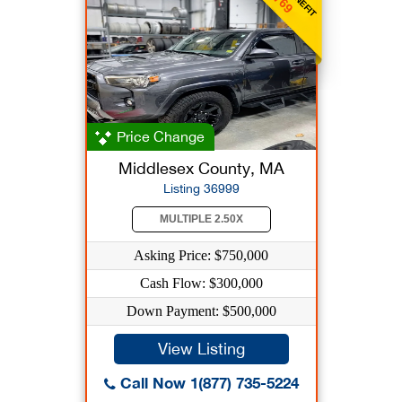
Price Change
Middlesex County, MA
Listing 36999
MULTIPLE 2.50X
Asking Price: $750,000
Cash Flow: $300,000
Down Payment: $500,000
View Listing
Call Now 1(877) 735-5224