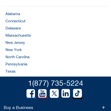
Alabama
Connecticut
Delaware
Massachusetts
New Jersey
New York
North Carolina
Pennsylvania
Texas
1(877) 735-5224
Buy a Business