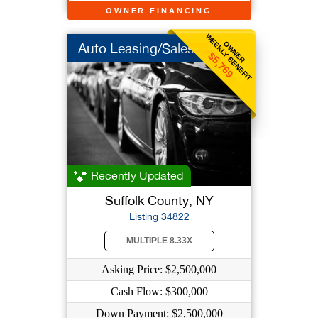
OWNER FINANCING
WEEKLY BENEFIT
OWNER
Auto Leasing/Sales
$5,769
Recently Updated
Suffolk County, NY
Listing 34822
MULTIPLE 8.33X
Asking Price: $2,500,000
Cash Flow: $300,000
Down Payment: $2,500,000