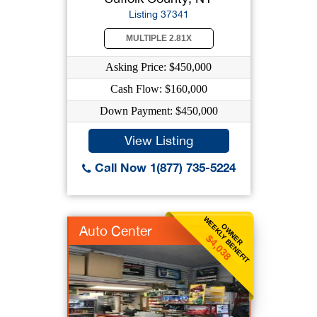
Listing 37341
MULTIPLE 2.81X
Asking Price: $450,000
Cash Flow: $160,000
Down Payment: $450,000
View Listing
Call Now 1(877) 735-5224
WEEKLY BENEFIT
OWNER
Auto Center
$4,038