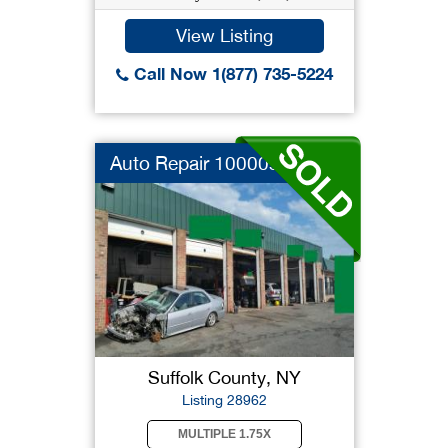
View Listing
Call Now 1(877) 735-5224
Auto Repair 10000sf
Suffolk County, NY
Listing 28962
MULTIPLE 1.75X