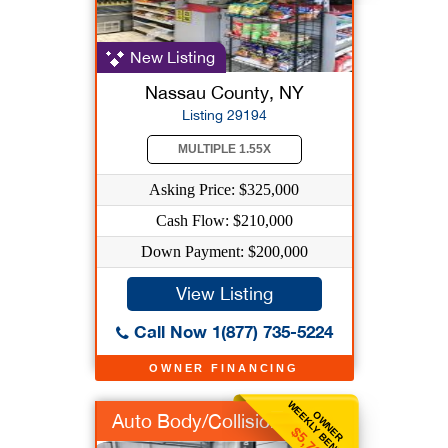
New Listing
Nassau County, NY
Listing 29194
MULTIPLE 1.55X
Asking Price: $325,000
Cash Flow: $210,000
Down Payment: $200,000
View Listing
Call Now 1(877) 735-5224
OWNER FINANCING
WEEKLY BENEFIT
OWNER
Auto Body/Collision
$5,769