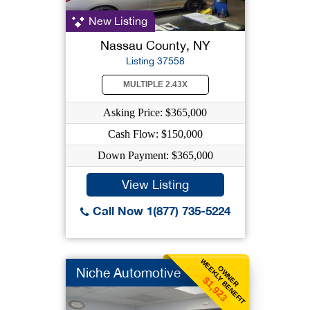
New Listing
Nassau County, NY
Listing 37558
MULTIPLE 2.43X
Asking Price: $365,000
Cash Flow: $150,000
Down Payment: $365,000
View Listing
Call Now 1(877) 735-5224
WEEKLY BENEFIT
OWNER
Niche Automotive
$1,923