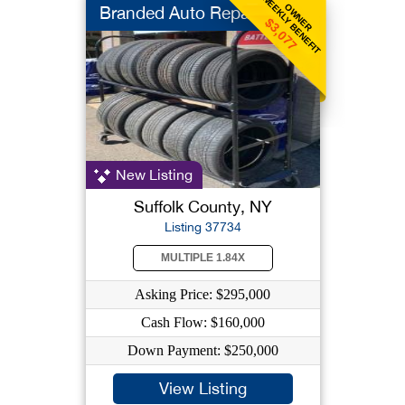
WEEKLY BENEFIT
OWNER
Branded Auto Repair
$3,077
New Listing
Suffolk County, NY
Listing 37734
MULTIPLE 1.84X
Asking Price: $295,000
Cash Flow: $160,000
Down Payment: $250,000
View Listing