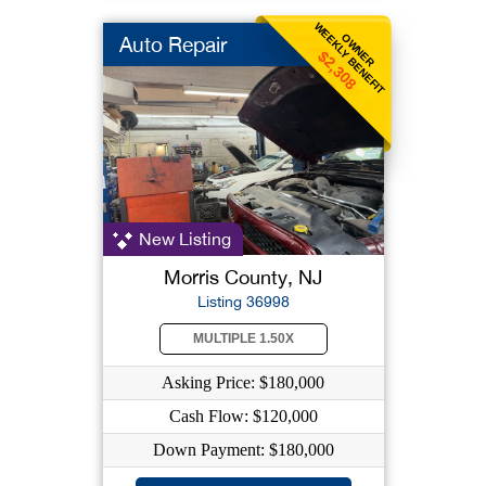
WEEKLY BENEFIT
OWNER
Auto Repair
$2,308
New Listing
Morris County, NJ
Listing 36998
MULTIPLE 1.50X
Asking Price: $180,000
Cash Flow: $120,000
Down Payment: $180,000