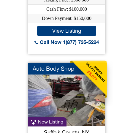
Cash Flow: $100,000
Down Payment: $150,000
View Listing
Call Now 1(877) 735-5224
WEEKLY BENEFIT
OWNER
Auto Body Shop
$3,077
New Listing
Suffolk County, NY