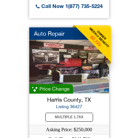
Call Now 1(877) 735-5224
WEEKLY BENEFIT
OWNER
Auto Repair
$2,725
Price Change
Harris County, TX
Listing 36427
MULTIPLE 1.76X
Asking Price: $250,000