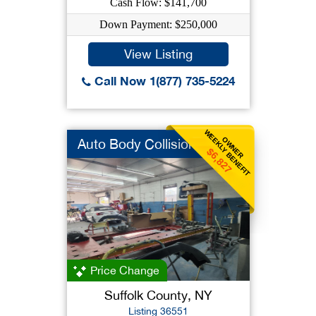
Cash Flow: $141,700
Down Payment: $250,000
View Listing
Call Now 1(877) 735-5224
WEEKLY BENEFIT
OWNER
Auto Body Collision
$6,827
Price Change
Suffolk County, NY
Listing 36551