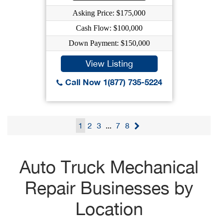
Asking Price: $175,000
Cash Flow: $100,000
Down Payment: $150,000
View Listing
Call Now 1(877) 735-5224
1
2
3
...
7
8
Auto Truck Mechanical
Repair Businesses by
Location