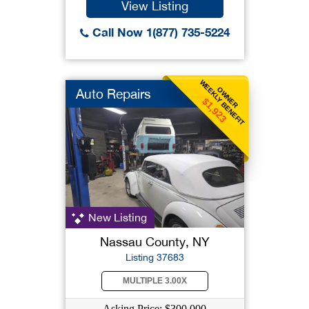
View Listing
Call Now 1(877) 735-5224
WEEKLY BENEFIT
OWNER
Auto Repairs
$1,923
New Listing
Nassau County, NY
Listing 37683
MULTIPLE 3.00X
Asking Price: $300,000