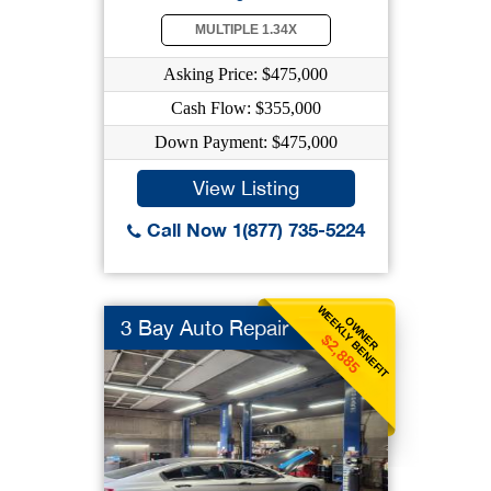
MULTIPLE 1.34X
Asking Price: $475,000
Cash Flow: $355,000
Down Payment: $475,000
View Listing
Call Now 1(877) 735-5224
WEEKLY BENEFIT
OWNER
3 Bay Auto Repair
$2,885