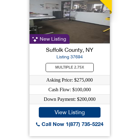
New Listing
Suffolk County, NY
Listing 37694
MULTIPLE 2.75X
Asking Price: $275,000
Cash Flow: $100,000
Down Payment: $200,000
View Listing
Call Now 1(877) 735-5224