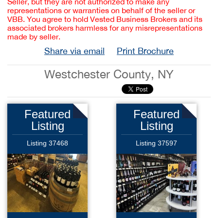
Seller, but they are not authorized to make any
representations or warranties on behalf of the seller or
VBB. You agree to hold Vested Business Brokers and its
associated brokers harmless for any misrepresentations
made by seller.
Share via email
Print Brochure
Westchester County, NY
Featured
Featured
Listing
Listing
Listing 37468
Listing 37597