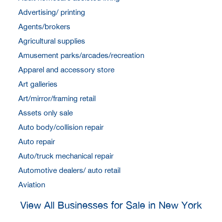
Advertising/ printing
Agents/brokers
Agricultural supplies
Amusement parks/arcades/recreation
Apparel and accessory store
Art galleries
Art/mirror/framing retail
Assets only sale
Auto body/collision repair
Auto repair
Auto/truck mechanical repair
Automotive dealers/ auto retail
Aviation
View All Businesses for Sale in New York