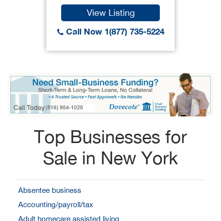
View Listing
Call Now 1(877) 735-5224
Top Businesses for
Sale in New York
Absentee business
Accounting/payroll/tax
Adult homecare assisted living