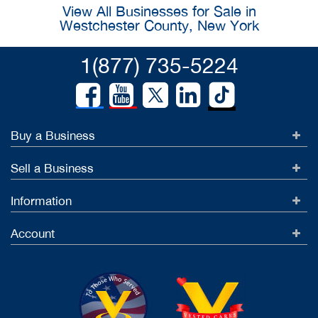
View All Businesses for Sale in
Westchester County, New York
1(877) 735-5224
Buy a Business
Sell a Business
Information
Account