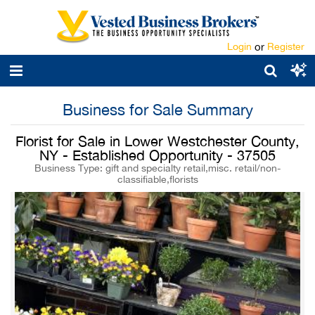
Login
or
Register
Business for Sale Summary
Florist for Sale in Lower Westchester County,
NY - Established Opportunity - 37505
Business Type: gift and specialty retail,misc. retail/non-
classifiable,florists