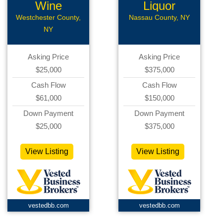
Wine
Liquor
Boutique
CStore
Westchester County,
Nassau County, NY
NY
Asking Price
Asking Price
$25,000
$375,000
Cash Flow
Cash Flow
$61,000
$150,000
Down Payment
Down Payment
$25,000
$375,000
View Listing
View Listing
vestedbb.com
vestedbb.com