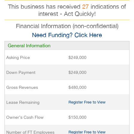
This business has received
27
indications of
interest - Act Quickly!
Financial Information (non-confidential)
Need Funding? Click Here
General Information
Asking Price
$249,000
Down Payment
$249,000
Gross Revenues
$480,000
Lease Remaining
Register Free to View
Owner’s Cash Flow
$150,000
Number of FT Employees
Register Free to View