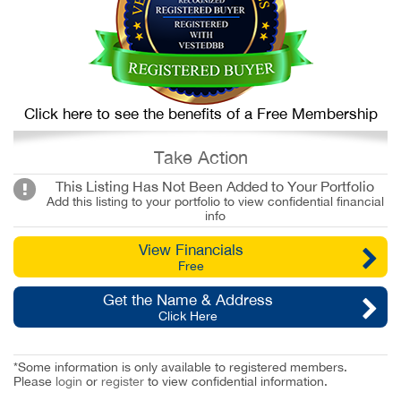
Click here to see the benefits of a Free Membership
Take Action
This Listing Has Not Been Added to Your Portfolio
Add this listing to your portfolio to view confidential financial
info
View Financials
Free
Get the Name & Address
Click Here
*Some information is only available to registered members.
Please
login
or
register
to view confidential information.