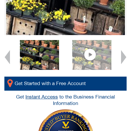
Get Started with a Free Account
Get
Instant Access
to the Business Financial
Information