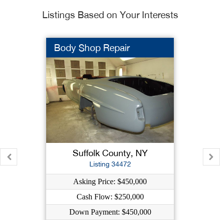
Listings Based on Your Interests
Body Shop Repair
Suffolk County, NY
Listing 34472
Asking Price: $450,000
Cash Flow: $250,000
Down Payment: $450,000