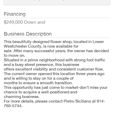
Financing
$249,000 Down and
Business Description
This beautifully designed flower shop, located in Lower
Westchester County, is now available for
sale. After many successful years, the owner has decided
to move on.
Situated in a prime neighborhood with strong foot traffic
and a busy street presence, this business
offers excellent visibility and consistent customer flow.
The current owner opened this location three years ago
and is willing to stay on for a couple of
months to ensure a smooth transition.
This opportunity has just come to market-don't miss your
chance to acquire a well-positioned and
charming business.
For more details, please contact Pietro Siciliano at 914-
760-5744.