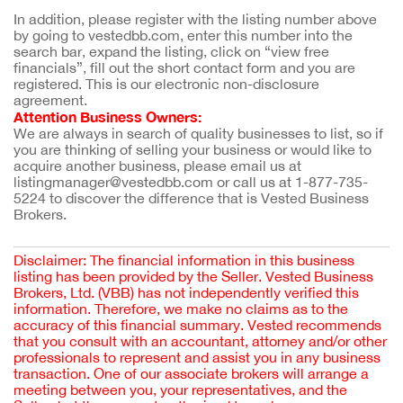
In addition, please register with the listing number above 
by going to vestedbb.com, enter this number into the 
search bar, expand the listing, click on “view free 
financials”, fill out the short contact form and you are 
registered. This is our electronic non-disclosure 
agreement.
Attention Business Owners:
We are always in search of quality businesses to list, so if 
you are thinking of selling your business or would like to 
acquire another business, please email us at 
listingmanager@vestedbb.com or call us at 1-877-735-
5224 to discover the difference that is Vested Business 
Brokers.
Disclaimer: The financial information in this business
listing has been provided by the Seller. Vested Business
Brokers, Ltd. (VBB) has not independently verified this
information. Therefore, we make no claims as to the
accuracy of this financial summary. Vested recommends
that you consult with an accountant, attorney and/or other
professionals to represent and assist you in any business
transaction. One of our associate brokers will arrange a
meeting between you, your representatives, and the