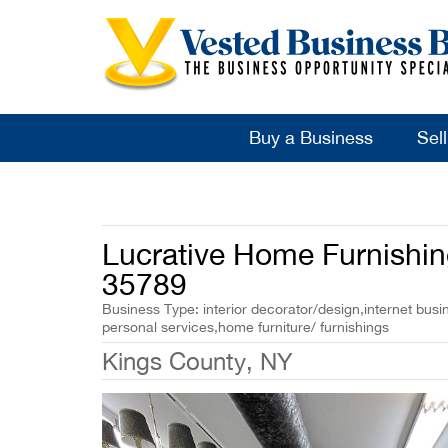
Buy a Business
Sel
Lucrative Home Furnishing
35789
Business Type: interior decorator/design,internet busin
personal services,home furniture/ furnishings
Kings County, NY