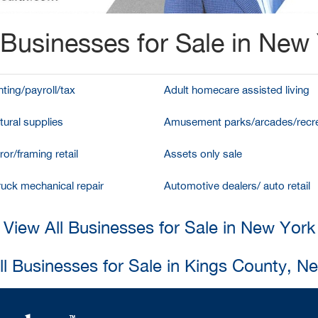
Businesses for Sale in New
ting/payroll/tax
Adult homecare assisted living
tural supplies
Amusement parks/arcades/recre
ror/framing retail
Assets only sale
ruck mechanical repair
Automotive dealers/ auto retail
View All Businesses for Sale in New York
ll Businesses for Sale in Kings County, N