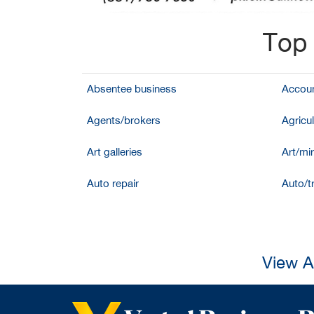
Top 
Absentee business
Accoun
Agents/brokers
Agricul
Art galleries
Art/mir
Auto repair
Auto/t
View A