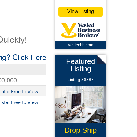
View Listing
Quickly!
vestedbb.com
g? Click Here
Featured
Listing
00,000
Listing 36887
ister Free to View
ister Free to View
Drop Ship