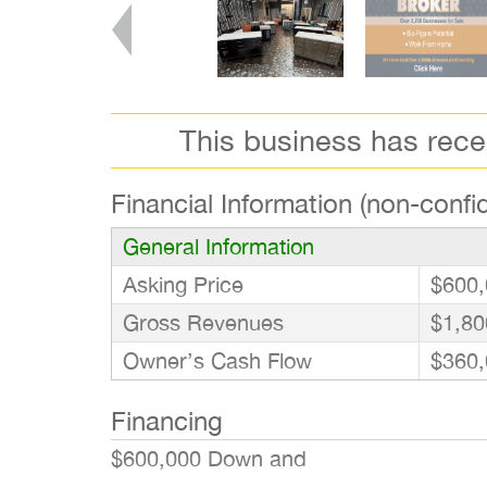
This business has rec
Financial Information (non-confid
General Information
Asking Price
$600,
Gross Revenues
$1,80
Owner’s Cash Flow
$360,
Financing
$600,000 Down and