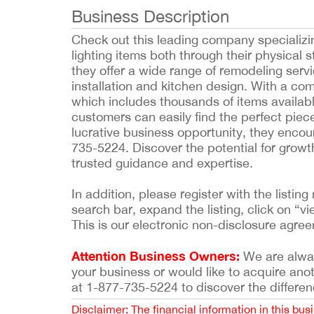
Business Description
Check out this leading company specializin
lighting items both through their physical 
they offer a wide range of remodeling serv
installation and kitchen design. With a com
which includes thousands of items availabl
customers can easily find the perfect piece
lucrative business opportunity, they encou
735-5224. Discover the potential for growt
trusted guidance and expertise.
In addition, please register with the list
search bar, expand the listing, click on “vi
This is our electronic non-disclosure agre
Attention Business Owners:
We are always
your business or would like to acquire ano
at 1-877-735-5224 to discover the differen
Disclaimer: The financial information in this bus