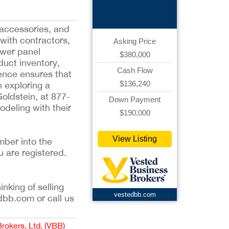
Business
 accessories, and
 with contractors,
Asking Price
ower panel
$380,000
duct inventory,
Cash Flow
sence ensures that
$136,240
n exploring a
oldstein, at 877-
Down Payment
deling with their
$190,000
View Listing
mber into the
u are registered.
inking of selling
vestedbb.com
dbb.com or call us
Brokers, Ltd. (VBB)