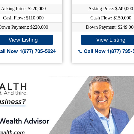
Asking Price: $220,000
Asking Price: $249,000
Cash Flow: $110,000
Cash Flow: $150,000
Down Payment: $220,000
Down Payment: $249,00
View Listing
View Listing
ll Now 1(877) 735-5224
Call Now 1(877) 735-