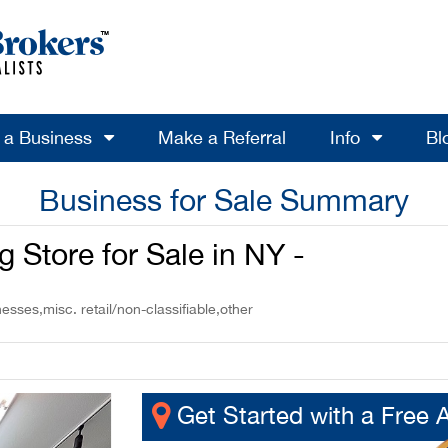
l a Business
Make a Referral
Info
Bl
Business for Sale Summary
 Store for Sale in NY -
esses,misc. retail/non-classifiable,other
Get Started with a Free 