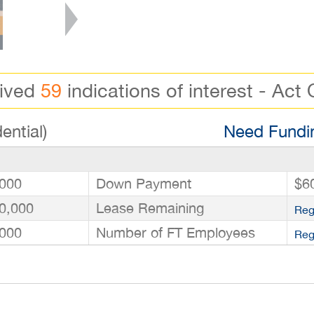
eived
59
indications of interest - Act 
ential)
Need Fundin
000
Down Payment
$6
0,000
Lease Remaining
Reg
000
Number of FT Employees
Reg