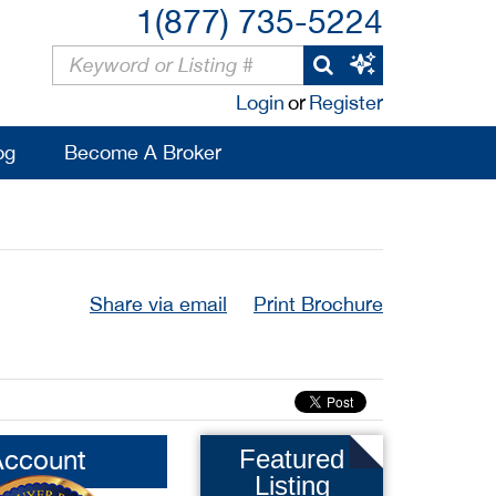
1(877) 735-5224
Login
or
Register
og
Become A Broker
Share via email
Print Brochure
Account
Featured
Listing