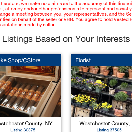
 Therefore, we make no claims as to the accuracy of this finan
 attorney and/or other professionals to represent and assist 
rrange a meeting between you, your representatives, and the Sell
nties on behalf of the seller or VBB. You agree to hold Vested
esentations made by seller.
Listings Based on Your Interests
ke Shop/CStore
Florist
stchester County, NY
Westchester County,
Listing 36375
Listing 37505