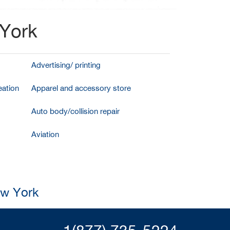
 York
Advertising/ printing
ation
Apparel and accessory store
Auto body/collision repair
Aviation
ew York