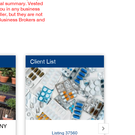
cial summary. Vested
you in any business
er, but they are not
 Business Brokers and
Client List
Ice Cr
 NY
Su
Listing 37560