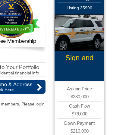
Listing 35996
 Free Membership
Sign and
Graphics
o Your Portfolio
idential financial info
ame & Address
Asking Price
ck Here
$280,000
red members. Please
login
Cash Flow
$78,000
Down Payment
$210,000