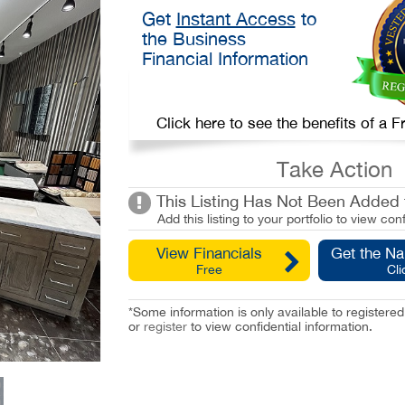
Get
Instant Access
to
the Business
Financial Information
Click here to see the benefits of a
Take Action
This Listing Has Not Been Added t
Add this listing to your portfolio to view conf
View Financials
Get the N
Free
Cli
*Some information is only available to registe
or
register
to view confidential information.