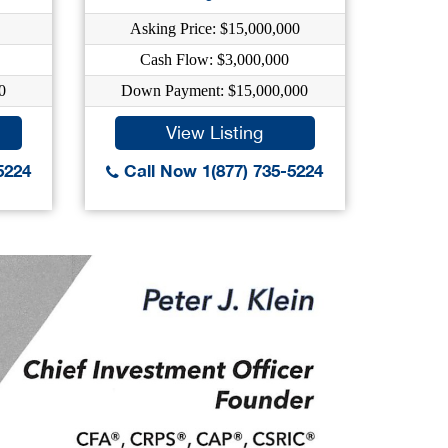
Asking Price: $15,000,000
As
Cash Flow: $3,000,000
0
Down Payment: $15,000,000
Dow
View Listing
5224
Call Now 1(877) 735-5224
Call