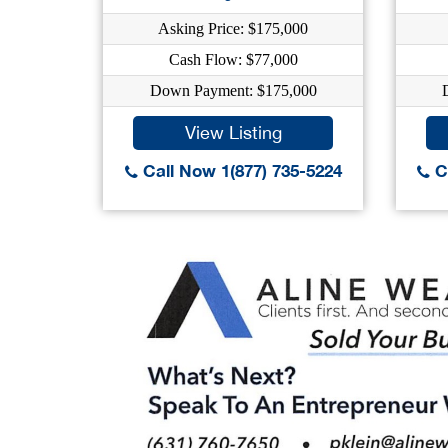
Asking Price: $175,000
Cash Flow: $77,000
Down Payment: $175,000
View Listing
Call Now 1(877) 735-5224
Ca