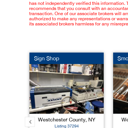
has not independently verified this information.
recommends that you consult with an accountant,
transaction. One of our associate brokers will a
authorized to make any representations or warra
its associated brokers harmless for any misrepr
Sign Shop
Smo
Westchester County, NY
We
Listing 37294