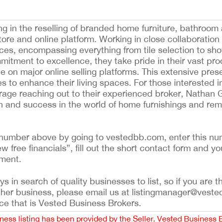
g in the reselling of branded home furniture, bathroom
store and online platform. Working in close collaboration
ices, encompassing everything from tile selection to sh
mitment to excellence, they take pride in their vast pro
e on major online selling platforms. This extensive pre
s to enhance their living spaces. For those interested i
rage reaching out to their experienced broker, Nathan G
h and success in the world of home furnishings and remo
ing number above by going to vestedbb.com, enter this nu
ew free financials”, fill out the short contact form and yo
ement.
 in search of quality businesses to list, so if you are th
ther business, please email us at listingmanager@veste
ce that is Vested Business Brokers.
iness listing has been provided by the Seller. Vested Business 