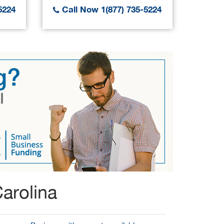
5224
Call Now 1(877) 735-5224
Call
arolina