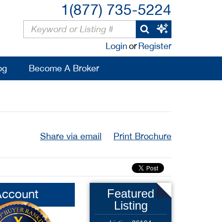
1(877) 735-5224
Login
or
Register
og
Become A Broker
Share via email
Print Brochure
Account
Featured
Listing