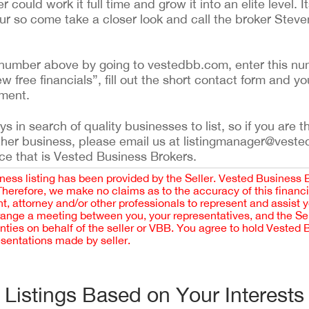
ould work it full time and grow it into an elite level. It
ur so come take a closer look and call the broker Steve
ing number above by going to vestedbb.com, enter this nu
ew free financials”, fill out the short contact form and yo
ement.
 in search of quality businesses to list, so if you are th
ther business, please email us at listingmanager@veste
ce that is Vested Business Brokers.
iness listing has been provided by the Seller. Vested Business 
 Therefore, we make no claims as to the accuracy of this finan
 attorney and/or other professionals to represent and assist 
rrange a meeting between you, your representatives, and the Sell
nties on behalf of the seller or VBB. You agree to hold Vested
esentations made by seller.
Listings Based on Your Interests