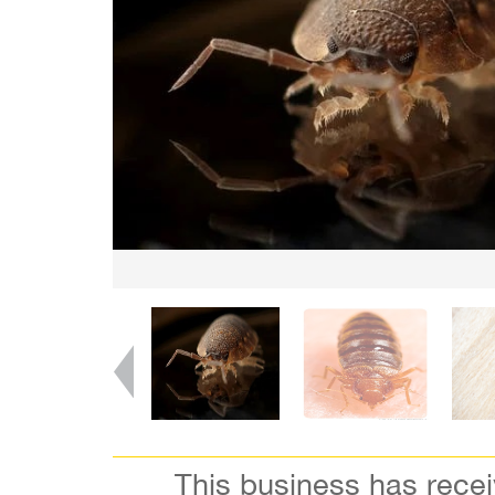
This business has rece