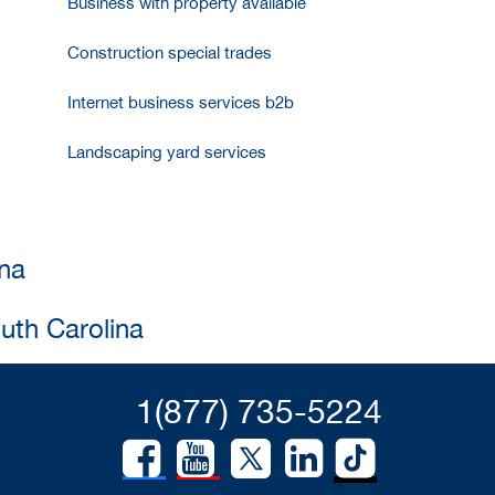
Business with property available
Construction special trades
Internet business services b2b
Landscaping yard services
ina
uth Carolina
1(877) 735-5224