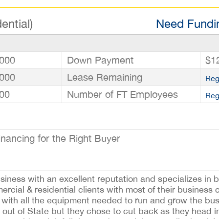
ential)
Need Fundin
000
Down Payment
$1
000
Lease Remaining
Reg
00
Number of FT Employees
Reg
ancing for the Right Buyer
usiness with an excellent reputation and specializes in
mercial & residential clients with most of their busines
s with all the equipment needed to run and grow the bus
out of State but they chose to cut back as they head i