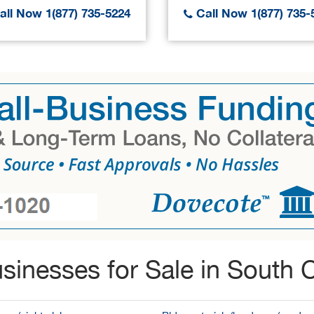
ll Now 1(877) 735-5224
Call Now 1(877) 735-
sinesses for Sale in South C