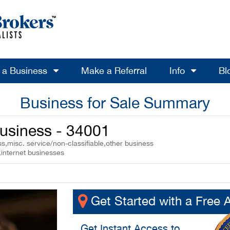
l a Business
Make a Referral
Info
Bl
Business for Sale Summary
usiness - 34001
,misc. service/non-classifiable,other business
,internet businesses
Get Started with a Free 
Get
Instant Access
to