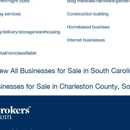
vern/night clubs
Bldg materials/hardware/garden
ng services
Construction building
t
Homebased business
/delivery/storage/warehousing
Internet businesses
tail/nonclassifiable
ew All Businesses for Sale in South Carol
sinesses for Sale in Charleston County, So