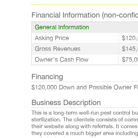
Financial Information (non-confid
General Information
Asking Price
$120,
Gross Revenues
$145,
Owner’s Cash Flow
$75,0
Financing
$120,000 Down and Possible Owner Fin
Business Description
This is a long-term well-run pest control b
sterilization. The clientele consists of com
their website along with referrals. It come
they covered a much bigger area including 