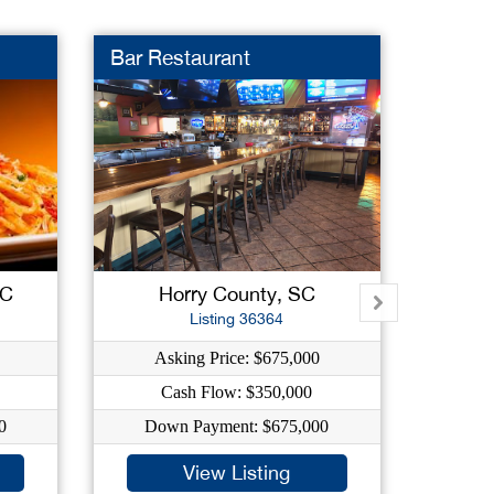
Bar Restaurant
Truck
SC
Horry County, SC
Listing 36364
Asking Price: $675,000
As
Cash Flow: $350,000
0
Down Payment: $675,000
Dow
View Listing