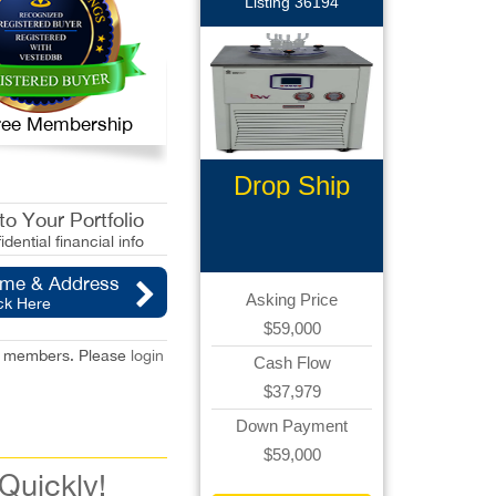
Listing 36194
 Free Membership
Drop Ship
Ecommerce
o Your Portfolio
idential financial info
ame & Address
Asking Price
ck Here
$59,000
red members. Please
login
Cash Flow
$37,979
Down Payment
$59,000
 Quickly!