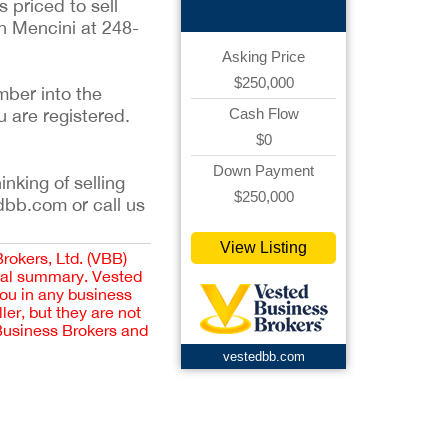
s priced to sell
n Mencini at 248-
Asking Price
$250,000
mber into the
u are registered.
Cash Flow
$0
Down Payment
inking of selling
$250,000
dbb.com or call us
View Listing
Brokers, Ltd. (VBB)
cial summary. Vested
you in any business
er, but they are not
 Business Brokers and
vestedbb.com