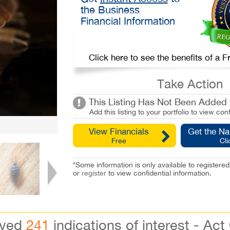
the Business
Financial Information
Click here to see the benefits of a
Take Action
This Listing Has Not Been Added t
Add this listing to your portfolio to view conf
View Financials
Get the N
Free
Cli
*Some information is only available to registe
or
register
to view confidential information.
ived
241
indications of interest - Act