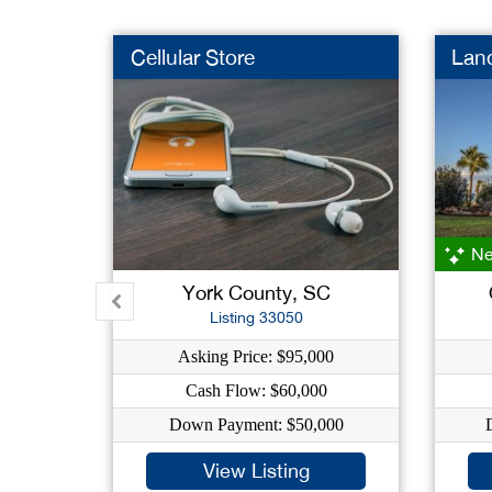
Cellular Store
Lan
Ne
York County, SC
Listing 33050
Asking Price: $95,000
Cash Flow: $60,000
Down Payment: $50,000
View Listing