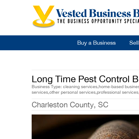
Buy a Business
Sel
Long Time Pest Control B
Business Type: cleaning services,home-based business
services,other personal services,professional services
Charleston County, SC