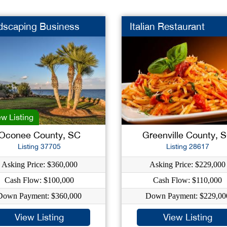
dscaping Business
Italian Restaurant
w Listing
Oconee County, SC
Greenville County, 
Listing 37705
Listing 28617
Asking Price: $360,000
Asking Price: $229,000
Cash Flow: $100,000
Cash Flow: $110,000
Down Payment: $360,000
Down Payment: $229,00
View Listing
View Listing