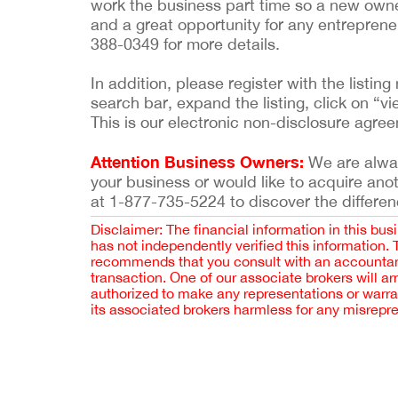
work the business part time so a new owner c
and a great opportunity for any entreprene
388-0349 for more details.
In addition, please register with the list
search bar, expand the listing, click on “vi
This is our electronic non-disclosure agre
Attention Business Owners:
We are always
your business or would like to acquire ano
at 1-877-735-5224 to discover the differen
Disclaimer: The financial information in this bus
has not independently verified this information.
recommends that you consult with an accountant,
transaction. One of our associate brokers will a
authorized to make any representations or warra
its associated brokers harmless for any misrepr