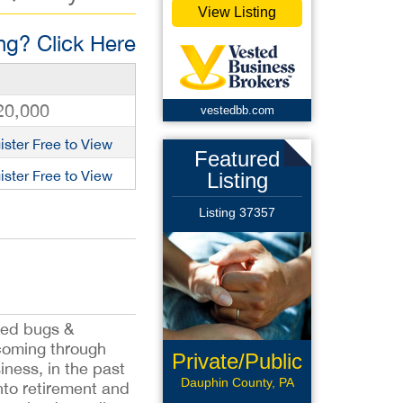
View Listing
g? Click Here
20,000
vestedbb.com
ister Free to View
Featured
ister Free to View
Listing
Listing 37357
 bed bugs &
s coming through
Private/Public
iness, in the past
Pay
Dauphin County, PA
nto retirement and