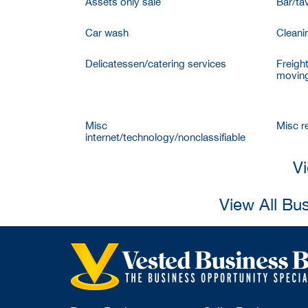
Assets only sale
Bar/ta
Car wash
Cleani
Delicatessen/catering services
Freigh
moving
Misc
Misc re
internet/technology/nonclassifiable
Vi
View All Bu