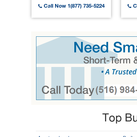
Call Now 1(877) 735-5224
Ca
Top Bu