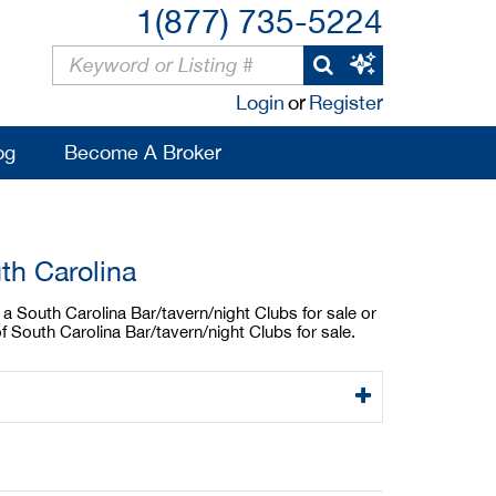
1(877) 735-5224
Login
or
Register
og
Become A Broker
th Carolina
 a South Carolina Bar/tavern/night Clubs for sale or
f South Carolina Bar/tavern/night Clubs for sale.