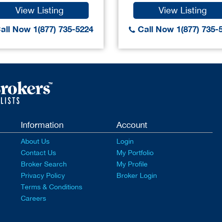
View Listing
View Listing
all Now 1(877) 735-5224
Call Now 1(877) 735-
Information
Account
About Us
Login
Contact Us
My Portfolio
Broker Search
My Profile
Privacy Policy
Broker Login
Terms & Conditions
Careers