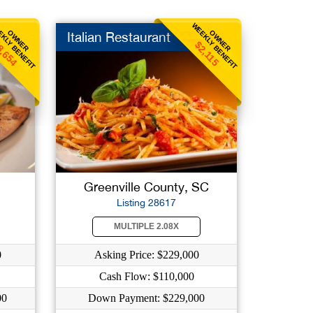
KLY BENEFIT
WEEKLY BENEFIT
OWNER
OWNER
Italian Restaurant
8,654
$2,115
Greenville County, SC
Listing 28617
MULTIPLE 2.08X
0
Asking Price: $229,000
Cash Flow: $110,000
00
Down Payment: $229,000