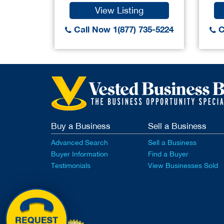
View Listing
Call Now 1(877) 735-5224
C
Buy a Business
Sell a Business
Advanced Search
Sell a Business
Buyer Information
Find a Buyer
Testimonials
View Businesses Sold