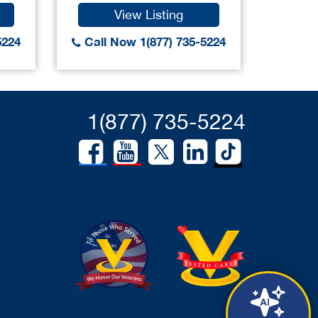
View Listing
5224
Call Now 1(877) 735-5224
1(877) 735-5224