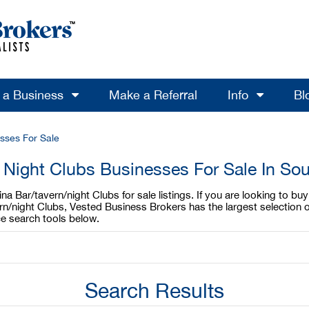
l a Business
Make a Referral
Info
Bl
sses For Sale
 Night Clubs Businesses For Sale In Sou
a Bar/tavern/night Clubs for sale listings. If you are looking to buy
rn/night Clubs, Vested Business Brokers has the largest selection o
e search tools below.
Search Results