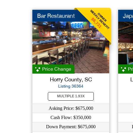
WEEKLY BENEFIT
OWNER
Bar Restaurant
Jap
$6,731
Price Change
Pr
Horry County, SC
L
Listing 36364
MULTIPLE 1.93X
Asking Price: $675,000
Cash Flow: $350,000
Down Payment: $675,000