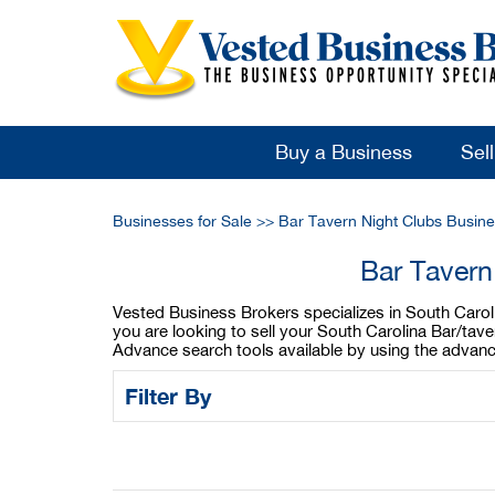
Buy a Business
Sel
Businesses for Sale
>>
Bar Tavern Night Clubs Busine
Bar Tavern
Vested Business Brokers specializes in South Carolin
you are looking to sell your South Carolina Bar/tave
Advance search tools available by using the advanc
Filter By