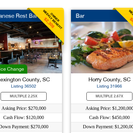
WEEKLY BENEFIT
WEE
OWNER
anese Rest Bar
Bar
$2,308
$
ice Change
exington County, SC
Horry County, SC
Listing 36502
Listing 31966
MULTIPLE 2.25X
MULTIPLE 2.67X
Asking Price: $270,000
Asking Price: $1,200,00
Cash Flow: $120,000
Cash Flow: $450,000
Down Payment: $270,000
Down Payment: $1,200,0