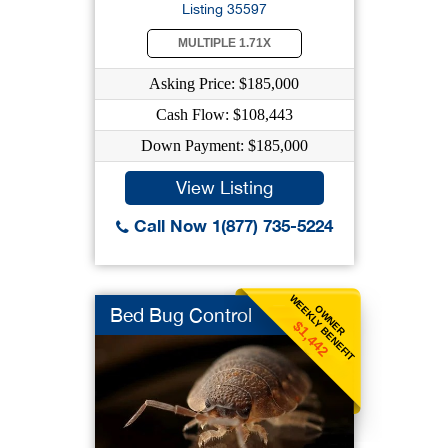
Listing 35597
MULTIPLE 1.71X
Asking Price: $185,000
Cash Flow: $108,443
Down Payment: $185,000
View Listing
Call Now 1(877) 735-5224
WEEKLY BENEFIT
OWNER
Bed Bug Control
$1,442