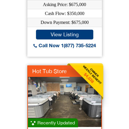
Asking Price: $675,000
Cash Flow: $350,000
Down Payment: $675,000
View Listing
Call Now 1(877) 735-5224
WEEKLY BENEFIT
OWNER
Hot Tub Store
$4,038
Recently Updated