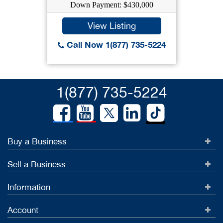
Down Payment: $430,000
View Listing
Call Now 1(877) 735-5224
1(877) 735-5224
Buy a Business
Sell a Business
Information
Account