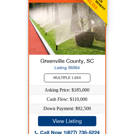
WEEKLY BENEFIT
$2,115
Greenville County, SC
Listing 36064
MULTIPLE 1.68X
Asking Price: $185,000
Cash Flow: $110,000
Down Payment: $92,500
View Listing
Call Now 1(877) 735-5224