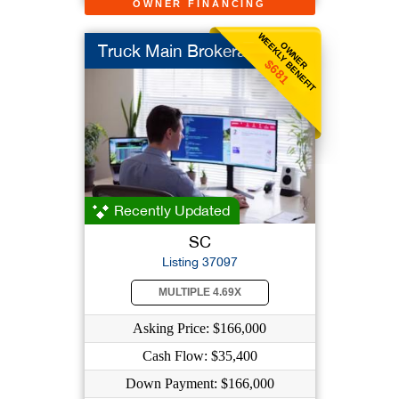
OWNER FINANCING
WEEKLY BENEFIT
OWNER
Truck Main Brokerage
$681
Recently Updated
SC
Listing 37097
MULTIPLE 4.69X
Asking Price: $166,000
Cash Flow: $35,400
Down Payment: $166,000