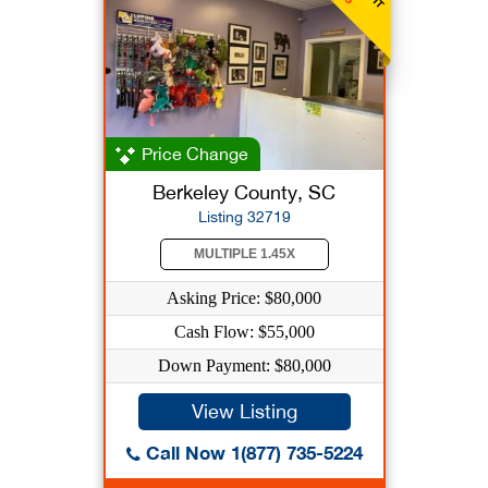
Price Change
Berkeley County, SC
Listing 32719
MULTIPLE 1.45X
Asking Price: $80,000
Cash Flow: $55,000
Down Payment: $80,000
View Listing
Call Now 1(877) 735-5224