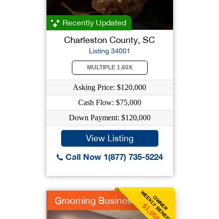
Recently Updated
Charleston County, SC
Listing 34001
MULTIPLE 1.60X
Asking Price: $120,000
Cash Flow: $75,000
Down Payment: $120,000
View Listing
Call Now 1(877) 735-5224
WEEKLY BENEFIT
OWNER
Grooming Business
$1,058