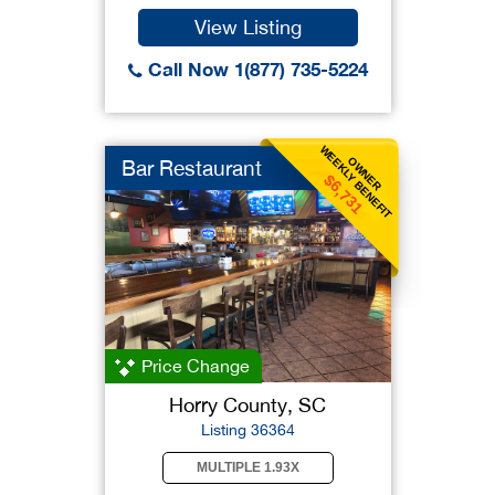
View Listing
Call Now 1(877) 735-5224
WEEKLY BENEFIT
OWNER
Bar Restaurant
$6,731
Price Change
Horry County, SC
Listing 36364
MULTIPLE 1.93X