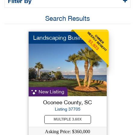
Filter By
Search Results
WEEKLY BENEFIT
OWNER
Landscaping Business
$1,923
New Listing
Oconee County, SC
Listing 37705
MULTIPLE 3.60X
Asking Price: $360,000