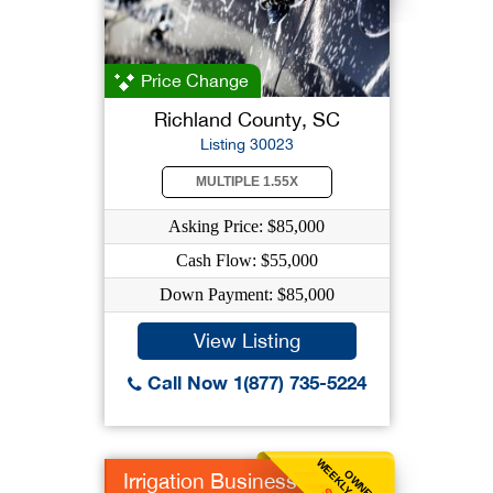
Price Change
Richland County, SC
Listing 30023
MULTIPLE 1.55X
Asking Price: $85,000
Cash Flow: $55,000
Down Payment: $85,000
View Listing
Call Now 1(877) 735-5224
OWNER
Irrigation Business