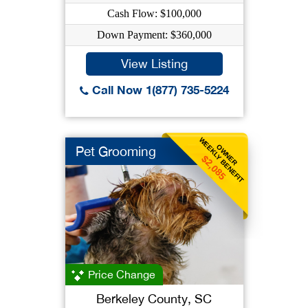
Cash Flow: $100,000
Down Payment: $360,000
View Listing
Call Now 1(877) 735-5224
WEEKLY BENEFIT
OWNER
Pet Grooming
$2,085
Price Change
Berkeley County, SC