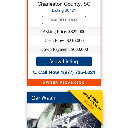
Charleston County, SC
Listing 36421
MULTIPLE 3.93X
Asking Price: $825,000
Cash Flow: $210,000
Down Payment: $600,000
View Listing
Call Now 1(877) 735-5224
OWNER FINANCING
WEEKLY BENEFIT
OWNER
Car Wash
$1,058