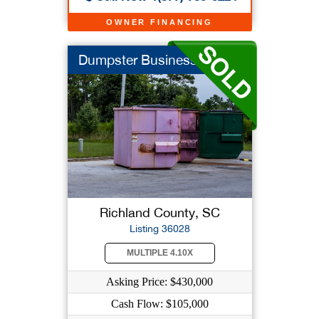
OWNER FINANCING
Dumpster Business
Richland County, SC
Listing 36028
MULTIPLE 4.10X
Asking Price: $430,000
Cash Flow: $105,000