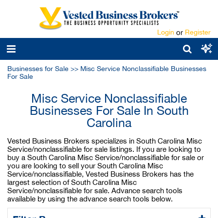
Login
or
Register
Businesses for Sale
>>
Misc Service Nonclassifiable Businesses
For Sale
Misc Service Nonclassifiable
Businesses For Sale In South
Carolina
Vested Business Brokers specializes in South Carolina Misc
Service/nonclassifiable for sale listings. If you are looking to
buy a South Carolina Misc Service/nonclassifiable for sale or
you are looking to sell your South Carolina Misc
Service/nonclassifiable, Vested Business Brokers has the
largest selection of South Carolina Misc
Service/nonclassifiable for sale. Advance search tools
available by using the advance search tools below.