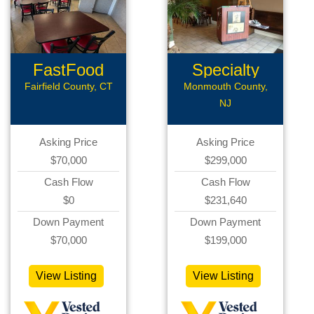
FastFood
Specialty
Restaurant
Restaurant...
Fairfield County, CT
Monmouth County,
NJ
Asking Price
Asking Price
$70,000
$299,000
Cash Flow
Cash Flow
$0
$231,640
Down Payment
Down Payment
$70,000
$199,000
View Listing
View Listing