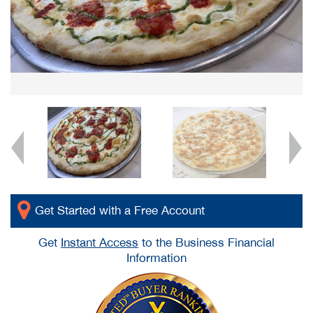
Get Started with a Free Account
Get
Instant Access
to the Business Financial
Information