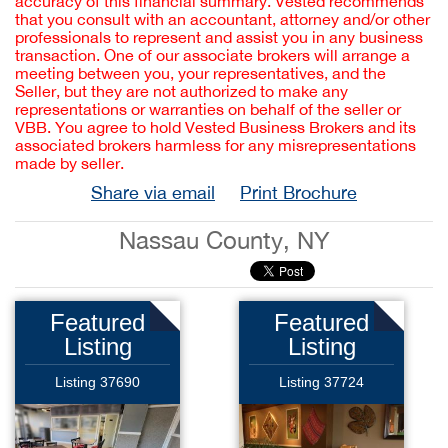
accuracy of this financial summary. Vested recommends
that you consult with an accountant, attorney and/or other
professionals to represent and assist you in any business
transaction. One of our associate brokers will arrange a
meeting between you, your representatives, and the
Seller, but they are not authorized to make any
representations or warranties on behalf of the seller or
VBB. You agree to hold Vested Business Brokers and its
associated brokers harmless for any misrepresentations
made by seller.
Share via email
Print Brochure
Nassau County, NY
Featured
Featured
Listing
Listing
Listing 37690
Listing 37724