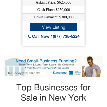
Asking Price: $625,000
Cash Flow: $250,000
Down Payment: $300,000
View Listing
Call Now 1(877) 735-5224
Top Businesses for
Sale in New York