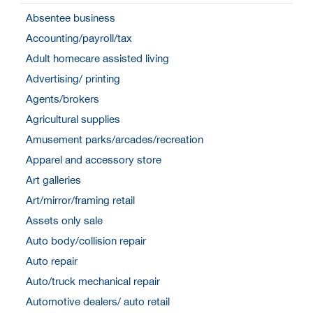
Absentee business
Accounting/payroll/tax
Adult homecare assisted living
Advertising/ printing
Agents/brokers
Agricultural supplies
Amusement parks/arcades/recreation
Apparel and accessory store
Art galleries
Art/mirror/framing retail
Assets only sale
Auto body/collision repair
Auto repair
Auto/truck mechanical repair
Automotive dealers/ auto retail