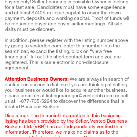
buyers only! Seller financing is possible Owner is looking
for a fast sale. Candidates must have some experience
and at least $740K in liquid capital to cover the down
payment, deposits and working capital. Proof of funds will
be requested buyer and buyer-seller meetings. All site
visits must be discreet.
In addition, please register with the listing number above
by going to vestedbb.com, enter this number into the
search bar, expand the listing, click on “view free
financials”, fill out the short contact form and you are
registered. This is our electronic non-disclosure
agreement.
Attention Business Owners:
We are always in search of
quality businesses to list, so if you are thinking of selling
your business or would like to acquire another business,
please email us at listingmanager@vestedbb.com or call
us at 1-877-735-5224 to discover the difference that is
Vested Business Brokers.
Disclaimer: The financial information in this business
listing has been provided by the Seller. Vested Business
Brokers, Ltd. (VBB) has not independently verified this
information. Therefore, we make no claims as to the