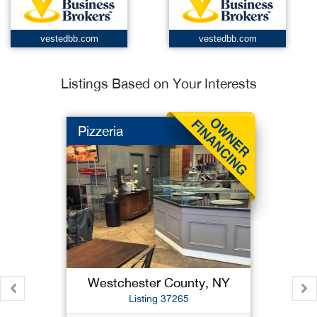
vestedbb.com
vestedbb.com
Listings Based on Your Interests
Pizzeria
Westchester County, NY
Listing 37265