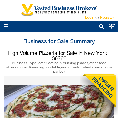
Login
or
Register
Business for Sale Summary
High Volume Pizzeria for Sale in New York -
36262
Business Type: other eating & drinking places,other food
stores,owner financing available,restaurant/ cafes/ diners,pizza
parlour