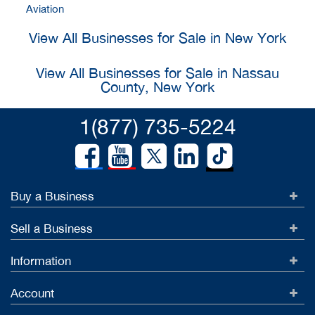
Aviation
View All Businesses for Sale in New York
View All Businesses for Sale in Nassau
County, New York
1(877) 735-5224
Buy a Business
Sell a Business
Information
Account