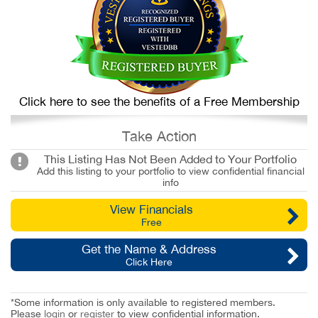
Click here to see the benefits of a Free Membership
Take Action
This Listing Has Not Been Added to Your Portfolio
Add this listing to your portfolio to view confidential financial
info
View Financials
Free
Get the Name & Address
Click Here
*Some information is only available to registered members.
Please
login
or
register
to view confidential information.