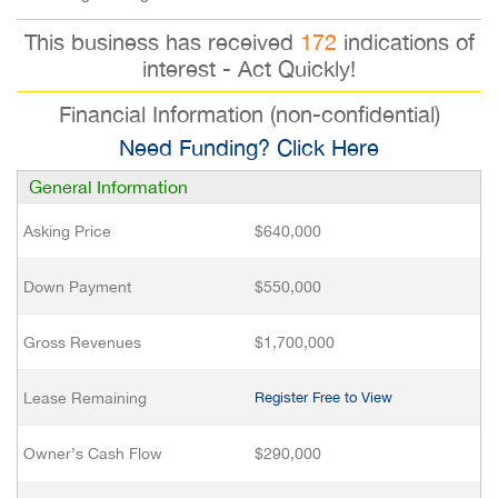
This business has received
172
indications of
interest - Act Quickly!
Financial Information (non-confidential)
Need Funding? Click Here
General Information
Asking Price
$640,000
Down Payment
$550,000
Gross Revenues
$1,700,000
Lease Remaining
Register Free to View
Owner’s Cash Flow
$290,000