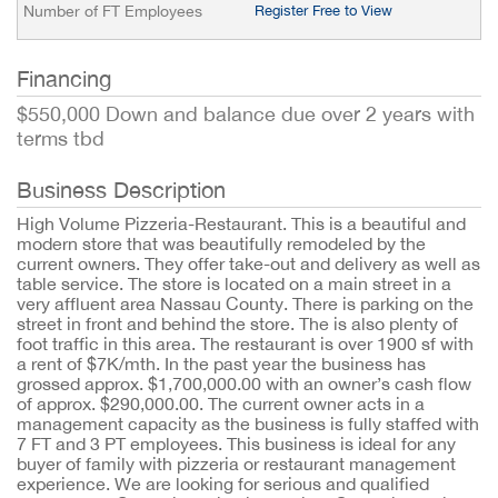
Number of FT Employees
Register Free to View
Financing
$550,000 Down and balance due over 2 years with
terms tbd
Business Description
High Volume Pizzeria-Restaurant. This is a beautiful and
modern store that was beautifully remodeled by the
current owners. They offer take-out and delivery as well as
table service. The store is located on a main street in a
very affluent area Nassau County. There is parking on the
street in front and behind the store. The is also plenty of
foot traffic in this area. The restaurant is over 1900 sf with
a rent of $7K/mth. In the past year the business has
grossed approx. $1,700,000.00 with an owner’s cash flow
of approx. $290,000.00. The current owner acts in a
management capacity as the business is fully staffed with
7 FT and 3 PT employees. This business is ideal for any
buyer of family with pizzeria or restaurant management
experience. We are looking for serious and qualified