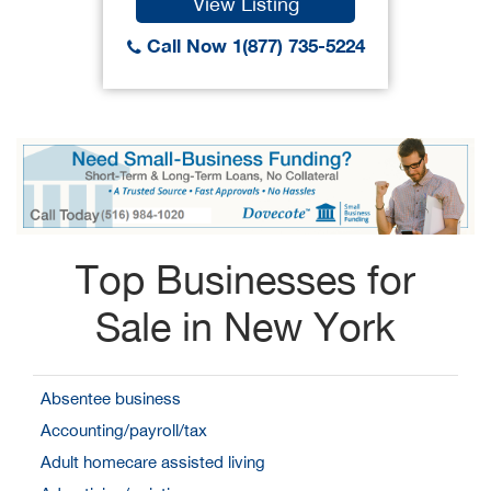
View Listing
Call Now 1(877) 735-5224
Top Businesses for
Sale in New York
Absentee business
Accounting/payroll/tax
Adult homecare assisted living