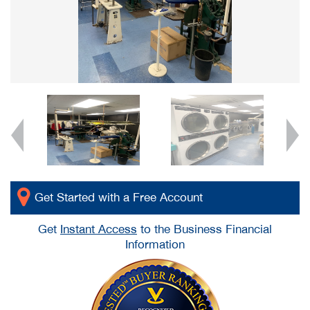
Get Started with a Free Account
Get
Instant Access
to the Business Financial
Information