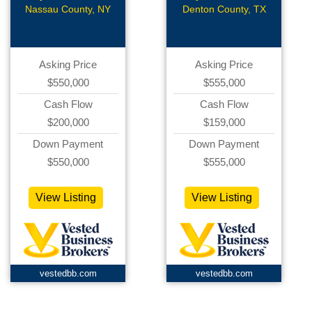
Nassau County, NY
Denton County, TX
Asking Price
Asking Price
$550,000
$555,000
Cash Flow
Cash Flow
$200,000
$159,000
Down Payment
Down Payment
$550,000
$555,000
View Listing
View Listing
vestedbb.com
vestedbb.com