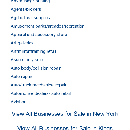
Advertising/ printing
Agents/brokers
Agricultural supplies
Amusement parks/arcades/recreation
Apparel and accessory store
Art galleries
Art/mirror/framing retail
Assets only sale
Auto body/collision repair
Auto repair
Auto/truck mechanical repair
Automotive dealers/ auto retail
Aviation
View All Businesses for Sale in New York
View All Businesses for Sale in Kings