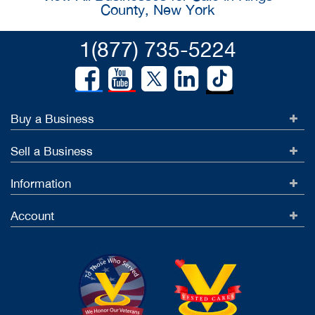
County, New York
1(877) 735-5224
Buy a Business
Sell a Business
Information
Account