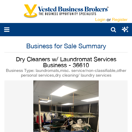
Login
or
Register
Business for Sale Summary
Dry Cleaners w/ Laundromat Services
Business - 36610
Business Type: laundromats,misc. service/non-classifiable,other
personal services,dry cleaning/ laundry services