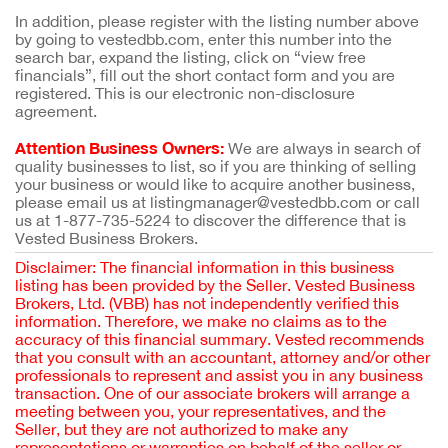
In addition, please register with the listing number above
by going to vestedbb.com, enter this number into the
search bar, expand the listing, click on “view free
financials”, fill out the short contact form and you are
registered. This is our electronic non-disclosure
agreement.
Attention Business Owners:
We are always in search of
quality businesses to list, so if you are thinking of selling
your business or would like to acquire another business,
please email us at listingmanager@vestedbb.com or call
us at 1-877-735-5224 to discover the difference that is
Vested Business Brokers.
Disclaimer: The financial information in this business
listing has been provided by the Seller. Vested Business
Brokers, Ltd. (VBB) has not independently verified this
information. Therefore, we make no claims as to the
accuracy of this financial summary. Vested recommends
that you consult with an accountant, attorney and/or other
professionals to represent and assist you in any business
transaction. One of our associate brokers will arrange a
meeting between you, your representatives, and the
Seller, but they are not authorized to make any
representations or warranties on behalf of the seller or