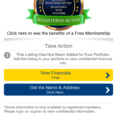
Click here to see the benefits of a Free Membership
Take Action
This Listing Has Not Been Added to Your Portfolio
Add this listing to your portfolio to view confidential financial
info
View Financials
Free
Get the Name & Address
Click Here
*Some information is only available to registered members.
Please
login
or
register
to view confidential information.