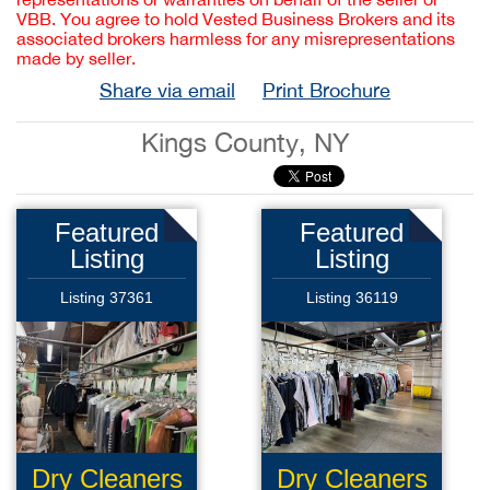
VBB. You agree to hold Vested Business Brokers and its
associated brokers harmless for any misrepresentations
made by seller.
Share via email
Print Brochure
Kings County, NY
Featured
Featured
Listing
Listing
Listing 37361
Listing 36119
Dry Cleaners
Dry Cleaners