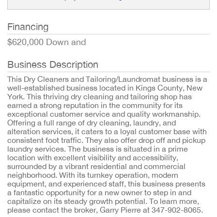
Financing
$620,000 Down and
Business Description
This Dry Cleaners and Tailoring/Laundromat business is a
well-established business located in Kings County, New
York. This thriving dry cleaning and tailoring shop has
earned a strong reputation in the community for its
exceptional customer service and quality workmanship.
Offering a full range of dry cleaning, laundry, and
alteration services, it caters to a loyal customer base with
consistent foot traffic. They also offer drop off and pickup
laundry services. The business is situated in a prime
location with excellent visibility and accessibility,
surrounded by a vibrant residential and commercial
neighborhood. With its turnkey operation, modern
equipment, and experienced staff, this business presents
a fantastic opportunity for a new owner to step in and
capitalize on its steady growth potential. To learn more,
please contact the broker, Garry Pierre at 347-902-8065.