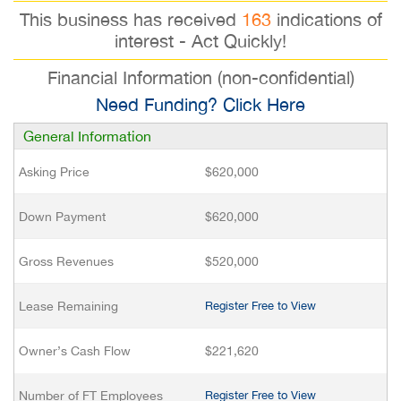
This business has received
163
indications of
interest - Act Quickly!
Financial Information (non-confidential)
Need Funding? Click Here
General Information
Asking Price
$620,000
Down Payment
$620,000
Gross Revenues
$520,000
Lease Remaining
Register Free to View
Owner’s Cash Flow
$221,620
Number of FT Employees
Register Free to View