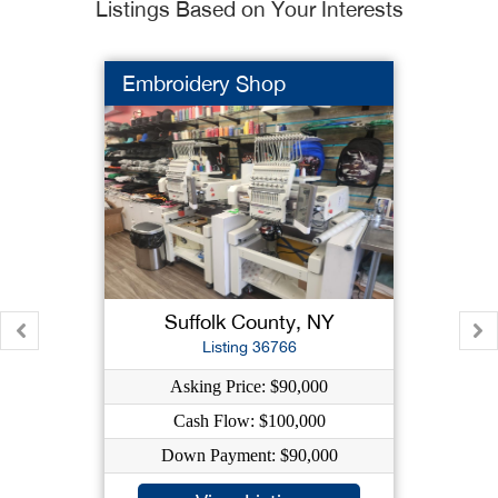
Listings Based on Your Interests
Embroidery Shop
Suffolk County, NY
Listing 36766
Asking Price: $90,000
Cash Flow: $100,000
Down Payment: $90,000