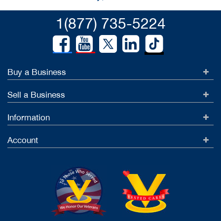
1(877) 735-5224
Buy a Business
Sell a Business
Information
Account