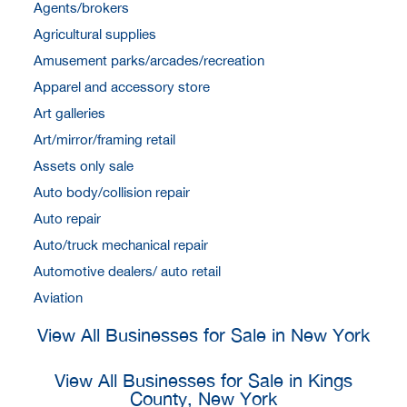
Agents/brokers
Agricultural supplies
Amusement parks/arcades/recreation
Apparel and accessory store
Art galleries
Art/mirror/framing retail
Assets only sale
Auto body/collision repair
Auto repair
Auto/truck mechanical repair
Automotive dealers/ auto retail
Aviation
View All Businesses for Sale in New York
View All Businesses for Sale in Kings
County, New York