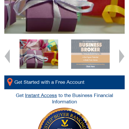
Get Started with a Free Account
Get
Instant Access
to the Business Financial
Information