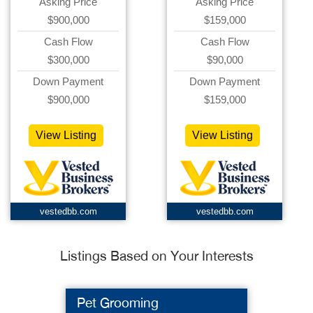
Asking Price
Asking Price
$900,000
$159,000
Cash Flow
Cash Flow
$300,000
$90,000
Down Payment
Down Payment
$900,000
$159,000
View Listing
View Listing
vestedbb.com
vestedbb.com
Listings Based on Your Interests
Pet Grooming