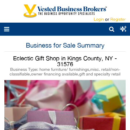
Login
or
Register
Business for Sale Summary
Eclectic Gift Shop in Kings County, NY -
31576
Business Type: home furniture/ furnishings,misc. retail/non-
classifiable,owner financing available,gift and specialty retail