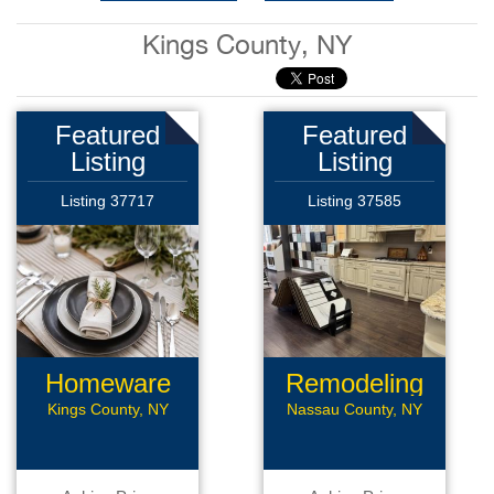
Kings County, NY
Featured
Featured
Listing
Listing
Listing 37717
Listing 37585
Homeware
Remodeling
Business
Business
Kings County, NY
Nassau County, NY