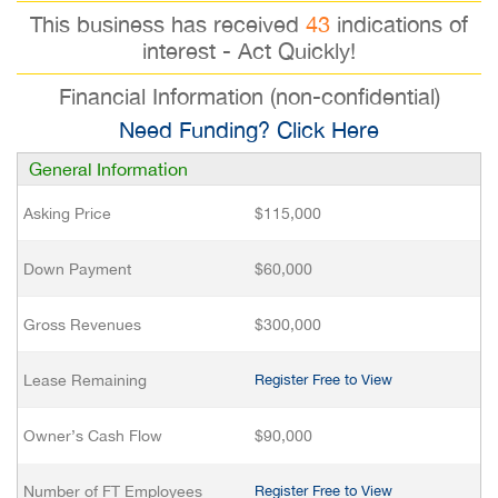
This business has received
43
indications of
interest - Act Quickly!
Financial Information (non-confidential)
Need Funding? Click Here
General Information
Asking Price
$115,000
Down Payment
$60,000
Gross Revenues
$300,000
Lease Remaining
Register Free to View
Owner’s Cash Flow
$90,000
Number of FT Employees
Register Free to View