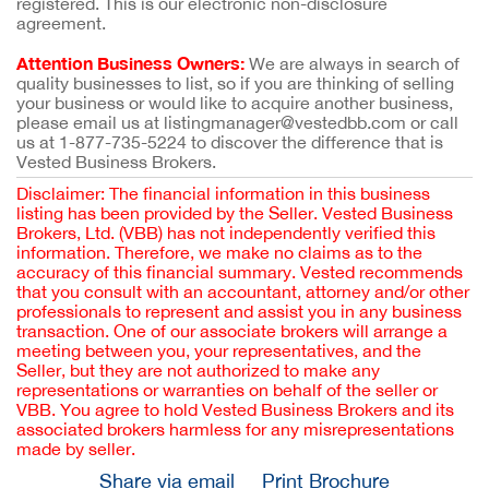
registered. This is our electronic non-disclosure
agreement.
Attention Business Owners:
We are always in search of
quality businesses to list, so if you are thinking of selling
your business or would like to acquire another business,
please email us at listingmanager@vestedbb.com or call
us at 1-877-735-5224 to discover the difference that is
Vested Business Brokers.
Disclaimer: The financial information in this business
listing has been provided by the Seller. Vested Business
Brokers, Ltd. (VBB) has not independently verified this
information. Therefore, we make no claims as to the
accuracy of this financial summary. Vested recommends
that you consult with an accountant, attorney and/or other
professionals to represent and assist you in any business
transaction. One of our associate brokers will arrange a
meeting between you, your representatives, and the
Seller, but they are not authorized to make any
representations or warranties on behalf of the seller or
VBB. You agree to hold Vested Business Brokers and its
associated brokers harmless for any misrepresentations
made by seller.
Share via email
Print Brochure