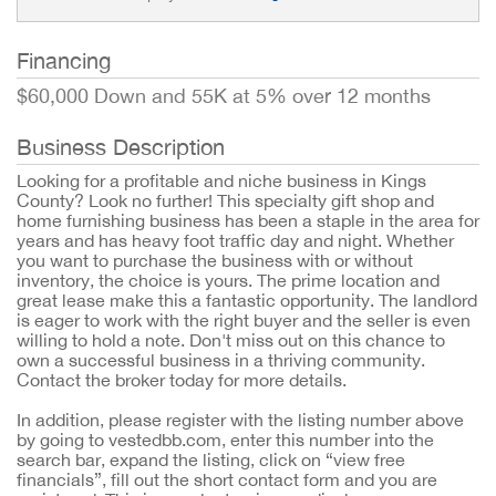
Financing
$60,000 Down and 55K at 5% over 12 months
Business Description
Looking for a profitable and niche business in Kings
County? Look no further! This specialty gift shop and
home furnishing business has been a staple in the area for
years and has heavy foot traffic day and night. Whether
you want to purchase the business with or without
inventory, the choice is yours. The prime location and
great lease make this a fantastic opportunity. The landlord
is eager to work with the right buyer and the seller is even
willing to hold a note. Don't miss out on this chance to
own a successful business in a thriving community.
Contact the broker today for more details.
In addition, please register with the listing number above
by going to vestedbb.com, enter this number into the
search bar, expand the listing, click on “view free
financials”, fill out the short contact form and you are