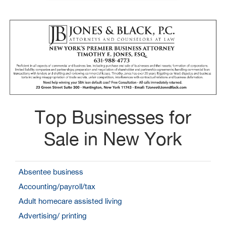
Top Businesses for
Sale in New York
Absentee business
Accounting/payroll/tax
Adult homecare assisted living
Advertising/ printing