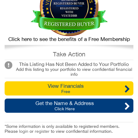
Click here to see the benefits of a Free Membership
Take Action
This Listing Has Not Been Added to Your Portfolio
Add this listing to your portfolio to view confidential financial
info
View Financials
Free
Get the Name & Address
Click Here
*Some information is only available to registered members.
Please
login
or
register
to view confidential information.