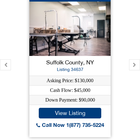
Suffolk County, NY
Listing 34637
Asking Price: $130,000
Cash Flow: $45,000
Down Payment: $90,000
View Listing
Call Now 1(877) 735-5224