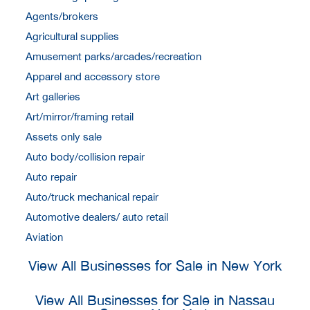
Agents/brokers
Agricultural supplies
Amusement parks/arcades/recreation
Apparel and accessory store
Art galleries
Art/mirror/framing retail
Assets only sale
Auto body/collision repair
Auto repair
Auto/truck mechanical repair
Automotive dealers/ auto retail
Aviation
View All Businesses for Sale in New York
View All Businesses for Sale in Nassau