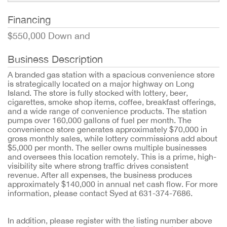
Financing
$550,000 Down and
Business Description
A branded gas station with a spacious convenience store
is strategically located on a major highway on Long
Island. The store is fully stocked with lottery, beer,
cigarettes, smoke shop items, coffee, breakfast offerings,
and a wide range of convenience products. The station
pumps over 160,000 gallons of fuel per month. The
convenience store generates approximately $70,000 in
gross monthly sales, while lottery commissions add about
$5,000 per month. The seller owns multiple businesses
and oversees this location remotely. This is a prime, high-
visibility site where strong traffic drives consistent
revenue. After all expenses, the business produces
approximately $140,000 in annual net cash flow. For more
information, please contact Syed at 631-374-7686.
In addition, please register with the listing number above