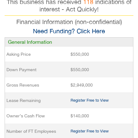
This business has received
118
indications of
interest - Act Quickly!
Financial Information (non-confidential)
Need Funding? Click Here
General Information
Asking Price
$550,000
Down Payment
$550,000
Gross Revenues
$2,949,000
Lease Remaining
Register Free to View
Owner’s Cash Flow
$140,000
Number of FT Employees
Register Free to View