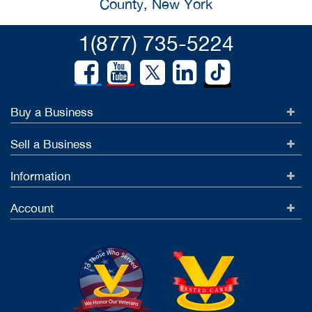
County, New York
1(877) 735-5224
Buy a Business
Sell a Business
Information
Account