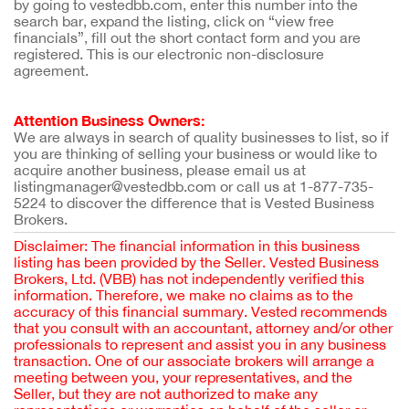
by going to vestedbb.com, enter this number into the
search bar, expand the listing, click on “view free
financials”, fill out the short contact form and you are
registered. This is our electronic non-disclosure
agreement.
Attention Business Owners:
We are always in search of quality businesses to list, so if
you are thinking of selling your business or would like to
acquire another business, please email us at
listingmanager@vestedbb.com or call us at 1-877-735-
5224 to discover the difference that is Vested Business
Brokers.
Disclaimer: The financial information in this business
listing has been provided by the Seller. Vested Business
Brokers, Ltd. (VBB) has not independently verified this
information. Therefore, we make no claims as to the
accuracy of this financial summary. Vested recommends
that you consult with an accountant, attorney and/or other
professionals to represent and assist you in any business
transaction. One of our associate brokers will arrange a
meeting between you, your representatives, and the
Seller, but they are not authorized to make any