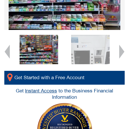
Get Started with a Free Account
Get
Instant Access
to the Business Financial
Information