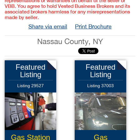
representations or warranties on behalf of the seller or
VBB. You agree to hold Vested Business Brokers and its
associated brokers harmless for any misrepresentations
made by seller.
Share via email
Print Brochure
Nassau County, NY
Featured
Featured
Listing
Listing
Listing 29527
Listing 37003
Gas Station
Gas