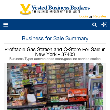
Login
or
Register
Business for Sale Summary
Profitable Gas Station and C-Store For Sale in
New York - 37403
Business Type: convenience store,gasoline service station