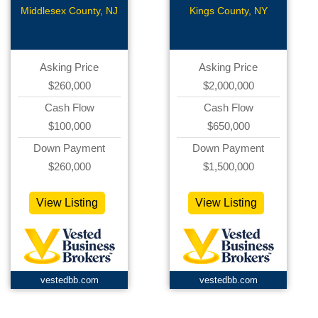
Station/Car
Middlesex County, NJ
Kings County, NY
Wash
Asking Price
Asking Price
$260,000
$2,000,000
Cash Flow
Cash Flow
$100,000
$650,000
Down Payment
Down Payment
$260,000
$1,500,000
View Listing
View Listing
vestedbb.com
vestedbb.com