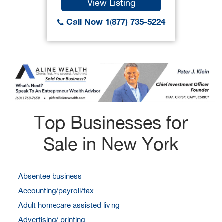
View Listing
Call Now 1(877) 735-5224
Top Businesses for
Sale in New York
Absentee business
Accounting/payroll/tax
Adult homecare assisted living
Advertising/ printing