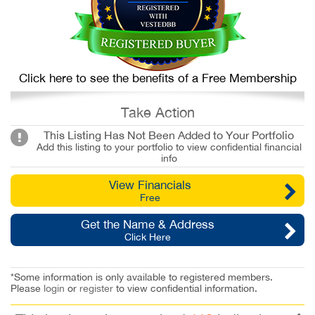
Click here to see the benefits of a Free Membership
Take Action
This Listing Has Not Been Added to Your Portfolio
Add this listing to your portfolio to view confidential financial
info
View Financials
Free
Get the Name & Address
Click Here
*Some information is only available to registered members.
Please
login
or
register
to view confidential information.