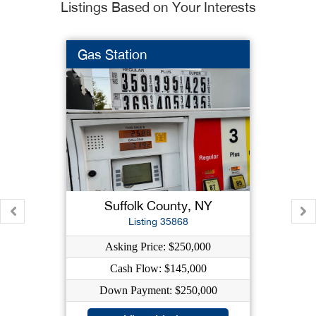
Listings Based on Your Interests
Gas Station
Suffolk County, NY
Listing 35868
Asking Price: $250,000
Cash Flow: $145,000
Down Payment: $250,000