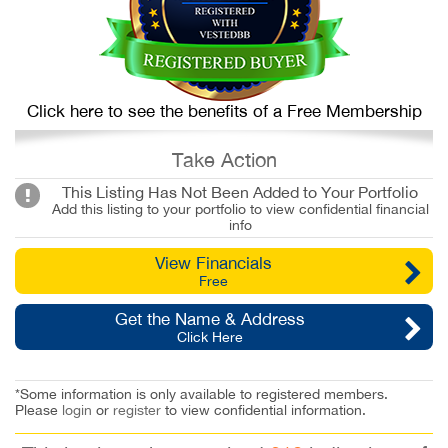
Click here to see the benefits of a Free Membership
Take Action
This Listing Has Not Been Added to Your Portfolio
Add this listing to your portfolio to view confidential financial
info
View Financials
Free
Get the Name & Address
Click Here
*Some information is only available to registered members.
Please
login
or
register
to view confidential information.