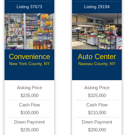
Listing 37673
Listing 29194
Convenience
Auto Center
Store
New York County, NY
Nassau County, NY
Asking Price
Asking Price
$235,000
$325,000
Cash Flow
Cash Flow
$100,000
$210,000
Down Payment
Down Payment
$235,000
$200,000