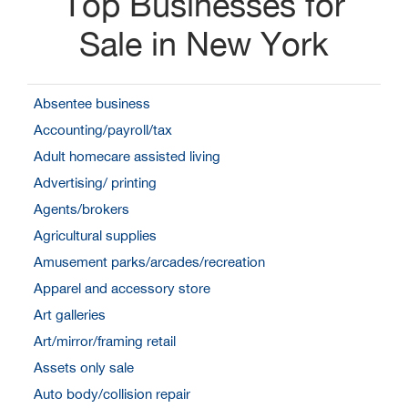
Top Businesses for
Sale in New York
Absentee business
Accounting/payroll/tax
Adult homecare assisted living
Advertising/ printing
Agents/brokers
Agricultural supplies
Amusement parks/arcades/recreation
Apparel and accessory store
Art galleries
Art/mirror/framing retail
Assets only sale
Auto body/collision repair