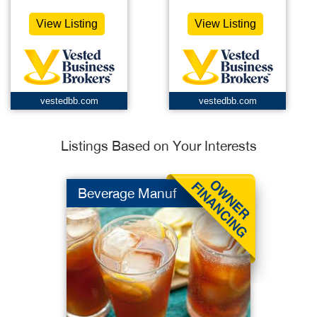
View Listing
View Listing
vestedbb.com
vestedbb.com
Listings Based on Your Interests
Beverage Manuf