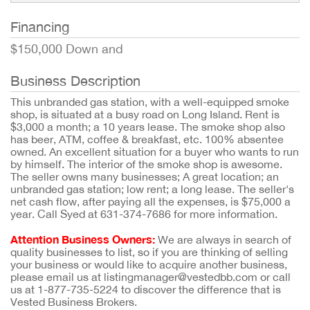
Financing
$150,000 Down and
Business Description
This unbranded gas station, with a well-equipped smoke
shop, is situated at a busy road on Long Island. Rent is
$3,000 a month; a 10 years lease. The smoke shop also
has beer, ATM, coffee & breakfast, etc. 100% absentee
owned. An excellent situation for a buyer who wants to run
by himself. The interior of the smoke shop is awesome.
The seller owns many businesses; A great location; an
unbranded gas station; low rent; a long lease. The seller's
net cash flow, after paying all the expenses, is $75,000 a
year. Call Syed at 631-374-7686 for more information.
Attention Business Owners:
We are always in search of
quality businesses to list, so if you are thinking of selling
your business or would like to acquire another business,
please email us at listingmanager@vestedbb.com or call
us at 1-877-735-5224 to discover the difference that is
Vested Business Brokers.