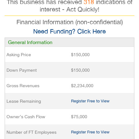
This business has received
318
indications of
interest - Act Quickly!
Financial Information (non-confidential)
Need Funding? Click Here
General Information
Asking Price
$150,000
Down Payment
$150,000
Gross Revenues
$2,234,000
Lease Remaining
Register Free to View
Owner’s Cash Flow
$75,000
Number of FT Employees
Register Free to View