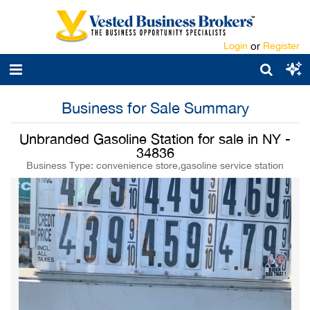
Login
or
Register
Business for Sale Summary
Unbranded Gasoline Station for sale in NY -
34836
Business Type: convenience store,gasoline service station