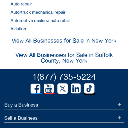
Auto repair
Auto/truck mechanical repair
Automotive dealers/ auto retail
Aviation
View All Businesses for Sale in New York
View All Businesses for Sale in Suffolk
County, New York
1(877) 735-5224
Buy a Business
Sell a Business