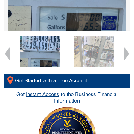
Get Started with a Free Account
Get
Instant Access
to the Business Financial
Information