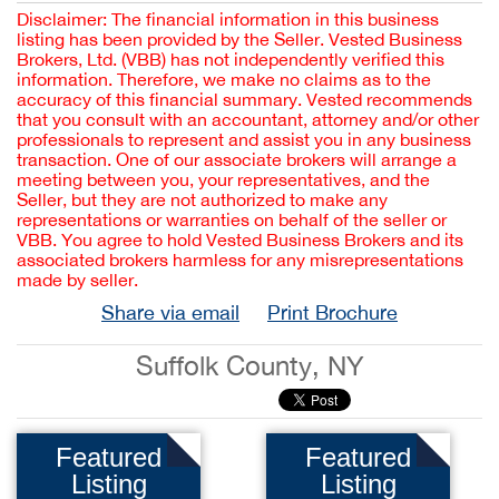
Disclaimer: The financial information in this business
listing has been provided by the Seller. Vested Business
Brokers, Ltd. (VBB) has not independently verified this
information. Therefore, we make no claims as to the
accuracy of this financial summary. Vested recommends
that you consult with an accountant, attorney and/or other
professionals to represent and assist you in any business
transaction. One of our associate brokers will arrange a
meeting between you, your representatives, and the
Seller, but they are not authorized to make any
representations or warranties on behalf of the seller or
VBB. You agree to hold Vested Business Brokers and its
associated brokers harmless for any misrepresentations
made by seller.
Share via email
Print Brochure
Suffolk County, NY
Featured
Featured
Listing
Listing