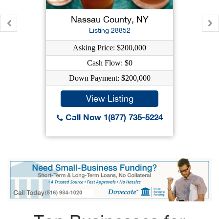
Nassau County, NY
Listing 28852
Asking Price: $200,000
Cash Flow: $0
Down Payment: $200,000
View Listing
Call Now 1(877) 735-5224