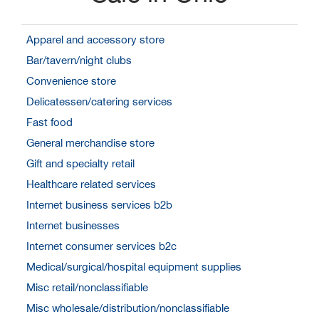
Apparel and accessory store
Bar/tavern/night clubs
Convenience store
Delicatessen/catering services
Fast food
General merchandise store
Gift and specialty retail
Healthcare related services
Internet business services b2b
Internet businesses
Internet consumer services b2c
Medical/surgical/hospital equipment supplies
Misc retail/nonclassifiable
Misc wholesale/distribution/nonclassifiable