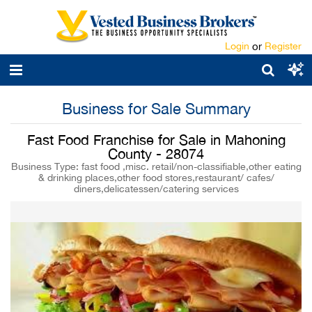
Login
or
Register
Business for Sale Summary
Fast Food Franchise for Sale in Mahoning
County - 28074
Business Type: fast food ,misc. retail/non-classifiable,other eating
& drinking places,other food stores,restaurant/ cafes/
diners,delicatessen/catering services