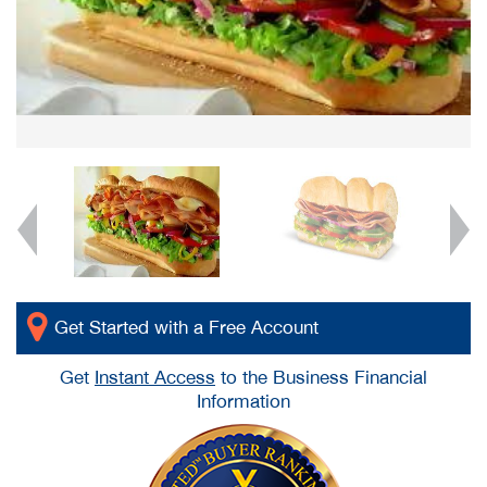
Get Started with a Free Account
Get
Instant Access
to the Business Financial
Information