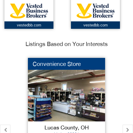
vestedbb.com
vestedbb.com
Listings Based on Your Interests
Convenience Store
Lucas County, OH