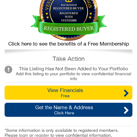
Click here to see the benefits of a Free Membership
Take Action
This Listing Has Not Been Added to Your Portfolio
Add this listing to your portfolio to view confidential financial
info
View Financials
Free
Get the Name & Address
Click Here
*Some information is only available to registered members.
Please
login
or
register
to view confidential information.