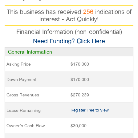
This business has received
256
indications of
interest - Act Quickly!
Financial Information (non-confidential)
Need Funding? Click Here
General Information
Asking Price
$170,000
Down Payment
$170,000
Gross Revenues
$270,239
Lease Remaining
Register Free to View
Owner’s Cash Flow
$30,000