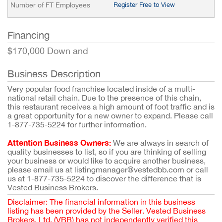
Number of FT Employees
Register Free to View
Financing
$170,000 Down and
Business Description
Very popular food franchise located inside of a multi-
national retail chain. Due to the presence of this chain,
this restaurant receives a high amount of foot traffic and is
a great opportunity for a new owner to expand. Please call
1-877-735-5224 for further information.
Attention Business Owners:
We are always in search of
quality businesses to list, so if you are thinking of selling
your business or would like to acquire another business,
please email us at listingmanager@vestedbb.com or call
us at 1-877-735-5224 to discover the difference that is
Vested Business Brokers.
Disclaimer: The financial information in this business
listing has been provided by the Seller. Vested Business
Brokers, Ltd. (VBB) has not independently verified this