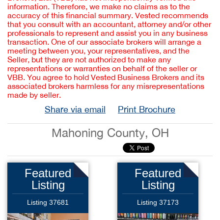
information. Therefore, we make no claims as to the
accuracy of this financial summary. Vested recommends
that you consult with an accountant, attorney and/or other
professionals to represent and assist you in any business
transaction. One of our associate brokers will arrange a
meeting between you, your representatives, and the
Seller, but they are not authorized to make any
representations or warranties on behalf of the seller or
VBB. You agree to hold Vested Business Brokers and its
associated brokers harmless for any misrepresentations
made by seller.
Share via email
Print Brochure
Mahoning County, OH
Featured
Featured
Listing
Listing
Listing 37681
Listing 37173