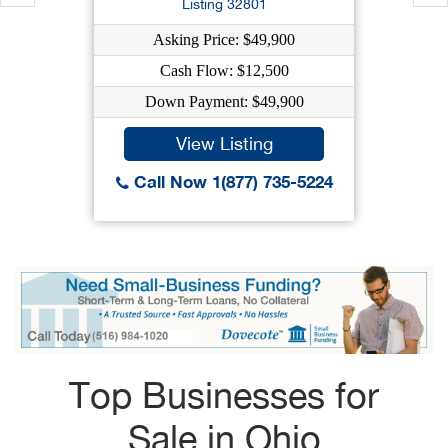
Listing 32801
Asking Price: $49,900
Cash Flow: $12,500
Down Payment: $49,900
View Listing
Call Now 1(877) 735-5224
Top Businesses for
Sale in Ohio