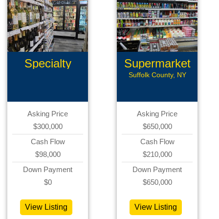
Specialty
Supermarket
Retail
Suffolk County, NY
Asking Price
Asking Price
$300,000
$650,000
Cash Flow
Cash Flow
$98,000
$210,000
Down Payment
Down Payment
$0
$650,000
View Listing
View Listing