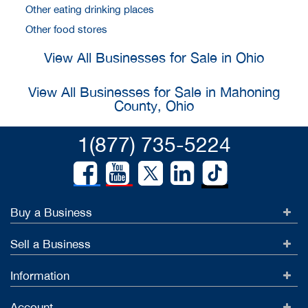
Other eating drinking places
Other food stores
View All Businesses for Sale in Ohio
View All Businesses for Sale in Mahoning
County, Ohio
1(877) 735-5224
Buy a Business
Sell a Business
Information
Account