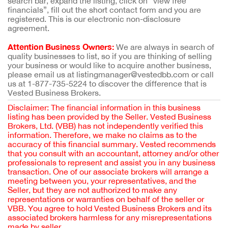
search bar, expand the listing, click on “view free
financials”, fill out the short contact form and you are
registered. This is our electronic non-disclosure
agreement.
Attention Business Owners:
We are always in search of
quality businesses to list, so if you are thinking of selling
your business or would like to acquire another business,
please email us at listingmanager@vestedbb.com or call
us at 1-877-735-5224 to discover the difference that is
Vested Business Brokers.
Disclaimer: The financial information in this business
listing has been provided by the Seller. Vested Business
Brokers, Ltd. (VBB) has not independently verified this
information. Therefore, we make no claims as to the
accuracy of this financial summary. Vested recommends
that you consult with an accountant, attorney and/or other
professionals to represent and assist you in any business
transaction. One of our associate brokers will arrange a
meeting between you, your representatives, and the
Seller, but they are not authorized to make any
representations or warranties on behalf of the seller or
VBB. You agree to hold Vested Business Brokers and its
associated brokers harmless for any misrepresentations
made by seller.