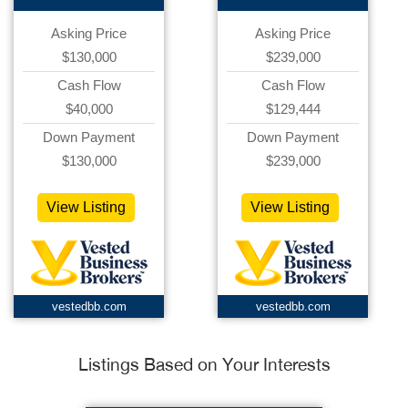
Asking Price
Asking Price
$130,000
$239,000
Cash Flow
Cash Flow
$40,000
$129,444
Down Payment
Down Payment
$130,000
$239,000
View Listing
View Listing
vestedbb.com
vestedbb.com
Listings Based on Your Interests