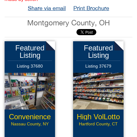
Share via email
Print Brochure
Montgomery County, OH
Featured
Featured
Listing
Listing
Listing 37680
Listing 37679
Convenience
High VolLotto
Store
Conv
Nassau County, NY
Hartford County, CT