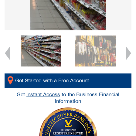
Get Started with a Free Account
Get
Instant Access
to the Business Financial
Information