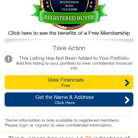
Click here to see the benefits of a Free Membership
Take Action
This Listing Has Not Been Added to Your Portfolio
Add this listing to your portfolio to view confidential financial
info
View Financials
Free
Get the Name & Address
Click Here
*Some information is only available to registered members.
Please
login
or
register
to view confidential information.