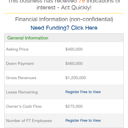
This business has received
79
indications of
interest - Act Quickly!
Financial Information (non-confidential)
Need Funding? Click Here
General Information
Asking Price
$460,000
Down Payment
$460,000
Gross Revenues
$1,200,000
Lease Remaining
Register Free to View
Owner’s Cash Flow
$275,000
Number of FT Employees
Register Free to View