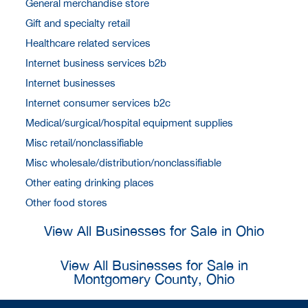
General merchandise store
Gift and specialty retail
Healthcare related services
Internet business services b2b
Internet businesses
Internet consumer services b2c
Medical/surgical/hospital equipment supplies
Misc retail/nonclassifiable
Misc wholesale/distribution/nonclassifiable
Other eating drinking places
Other food stores
View All Businesses for Sale in Ohio
View All Businesses for Sale in
Montgomery County, Ohio