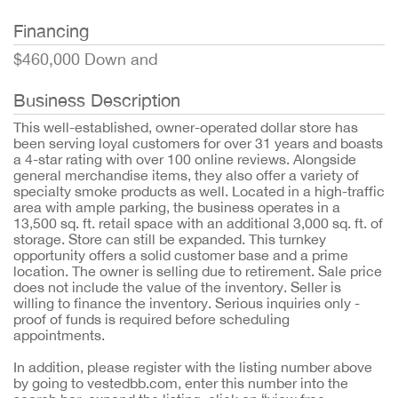
Financing
$460,000 Down and
Business Description
This well-established, owner-operated dollar store has
been serving loyal customers for over 31 years and boasts
a 4-star rating with over 100 online reviews. Alongside
general merchandise items, they also offer a variety of
specialty smoke products as well. Located in a high-traffic
area with ample parking, the business operates in a
13,500 sq. ft. retail space with an additional 3,000 sq. ft. of
storage. Store can still be expanded. This turnkey
opportunity offers a solid customer base and a prime
location. The owner is selling due to retirement. Sale price
does not include the value of the inventory. Seller is
willing to finance the inventory. Serious inquiries only -
proof of funds is required before scheduling
appointments.
In addition, please register with the listing number above
by going to vestedbb.com, enter this number into the