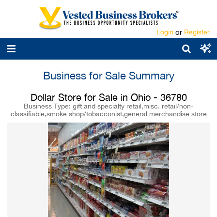
Login
or
Register
Business for Sale Summary
Dollar Store for Sale in Ohio - 36780
Business Type: gift and specialty retail,misc. retail/non-
classifiable,smoke shop/tobacconist,general merchandise store