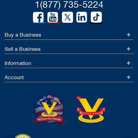
1(877) 735-5224
Buy a Business
Sell a Business
Information
Account