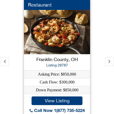
Restaurant
Franklin County, OH
Listing 28787
Asking Price: $850,000
Cash Flow: $300,000
Down Payment: $850,000
View Listing
Call Now 1(877) 735-5224