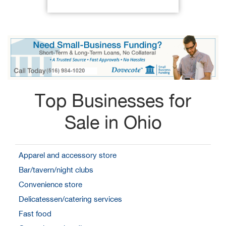
Top Businesses for
Sale in Ohio
Apparel and accessory store
Bar/tavern/night clubs
Convenience store
Delicatessen/catering services
Fast food