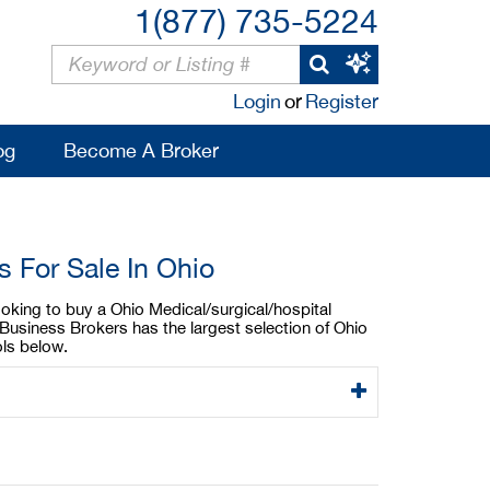
1(877) 735-5224
Login
or
Register
og
Become A Broker
 For Sale In Ohio
ooking to buy a Ohio Medical/surgical/hospital
Business Brokers has the largest selection of Ohio
ols below.