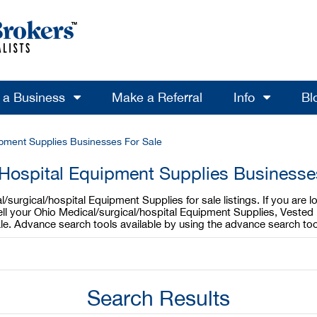
l a Business
Make a Referral
Info
Bl
ipment Supplies Businesses For Sale
 Hospital Equipment Supplies Businesses
surgical/hospital Equipment Supplies for sale listings. If you are l
ell your Ohio Medical/surgical/hospital Equipment Supplies, Vested 
ale. Advance search tools available by using the advance search to
Search Results