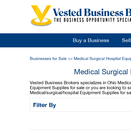
Buy a Business
Sel
Businesses for Sale
>>
Medical Surgical Hospital Equ
Medical Surgical
Vested Business Brokers specializes in Ohio Medical/
Equipment Supplies for sale or you are looking to s
Medical/surgical/hospital Equipment Supplies for s
Filter By