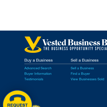
Buy a Business
Sell a Business
Advanced Search
Sell a Business
Buyer Information
Find a Buyer
Testimonials
View Businesses Sold