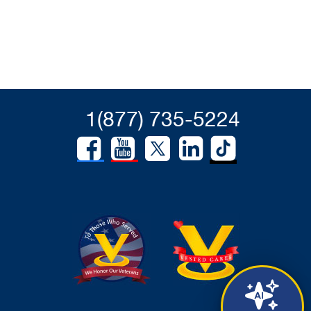
1(877) 735-5224