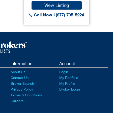
View Listing
Call Now 1(877) 735-5224
Information
Account
About Us
Login
Contact Us
My Portfolio
Broker Search
My Profile
Privacy Policy
Broker Login
Terms & Conditions
Careers