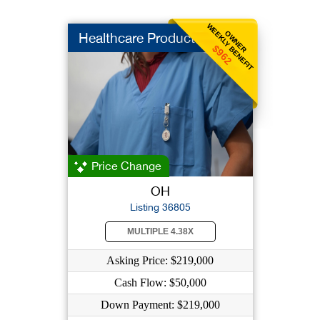
WEEKLY BENEFIT
OWNER
Healthcare Products
$962
Price Change
OH
Listing 36805
MULTIPLE 4.38X
Asking Price: $219,000
Cash Flow: $50,000
Down Payment: $219,000