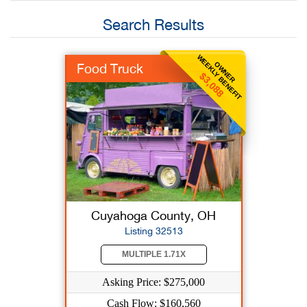
Search Results
WEEKLY BENEFIT
OWNER
Food Truck
$3,088
Cuyahoga County, OH
Listing 32513
MULTIPLE 1.71X
Asking Price: $275,000
Cash Flow: $160,560