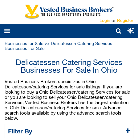
Login
or
Register
Businesses for Sale
>>
Delicatessen Catering Services
Businesses For Sale
Delicatessen Catering Services
Businesses For Sale In Ohio
Vested Business Brokers specializes in Ohio
Delicatessen/catering Services for sale listings. If you are
looking to buy a Ohio Delicatessen/catering Services for sale
or you are looking to sell your Ohio Delicatessen/catering
Services, Vested Business Brokers has the largest selection
of Ohio Delicatessen/catering Services for sale. Advance
search tools available by using the advance search tools
below.
Filter By