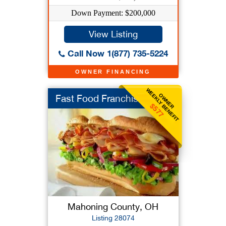
Down Payment: $200,000
View Listing
Call Now 1(877) 735-5224
OWNER FINANCING
WEEKLY BENEFIT
OWNER
Fast Food Franchise
$577
Mahoning County, OH
Listing 28074