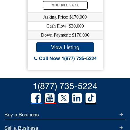
MULTIPLE 5.67X
Asking Price: $170,000
Cash Flow: $30,000
Down Payment: $170,000
View Listing
Call Now 1(877) 735-5224
1(877) 735-5224
Buy a Business
Sell a Business