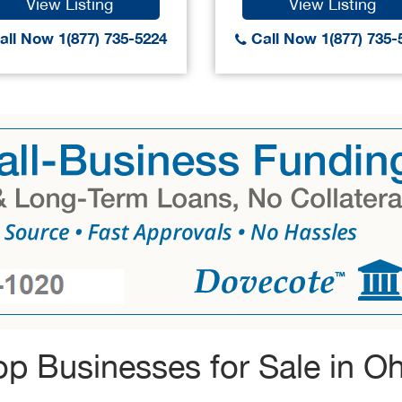
View Listing
View Listing
ll Now 1(877) 735-5224
Call Now 1(877) 735-
op Businesses for Sale in Oh