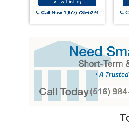
View Listing
Call Now 1(877) 735-5224
Ca
T