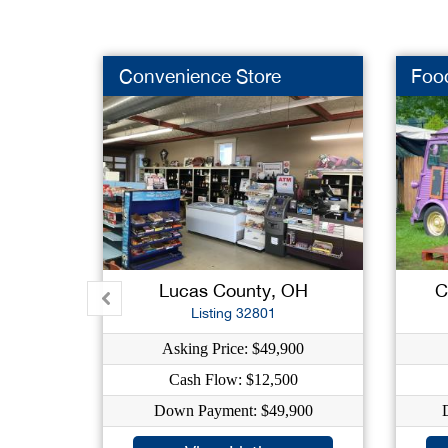
Convenience Store
Foo
Lucas County, OH
C
Listing 32801
Asking Price: $49,900
Cash Flow: $12,500
Down Payment: $49,900