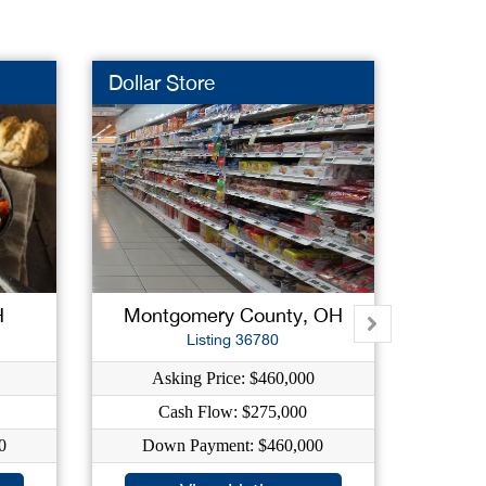
Dollar Store
Health
New L
H
Montgomery County, OH
Listing 36780
Asking Price: $460,000
As
Cash Flow: $275,000
0
Down Payment: $460,000
Dow