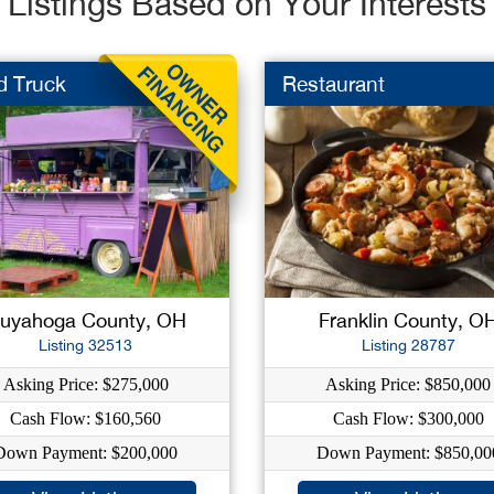
Listings Based on Your Interests
d Truck
Restaurant
uyahoga County, OH
Franklin County, O
Listing 32513
Listing 28787
Asking Price: $275,000
Asking Price: $850,000
Cash Flow: $160,560
Cash Flow: $300,000
Down Payment: $200,000
Down Payment: $850,00