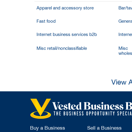
Apparel and accessory store
Bar/ta
Fast food
Genera
Internet business services b2b
Intern
Misc retail/nonclassifiable
Misc
wholesa
View A
Buy a Business
Sell a Business