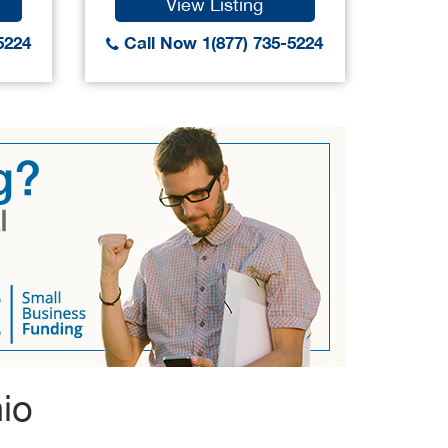
View Listing
5224
Call Now 1(877) 735-5224
Call
io