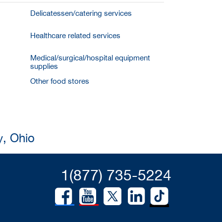
Delicatessen/catering services
Healthcare related services
Medical/surgical/hospital equipment
supplies
Other food stores
y, Ohio
1(877) 735-5224