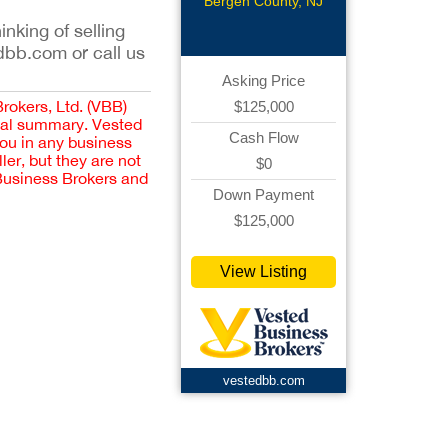
Restaurant
Bergen County, NJ
inking of selling
dbb.com or call us
Asking Price
Brokers, Ltd. (VBB)
$125,000
cial summary. Vested
Cash Flow
you in any business
er, but they are not
$0
 Business Brokers and
Down Payment
$125,000
View Listing
vestedbb.com