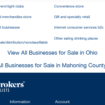
vern/night clubs
Convenience store
l merchandise store
Gift and specialty retail
et businesses
Internet consumer services b2c
Other eating drinking places
le/distribution/nonclassifiable
View All Businesses for Sale in Ohio
ll Businesses for Sale in Mahoning Count
Information
Account