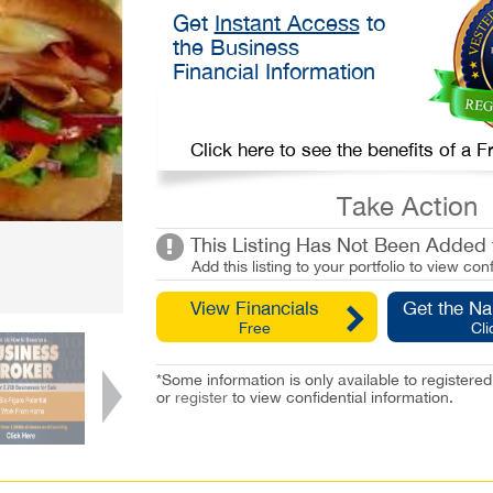
Get
Instant Access
to
the Business
Financial Information
Click here to see the benefits of a
Take Action
This Listing Has Not Been Added t
Add this listing to your portfolio to view conf
View Financials
Get the N
Free
Cli
*Some information is only available to registe
or
register
to view confidential information.