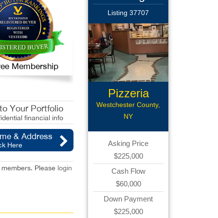
Listing 37707
 Free Membership
Pizzeria
Westchester County,
o Your Portfolio
NY
idential financial info
ame & Address
Asking Price
ck Here
$225,000
red members. Please
login
Cash Flow
$60,000
Down Payment
$225,000