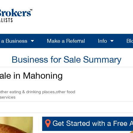
l a Business
Make a Referral
Info
Bl
Business for Sale Summary
Sale in Mahoning
other eating & drinking places,other food
 services
Get Started with a Free 