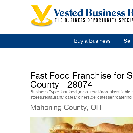
Buy a Business
Sel
Fast Food Franchise for 
County - 28074
Business Type: fast food ,misc. retail/non-classifiable,
stores,restaurant/ cafes/ diners,delicatessen/catering
Mahoning County, OH