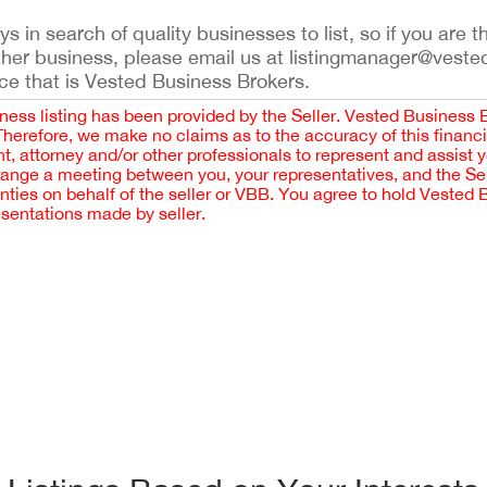
 in search of quality businesses to list, so if you are th
ther business, please email us at listingmanager@veste
ce that is Vested Business Brokers.
iness listing has been provided by the Seller. Vested Business 
 Therefore, we make no claims as to the accuracy of this finan
 attorney and/or other professionals to represent and assist 
rrange a meeting between you, your representatives, and the Sell
nties on behalf of the seller or VBB. You agree to hold Vested
esentations made by seller.