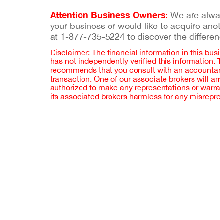
Attention Business Owners:
We are always
your business or would like to acquire ano
at 1-877-735-5224 to discover the differen
Disclaimer: The financial information in this bus
has not independently verified this information.
recommends that you consult with an accountant,
transaction. One of our associate brokers will a
authorized to make any representations or warra
its associated brokers harmless for any misrepr