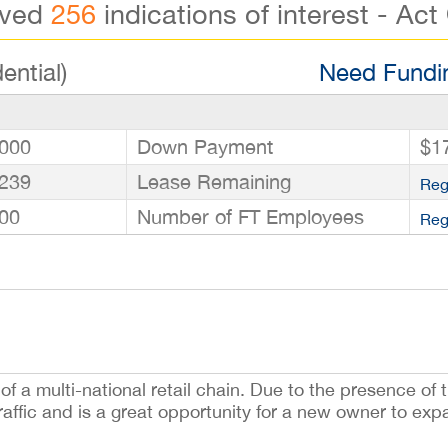
ived
256
indications of interest - Act
ential)
Need Fundin
000
Down Payment
$1
239
Lease Remaining
Reg
00
Number of FT Employees
Reg
f a multi-national retail chain. Due to the presence of t
raffic and is a great opportunity for a new owner to exp