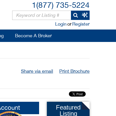
1(877) 735-5224
Login
or
Register
og
Become A Broker
Share via email
Print Brochure
Account
Featured
Listing