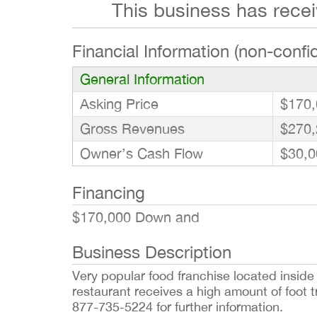
This business has rece
Financial Information (non-confid
General Information
Asking Price
$170,
Gross Revenues
$270,
Owner’s Cash Flow
$30,0
Financing
$170,000 Down and
Business Description
Very popular food franchise located inside o
restaurant receives a high amount of foot t
877-735-5224 for further information.