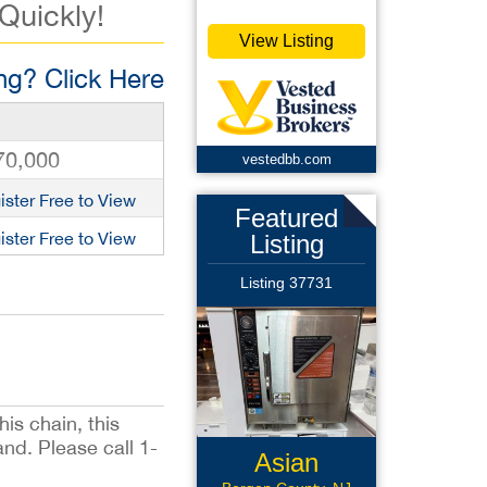
 Quickly!
View Listing
g? Click Here
70,000
vestedbb.com
ister Free to View
Featured
ister Free to View
Listing
Listing 37731
his chain, this
and. Please call 1-
Asian