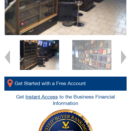
Get Started with a Free Account
Get
Instant Access
to the Business Financial
Information