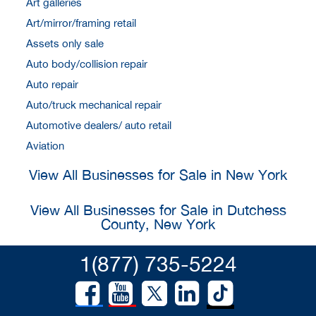
Art galleries
Art/mirror/framing retail
Assets only sale
Auto body/collision repair
Auto repair
Auto/truck mechanical repair
Automotive dealers/ auto retail
Aviation
View All Businesses for Sale in New York
View All Businesses for Sale in Dutchess
County, New York
1(877) 735-5224