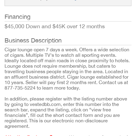
Financing
$45,000 Down and $45K over 12 months
Business Description
Cigar lounge open 7 days a week. Offers a wide selection
of cigars. Multiple TV's to watch all sporting events.
Ideally located off main roads in close proximity to hotels.
Lounge does not require membership, but caters to
travelling business people staying in the area. Located in
an affluent business district. Cigar lounge established for
10 years. Seller will pay first 2 months rent. Contact us at
877-735-5224 to learn more today.
In addition, please register with the listing number above
by going to vestedbb.com, enter this number into the
search bar, expand the listing, click on “view free
financials”, fill out the short contact form and you are
registered. This is our electronic non-disclosure
agreement.