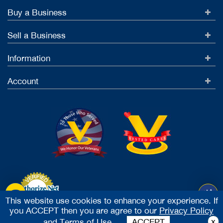
Buy a Business
Sell a Business
Information
Account
This website use cookies to enhance your experience. If
you ACCEPT then you are agree to our
Privacy Policy
Accept Credit Cards
x
and
Terms of Use.
ACCEPT
2026 Vested Business Brokers, LTD - All Rights Reserved