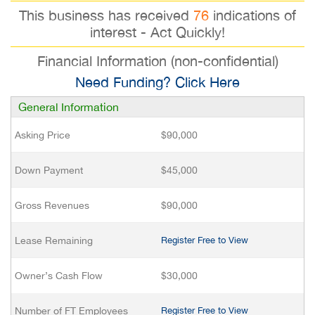
This business has received
76
indications of
interest - Act Quickly!
Financial Information (non-confidential)
Need Funding? Click Here
General Information
Asking Price
$90,000
Down Payment
$45,000
Gross Revenues
$90,000
Lease Remaining
Register Free to View
Owner’s Cash Flow
$30,000
Number of FT Employees
Register Free to View