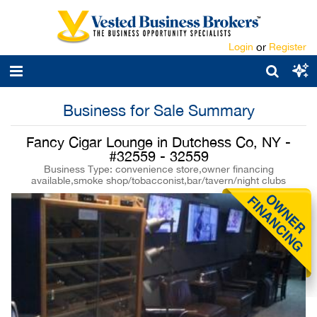
Login
or
Register
Business for Sale Summary
Fancy Cigar Lounge in Dutchess Co, NY -
#32559 - 32559
Business Type: convenience store,owner financing
available,smoke shop/tobacconist,bar/tavern/night clubs