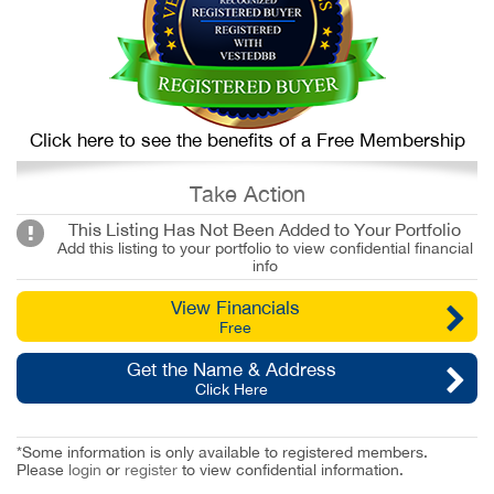
Click here to see the benefits of a Free Membership
Take Action
This Listing Has Not Been Added to Your Portfolio
Add this listing to your portfolio to view confidential financial
info
View Financials
Free
Get the Name & Address
Click Here
*Some information is only available to registered members.
Please
login
or
register
to view confidential information.