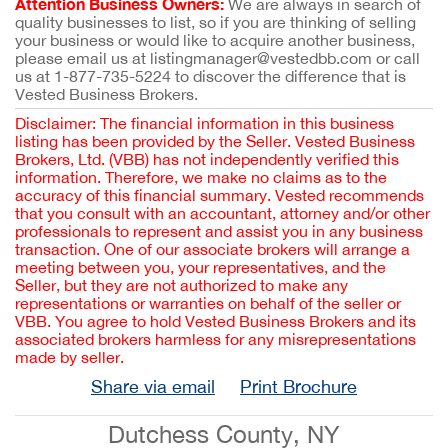
Attention Business Owners:
We are always in search of
quality businesses to list, so if you are thinking of selling
your business or would like to acquire another business,
please email us at listingmanager@vestedbb.com or call
us at 1-877-735-5224 to discover the difference that is
Vested Business Brokers.
Disclaimer: The financial information in this business
listing has been provided by the Seller. Vested Business
Brokers, Ltd. (VBB) has not independently verified this
information. Therefore, we make no claims as to the
accuracy of this financial summary. Vested recommends
that you consult with an accountant, attorney and/or other
professionals to represent and assist you in any business
transaction. One of our associate brokers will arrange a
meeting between you, your representatives, and the
Seller, but they are not authorized to make any
representations or warranties on behalf of the seller or
VBB. You agree to hold Vested Business Brokers and its
associated brokers harmless for any misrepresentations
made by seller.
Share via email
Print Brochure
Dutchess County, NY