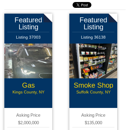
Featured
Featured
Listing
Listing
Listing 37003
Listing 36138
Gas
Smoke Shop
Station/Car
Kings County, NY
Suffolk County, NY
Wash
Asking Price
Asking Price
$2,000,000
$135,000