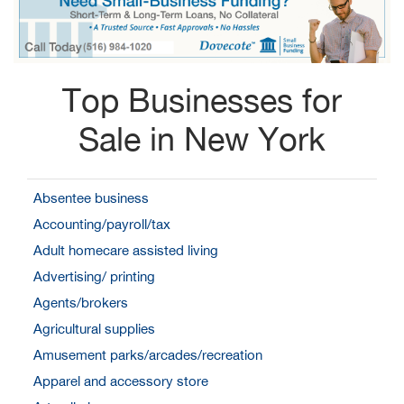
Top Businesses for
Sale in New York
Absentee business
Accounting/payroll/tax
Adult homecare assisted living
Advertising/ printing
Agents/brokers
Agricultural supplies
Amusement parks/arcades/recreation
Apparel and accessory store