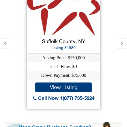
Suffolk County, NY
Listing 31580
Asking Price: $150,000
Cash Flow: $0
Down Payment: $75,000
View Listing
Call Now 1(877) 735-5224