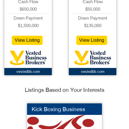
Cash Flow
Cash Flow
$650,000
$50,000
Down Payment
Down Payment
$1,500,000
$135,000
View Listing
View Listing
vestedbb.com
vestedbb.com
Listings Based on Your Interests
Kick Boxing Business