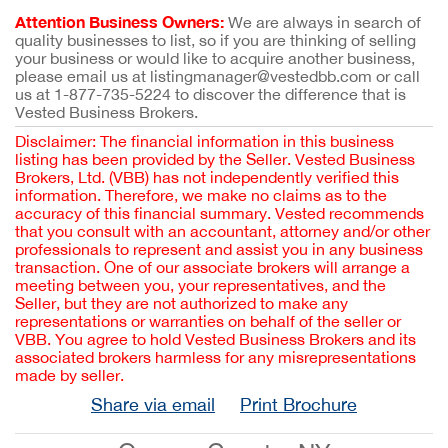
Attention Business Owners:
We are always in search of
quality businesses to list, so if you are thinking of selling
your business or would like to acquire another business,
please email us at listingmanager@vestedbb.com or call
us at 1-877-735-5224 to discover the difference that is
Vested Business Brokers.
Disclaimer: The financial information in this business
listing has been provided by the Seller. Vested Business
Brokers, Ltd. (VBB) has not independently verified this
information. Therefore, we make no claims as to the
accuracy of this financial summary. Vested recommends
that you consult with an accountant, attorney and/or other
professionals to represent and assist you in any business
transaction. One of our associate brokers will arrange a
meeting between you, your representatives, and the
Seller, but they are not authorized to make any
representations or warranties on behalf of the seller or
VBB. You agree to hold Vested Business Brokers and its
associated brokers harmless for any misrepresentations
made by seller.
Share via email
Print Brochure