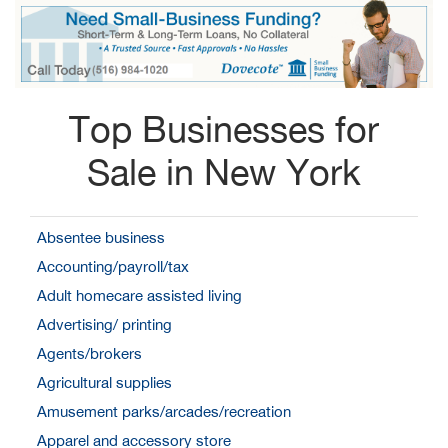
Top Businesses for
Sale in New York
Absentee business
Accounting/payroll/tax
Adult homecare assisted living
Advertising/ printing
Agents/brokers
Agricultural supplies
Amusement parks/arcades/recreation
Apparel and accessory store