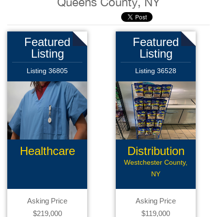
Queens County, NY
Featured
Featured
Listing
Listing
Listing 36805
Listing 36528
Healthcare
Distribution
Products
Route
Westchester County,
NY
Asking Price
Asking Price
$219,000
$119,000