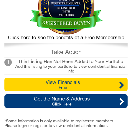
Click here to see the benefits of a Free Membership
Take Action
This Listing Has Not Been Added to Your Portfolio
Add this listing to your portfolio to view confidential financial
info
View Financials
Free
Get the Name & Address
Click Here
*Some information is only available to registered members.
Please
login
or
register
to view confidential information.