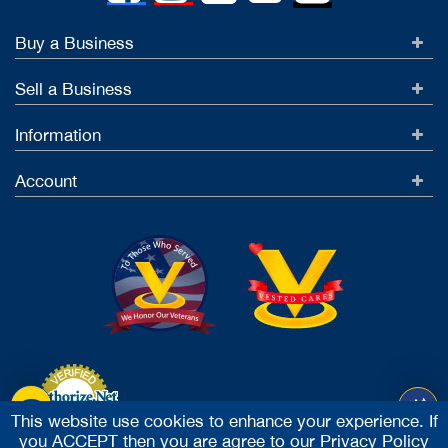
Buy a Business
Sell a Business
Information
Account
This website use cookies to enhance your experience. If
you ACCEPT then you are agree to our
Privacy Policy
Accept Credit Cards