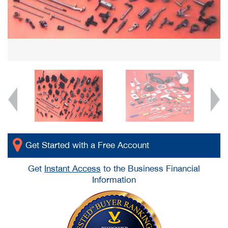
Get Started with a Free Account
Get
Instant Access
to the Business Financial
Information