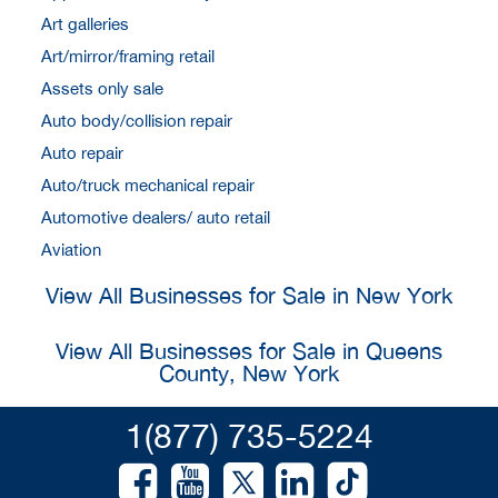
Art galleries
Art/mirror/framing retail
Assets only sale
Auto body/collision repair
Auto repair
Auto/truck mechanical repair
Automotive dealers/ auto retail
Aviation
View All Businesses for Sale in New York
View All Businesses for Sale in Queens
County, New York
1(877) 735-5224