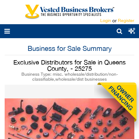
Login
or
Register
Business for Sale Summary
Exclusive Distributors for Sale in Queens
County, - 25275
Business Type: misc. wholesale/distribution/non-
classifiable,wholesale/dist businesses