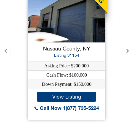
Nassau County, NY
Listing 31154
Asking Price: $200,000
Cash Flow: $100,000
Down Payment: $150,000
View Listing
Call Now 1(877) 735-5224