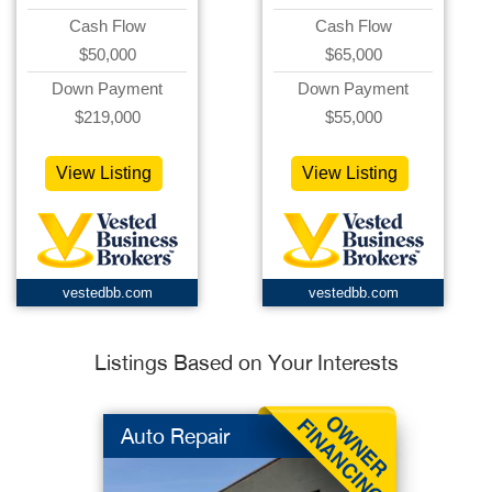
Cash Flow
Cash Flow
$50,000
$65,000
Down Payment
Down Payment
$219,000
$55,000
View Listing
View Listing
vestedbb.com
vestedbb.com
Listings Based on Your Interests
Auto Repair