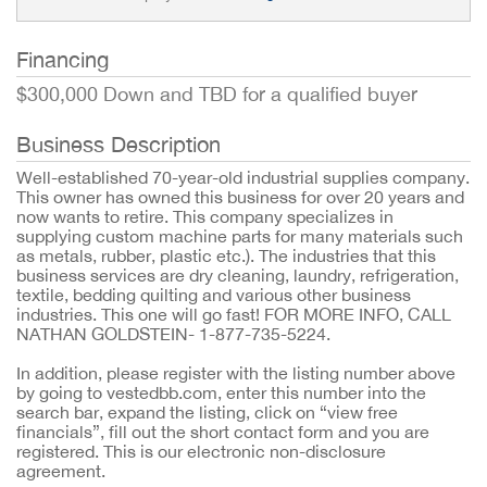
Financing
$300,000 Down and TBD for a qualified buyer
Business Description
Well-established 70-year-old industrial supplies company.
This owner has owned this business for over 20 years and
now wants to retire. This company specializes in
supplying custom machine parts for many materials such
as metals, rubber, plastic etc.). The industries that this
business services are dry cleaning, laundry, refrigeration,
textile, bedding quilting and various other business
industries. This one will go fast! FOR MORE INFO, CALL
NATHAN GOLDSTEIN- 1-877-735-5224.
In addition, please register with the listing number above
by going to vestedbb.com, enter this number into the
search bar, expand the listing, click on “view free
financials”, fill out the short contact form and you are
registered. This is our electronic non-disclosure
agreement.