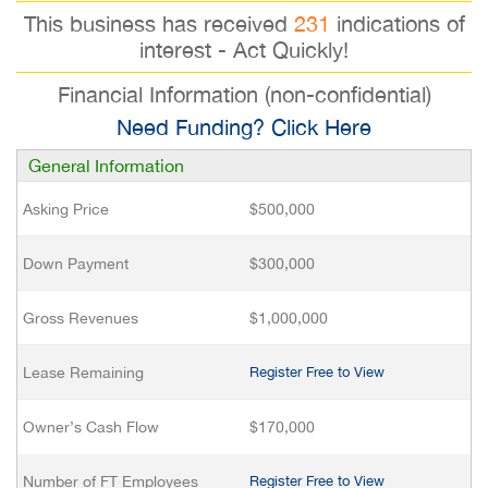
This business has received
231
indications of
interest - Act Quickly!
Financial Information (non-confidential)
Need Funding? Click Here
General Information
Asking Price
$500,000
Down Payment
$300,000
Gross Revenues
$1,000,000
Lease Remaining
Register Free to View
Owner’s Cash Flow
$170,000
Number of FT Employees
Register Free to View