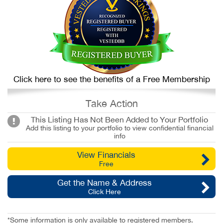
Click here to see the benefits of a Free Membership
Take Action
This Listing Has Not Been Added to Your Portfolio
Add this listing to your portfolio to view confidential financial
info
View Financials
Free
Get the Name & Address
Click Here
*Some information is only available to registered members.