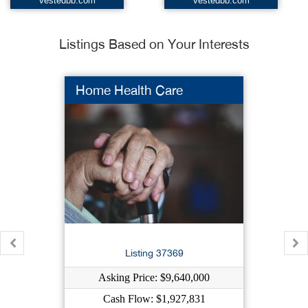
vestedbb.com
vestedbb.com
Listings Based on Your Interests
Home Health Care
Listing 37369
Asking Price: $9,640,000
Cash Flow: $1,927,831