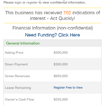
Please
login
or
register
to view confidential information.
This business has received
702
indications of
interest - Act Quickly!
Financial Information (non-confidential)
Need Funding? Click Here
General Information
Asking Price
$500,000
Down Payment
$300,000
Gross Revenues
$650,000
Lease Remaining
Register Free to View
Owner’s Cash Flow
$250,000