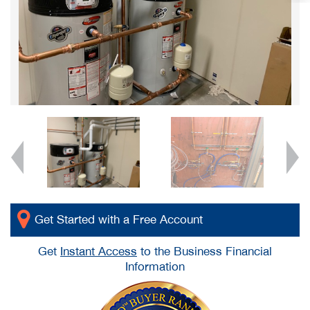
Get Started with a Free Account
Get
Instant Access
to the Business Financial
Information