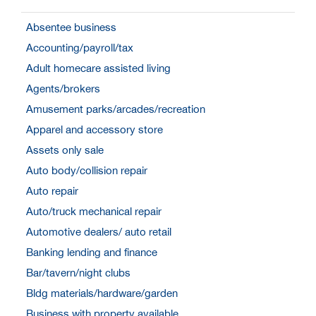
Absentee business
Accounting/payroll/tax
Adult homecare assisted living
Agents/brokers
Amusement parks/arcades/recreation
Apparel and accessory store
Assets only sale
Auto body/collision repair
Auto repair
Auto/truck mechanical repair
Automotive dealers/ auto retail
Banking lending and finance
Bar/tavern/night clubs
Bldg materials/hardware/garden
Business with property available