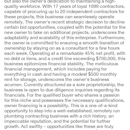
but also the owner's dedication to maintaining a high-
quality workforce. With 17 years of loyal 1099 contractors,
capable of procuring up to 20 independent contractors for
these projects, this business can seamlessly operate
remotely. The owner's recent strategic decision to decline
certain bid opportunities, coupled with the potential for the
new owner to take on additional projects, underscores the
adaptability and scalability of this enterprise. Furthermore,
the owner is committed to ensuring a smooth transition of
ownership by staying on as a consultant for a few hours
each week. Operating at a remarkable 45% net profit, with
no debt or liens, and a credit line exceeding $700,000, this
business epitomizes financial stability. The meticulous
financial management, which includes paying for
everything in cash and having a modest $500 monthly
rent for storage, underscores the owner's business
acumen. Currently structured as a sole proprietorship, the
business is open to due diligence inquiries regarding its
financials. For the qualified buyer who shares a passion
for this niche and possesses the necessary qualifications,
owner financing is a possibility. This is a one-of-a-kind
opportunity to step into a well-established, remotely run
plumbing contracting business with a rich history, an
impeccable reputation, and the potential for further
growth. Act swiftly – opportunities like these are truly