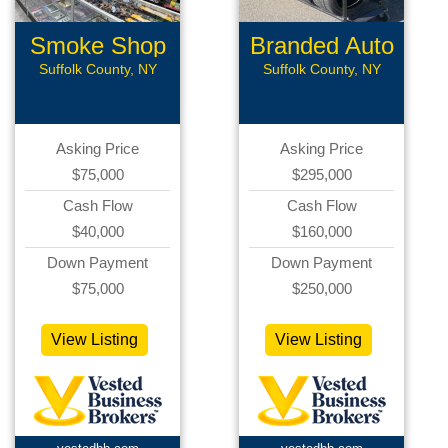
Smoke Shop
Branded Auto
Repair
Suffolk County, NY
Suffolk County, NY
Asking Price
Asking Price
$75,000
$295,000
Cash Flow
Cash Flow
$40,000
$160,000
Down Payment
Down Payment
$75,000
$250,000
View Listing
View Listing