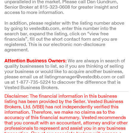
unparalleled in the market. Please call Dan Gundrum,
Senior Broker at 815-323-0608 for greater insight and
access to more information.
In addition, please register with the listing number above
by going to vestedbb.com, enter this number into the
search bar, expand the listing, click on “view free
financials”, fill out the short contact form and you are
registered. This is our electronic non-disclosure
agreement.
Attention Business Owners:
We are always in search of
quality businesses to list, so if you are thinking of selling
your business or would like to acquire another business,
please email us at listingmanager@vestedbb.com or call
us at 1-877-735-5224 to discover the difference that is
Vested Business Brokers.
Disclaimer: The financial information in this business
listing has been provided by the Seller. Vested Business
Brokers, Ltd. (VBB) has not independently verified this
information. Therefore, we make no claims as to the
accuracy of this financial summary. Vested recommends
that you consult with an accountant, attorney and/or other
professionals to represent and assist you in any business