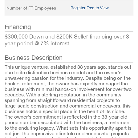
Number of FT Employees
Register Free to View
Financing
$300,000 Down and $200K Seller financing over 3
year period @ 7% interest
Business Description
This unique venture, established 38 years ago, stands out
due to its distinctive business model and the owner's
unwavering passion for the industry. Despite being on the
brink of retirement, the owner has expertly managed the
business with minimal hands-on involvement for over two
decades. With a sterling reputation in the community,
spanning from straightforward residential projects to
large-scale construction and commercial endeavors, this
business holds a special place in the heart of its niche.
The owner's commitment is reflected in the 38-year-old
phone number associated with the business, a testament
to the enduring legacy. What sets this opportunity apart is
not just the impressive clientele and successful projects