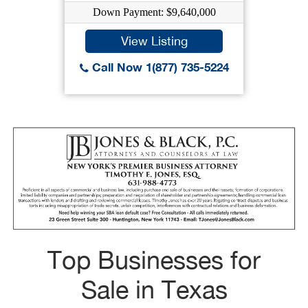
Down Payment: $9,640,000
View Listing
Call Now 1(877) 735-5224
Top Businesses for
Sale in Texas