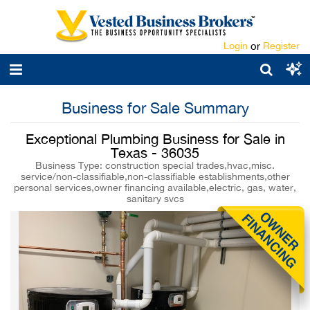
Login
or
Register
Business for Sale Summary
Exceptional Plumbing Business for Sale in
Texas - 36035
Business Type: construction special trades,hvac,misc.
service/non-classifiable,non-classifiable establishments,other
personal services,owner financing available,electric, gas, water,
sanitary svcs