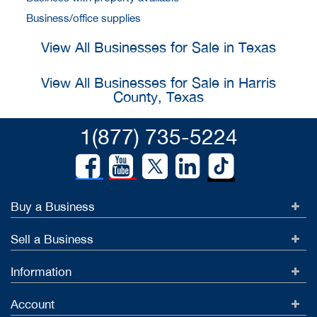
Business/office supplies
View All Businesses for Sale in Texas
View All Businesses for Sale in Harris
County, Texas
1(877) 735-5224
Buy a Business
Sell a Business
Information
Account