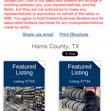
transaction. One of our associate brokers will arrange a
meeting between you, your representatives, and the
Seller, but they are not authorized to make any
representations or warranties on behalf of the seller or
VBB. You agree to hold Vested Business Brokers and its
associated brokers harmless for any misrepresentations
made by seller.
Share via email
Print Brochure
Harris County, TX
Featured
Featured
Listing
Listing
Listing 37703
Listing 37734