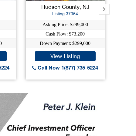
Hudson County, NJ
O
Listing 37364
Asking Price: $299,000
As
Cash Flow: $73,200
C
0
Down Payment: $299,000
Dow
View Listing
5224
Call Now 1(877) 735-5224
Call