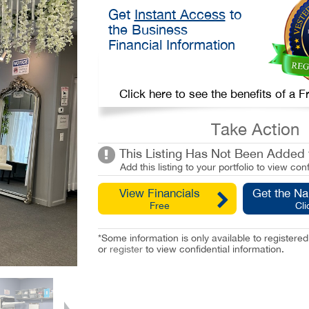
Get
Instant Access
to
the Business
Financial Information
Click here to see the benefits of a
Take Action
This Listing Has Not Been Added t
Add this listing to your portfolio to view conf
View Financials
Get the N
Free
Cli
*Some information is only available to registe
or
register
to view confidential information.