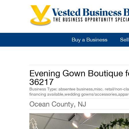
Buy a Business
Sel
Evening Gown Boutique fo
36217
Business Type: absentee business,misc. retail/non-cla
financing available,wedding gowns/accessories,appar
Ocean County, NJ