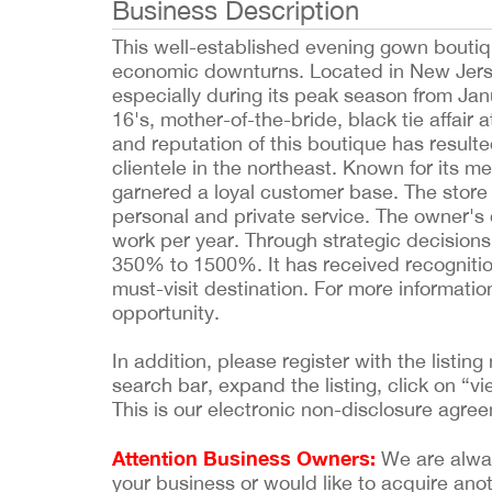
Business Description
This well-established evening gown boutiqu
economic downturns. Located in New Jersey, 
especially during its peak season from Jan
16's, mother-of-the-bride, black tie affair
and reputation of this boutique has result
clientele in the northeast. Known for its me
garnered a loyal customer base. The stor
personal and private service. The owner's 
work per year. Through strategic decisio
350% to 1500%. It has received recognitio
must-visit destination. For more informati
opportunity.
In addition, please register with the list
search bar, expand the listing, click on “vi
This is our electronic non-disclosure agre
Attention Business Owners:
We are always
your business or would like to acquire ano