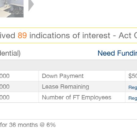
eived
89
indications of interest - Act 
ential)
Need Fundin
000
Down Payment
$5
000
Lease Remaining
Reg
000
Number of FT Employees
Reg
 for 36 months @ 6%