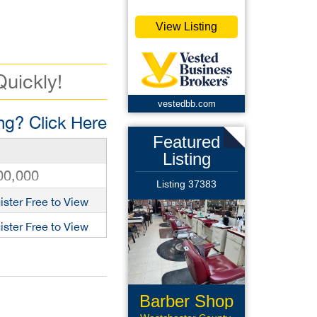
View Listing
Quickly!
vestedbb.com
g? Click Here
Featured
Listing
00,000
Listing 37383
ister Free to View
ister Free to View
Barber Shop