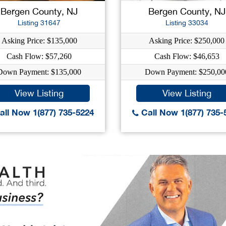
Bergen County, NJ
Bergen County, NJ
Listing 31647
Listing 33034
Asking Price: $135,000
Asking Price: $250,000
Cash Flow: $57,260
Cash Flow: $46,653
Down Payment: $135,000
Down Payment: $250,00
View Listing
View Listing
ll Now 1(877) 735-5224
Call Now 1(877) 735-