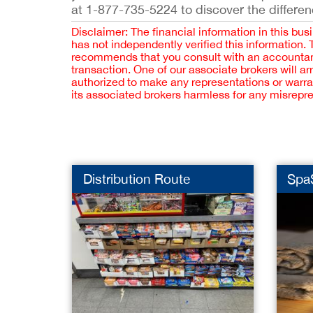
at 1-877-735-5224 to discover the differen
Disclaimer: The financial information in this bus
has not independently verified this information.
recommends that you consult with an accountant,
transaction. One of our associate brokers will a
authorized to make any representations or warra
its associated brokers harmless for any misrepr
Distribution Route
Spa