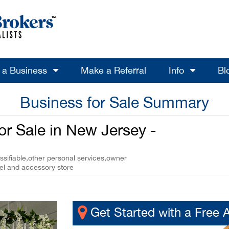
l a Business
Make a Referral
Info
Bl
Business for Sale Summary
r Sale in New Jersey -
ssifiable,other personal services,owner
el and accessory store
Get Started with a Free 