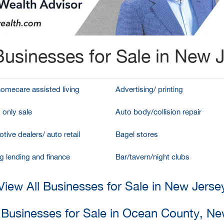
usinesses for Sale in New 
homecare assisted living
Advertising/ printing
 only sale
Auto body/collision repair
tive dealers/ auto retail
Bagel stores
g lending and finance
Bar/tavern/night clubs
View All Businesses for Sale in New Jerse
l Businesses for Sale in Ocean County, Ne