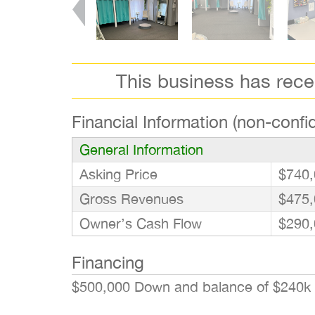
This business has rec
Financial Information (non-confid
General Information
Asking Price
$740,
Gross Revenues
$475,
Owner’s Cash Flow
$290,
Financing
$500,000 Down and balance of $240k