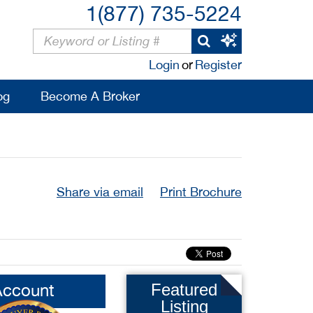
1(877) 735-5224
Login
or
Register
og
Become A Broker
Share via email
Print Brochure
Account
Featured
Listing