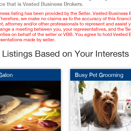
ce that is Vested Business Brokers.
iness listing has been provided by the Seller. Vested Business 
 Therefore, we make no claims as to the accuracy of this finan
 attorney and/or other professionals to represent and assist 
rrange a meeting between you, your representatives, and the Sell
nties on behalf of the seller or VBB. You agree to hold Vested
esentations made by seller.
Listings Based on Your Interests
Salon
Busy Pet Grooming