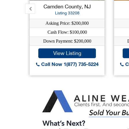
Camden County, NJ
Listing 33208
Asking Price: $200,000
Cash Flow: $100,000
Down Payment: $200,000
View Listing
Call Now 1(877) 735-5224
Ca