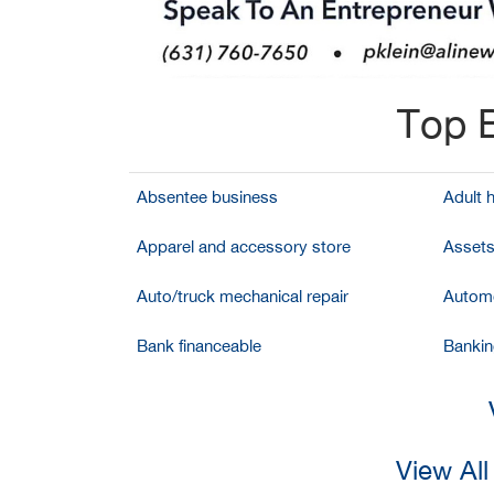
Top B
Absentee business
Adult 
Apparel and accessory store
Assets
Auto/truck mechanical repair
Automo
Bank financeable
Bankin
View Al