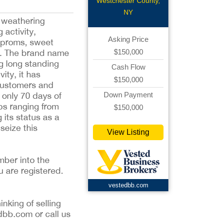
Westchester County,
NY
y weathering
 activity,
Asking Price
s proms, sweet
$150,000
pet. The brand name
g long standing
Cash Flow
ity, it has
$150,000
 customers and
Down Payment
 only 70 days of
ps ranging from
$150,000
its status as a
seize this
View Listing
mber into the
u are registered.
vestedbb.com
inking of selling
dbb.com or call us