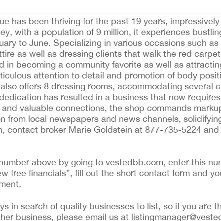
e has been thriving for the past 19 years, impressivel
with a population of 9 million, it experiences bustling
uary to June. Specializing in various occasions such a
 attire as well as dressing clients that walk the red car
ed in becoming a community favorite as well as attractin
ticulous attention to detail and promotion of body positiv
e also offers 8 dressing rooms, accommodating several
dedication has resulted in a business that now requires
ns and valuable connections, the shop commands marku
n from local newspapers and news channels, solidifying 
on, contact broker Marie Goldstein at 877-735-5224 and 
ing number above by going to vestedbb.com, enter this nu
ew free financials”, fill out the short contact form and yo
ement.
 in search of quality businesses to list, so if you are th
ther business, please email us at listingmanager@veste