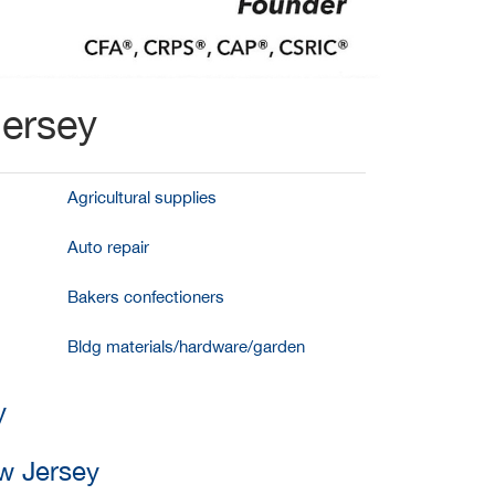
Jersey
Agricultural supplies
Auto repair
Bakers confectioners
Bldg materials/hardware/garden
y
w Jersey