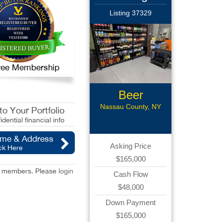
Listing 37329
 Free Membership
Beer
Distributor
Nassau County, NY
o Your Portfolio
idential financial info
ame & Address
Asking Price
ck Here
$165,000
red members. Please
login
Cash Flow
$48,000
Down Payment
$165,000