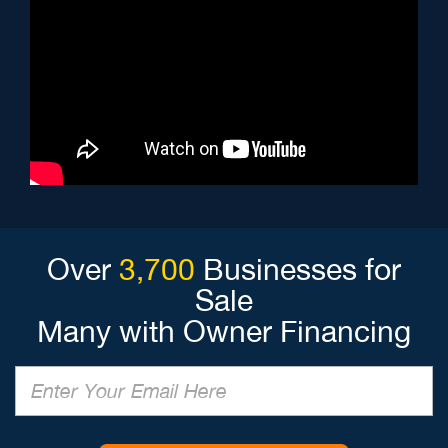
Over
3,700
Businesses for
Sale
Many with Owner Financing