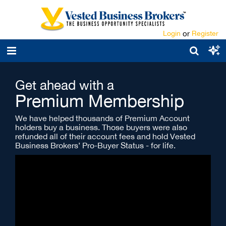
Login
or
Register
Get ahead with a
Premium Membership
We have helped thousands of Premium Account
holders buy a business. Those buyers were also
refunded all of their account fees and hold Vested
Business Brokers’ Pro-Buyer Status - for life.