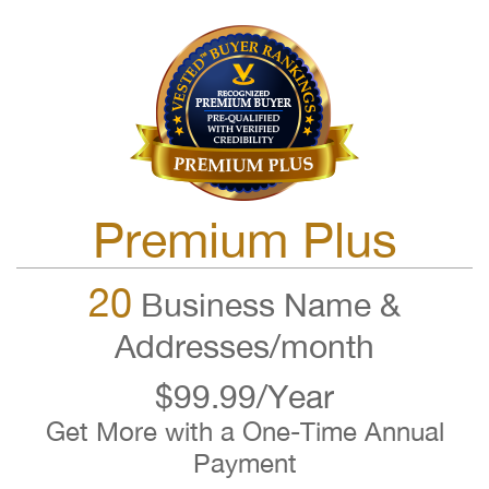
Premium Plus
20
Business Name &
Addresses/month
$99.99/Year
Get More with a One-Time Annual
Payment