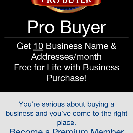
Pro Buyer
Get
10
Business Name &
Addresses/month
Free for Life with Business
Purchase!
You’re serious about buying a
business and you’ve come to the right
place.
Become a Premium Member