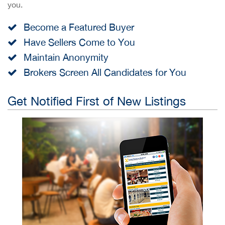
you.
Become a Featured Buyer
Have Sellers Come to You
Maintain Anonymity
Brokers Screen All Candidates for You
Get Notified First of New Listings