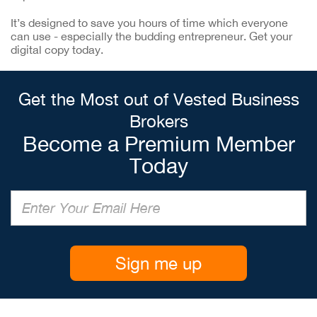
It’s designed to save you hours of time which everyone
can use - especially the budding entrepreneur. Get your
digital copy today.
Get the Most out of Vested Business
Brokers
Become a Premium Member
Today
Sign me up