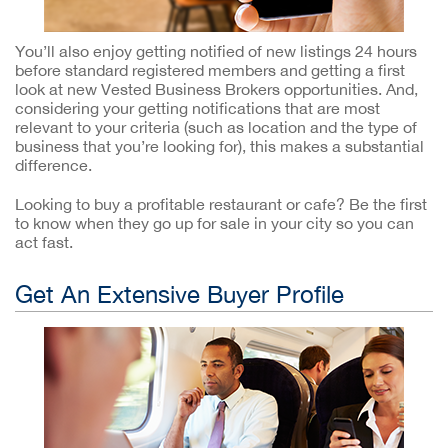
You’ll also enjoy getting notified of new listings 24 hours
before standard registered members and getting a first
look at new Vested Business Brokers opportunities. And,
considering your getting notifications that are most
relevant to your criteria (such as location and the type of
business that you’re looking for), this makes a substantial
difference.
Looking to buy a profitable restaurant or cafe? Be the first
to know when they go up for sale in your city so you can
act fast.
Get An Extensive Buyer Profile