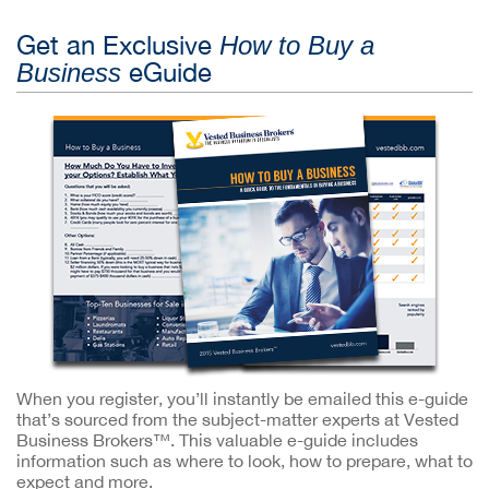
Get an Exclusive
How to Buy a
eGuide
Business
When you register, you’ll instantly be emailed this e-guide
that’s sourced from the subject-matter experts at Vested
Business Brokers™. This valuable e-guide includes
information such as where to look, how to prepare, what to
expect and more.