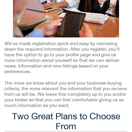
We’ve made registration quick and easy by narrowing
down the required information. After you register, you’ll
have the option to go to your profile page and give us
more information about yourself so that we can deliver
news, information and new listings based on your
preferences.
The more we know about you and your business-buying
criteria, the more relevant the information that you recieve
from us will be. We leave this completely up to you and/or
your broker so that you can feel comfortable giving us as
much information as you want.
Two Great Plans to Choose
From