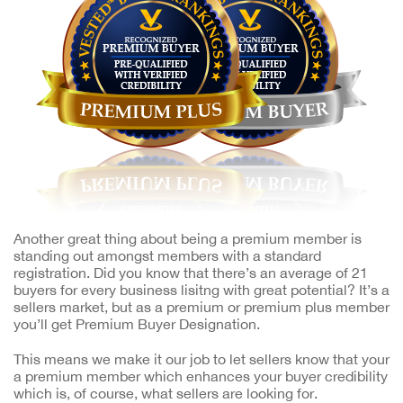
Another great thing about being a premium member is
standing out amongst members with a standard
registration. Did you know that there’s an average of 21
buyers for every business lisitng with great potential? It’s a
sellers market, but as a premium or premium plus member
you’ll get Premium Buyer Designation.
This means we make it our job to let sellers know that your
a premium member which enhances your buyer credibility
which is, of course, what sellers are looking for.