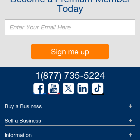
Today
Sign me up
1(877) 735-5224
Buy a Business
Sell a Business
Information