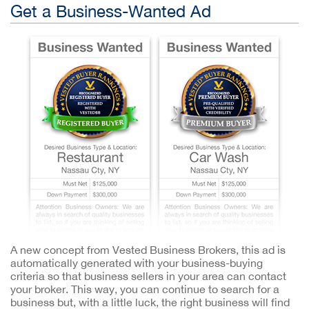
Get a Business-Wanted Ad
A new concept from Vested Business Brokers, this ad is
automatically generated with your business-buying
criteria so that business sellers in your area can contact
your broker. This way, you can continue to search for a
business but, with a little luck, the right business will find