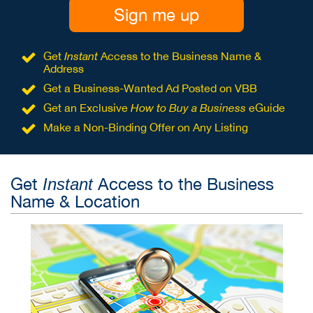
Sign me up
Get
Instant
Access to the Business Name &
Address
Get a Business-Wanted Ad Posted on VBB
Get an Exclusive
How to Buy a Business
eGuide
Make a Non-Binding Offer on Any Listing
Get
Access to the Business
Instant
Name & Location