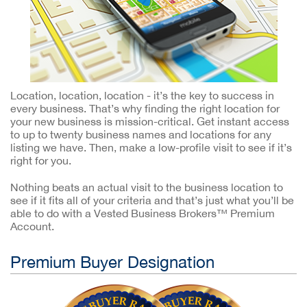
Location, location, location - it’s the key to success in
every business. That’s why finding the right location for
your new business is mission-critical. Get instant access
to up to twenty business names and locations for any
listing we have. Then, make a low-profile visit to see if it’s
right for you.
Nothing beats an actual visit to the business location to
see if it fits all of your criteria and that’s just what you’ll be
able to do with a Vested Business Brokers™ Premium
Account.
Premium Buyer Designation