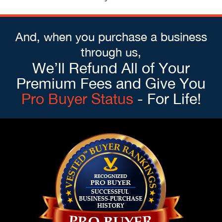
And, when you purchase a business
through us,
We’ll Refund All of Your
Premium Fees and Give You
Pro Buyer Status
- For Life!