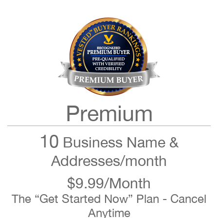
Premium
10
Business Name &
Addresses/month
$9.99/Month
The “Get Started Now” Plan - Cancel
Anytime