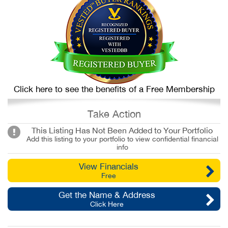
Click here to see the benefits of a Free Membership
Take Action
This Listing Has Not Been Added to Your Portfolio
Add this listing to your portfolio to view confidential financial
info
View Financials
Free
Get the Name & Address
Click Here