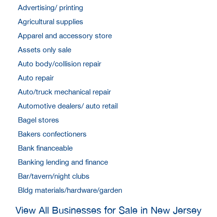
Advertising/ printing
Agricultural supplies
Apparel and accessory store
Assets only sale
Auto body/collision repair
Auto repair
Auto/truck mechanical repair
Automotive dealers/ auto retail
Bagel stores
Bakers confectioners
Bank financeable
Banking lending and finance
Bar/tavern/night clubs
Bldg materials/hardware/garden
View All Businesses for Sale in New Jersey