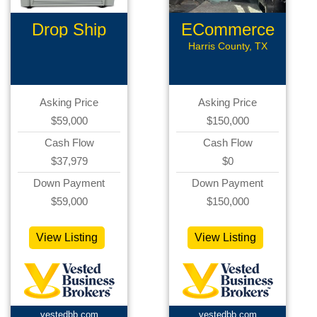
Drop Ship
ECommerce
Ecommerce
Assets
Harris County, TX
Asking Price
Asking Price
$59,000
$150,000
Cash Flow
Cash Flow
$37,979
$0
Down Payment
Down Payment
$59,000
$150,000
View Listing
View Listing
vestedbb.com
vestedbb.com