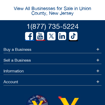
View All Businesses for Sale in Union
County, New Jersey
1(877) 735-5224
Buy a Business
Sell a Business
Information
Account