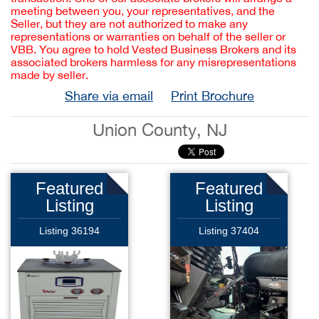
meeting between you, your representatives, and the
Seller, but they are not authorized to make any
representations or warranties on behalf of the seller or
VBB. You agree to hold Vested Business Brokers and its
associated brokers harmless for any misrepresentations
made by seller.
Share via email
Print Brochure
Union County, NJ
Featured
Featured
Listing
Listing
Listing 36194
Listing 37404