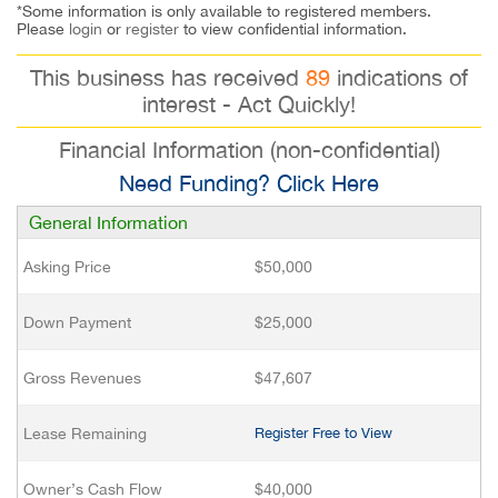
*Some information is only available to registered members.
Please
login
or
register
to view confidential information.
This business has received
89
indications of
interest - Act Quickly!
Financial Information (non-confidential)
Need Funding? Click Here
General Information
Asking Price
$50,000
Down Payment
$25,000
Gross Revenues
$47,607
Lease Remaining
Register Free to View
Owner’s Cash Flow
$40,000