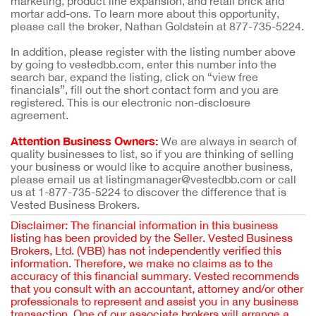
marketing, product line expansion, and retail brick and
mortar add-ons. To learn more about this opportunity,
please call the broker, Nathan Goldstein at 877-735-5224.
In addition, please register with the listing number above
by going to vestedbb.com, enter this number into the
search bar, expand the listing, click on “view free
financials”, fill out the short contact form and you are
registered. This is our electronic non-disclosure
agreement.
Attention Business Owners:
We are always in search of
quality businesses to list, so if you are thinking of selling
your business or would like to acquire another business,
please email us at listingmanager@vestedbb.com or call
us at 1-877-735-5224 to discover the difference that is
Vested Business Brokers.
Disclaimer: The financial information in this business
listing has been provided by the Seller. Vested Business
Brokers, Ltd. (VBB) has not independently verified this
information. Therefore, we make no claims as to the
accuracy of this financial summary. Vested recommends
that you consult with an accountant, attorney and/or other
professionals to represent and assist you in any business
transaction. One of our associate brokers will arrange a