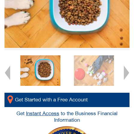
Get Started with a Free Account
Get
Instant Access
to the Business Financial
Information