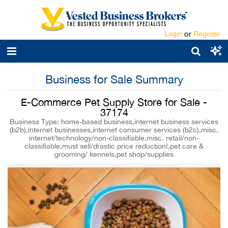
Login
or
Register
Business for Sale Summary
E-Commerce Pet Supply Store for Sale -
37174
Business Type: home-based business,internet business services
(b2b),internet businesses,internet consumer services (b2c),misc.
internet/technology/non-classifiable,misc. retail/non-
classifiable,must sell/drastic price reduction!,pet care &
grooming/ kennels,pet shop/supplies