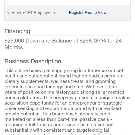
Number of FT Employees
Register Free to View
Financing
$25,000 Down and Balance of $25K @7% for 24
Months
Business Description
This online based pet supply shop is a trademarked pet
health and nutraceutical brand that embodies premium
dietary supplements, wellness treats, and grooming
products designed for dogs and cats. With over three
years of positive online history and strong seller metrics
across platforms. This company presents a unique turnkey
acquisition opportunity for an entrepreneur or strategic
buyer seeking and e-commerce brand with unrealized
growth potential. This brand has historically been
marketed on a less than part-time, passive basis -
meaning a full-time operator could scale revenues
substantially with consistent and targeted digital