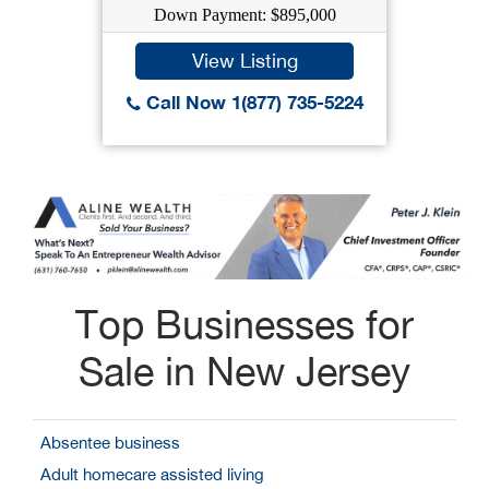
Down Payment: $895,000
View Listing
Call Now 1(877) 735-5224
Top Businesses for
Sale in New Jersey
Absentee business
Adult homecare assisted living