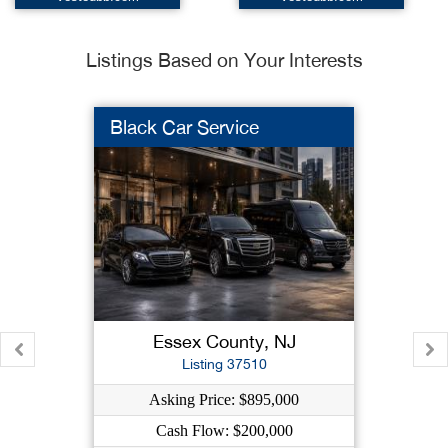
Listings Based on Your Interests
Black Car Service
Essex County, NJ
Listing 37510
Asking Price: $895,000
Cash Flow: $200,000