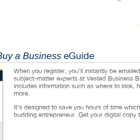
eGuide
Buy a Business
When you register, you’ll instantly be emaile
subject-matter experts at Vested Business B
includes information such as where to look, 
more.
It’s designed to save you hours of time whic
budding entrepreneur. Get your digital copy 