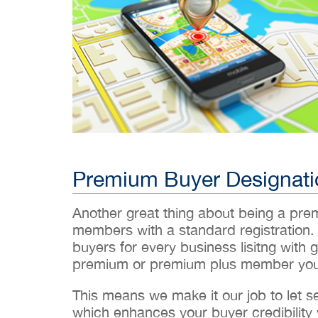
Premium Buyer Designati
Another great thing about being a pr
members with a standard registration.
buyers for every business lisitng with g
premium or premium plus member you’
This means we make it our job to let 
which enhances your buyer credibility w