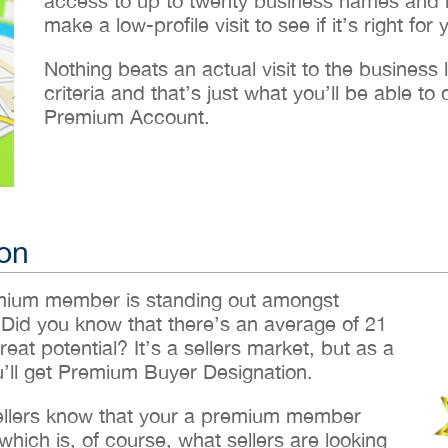
access to up to twenty business names and lo
make a low-profile visit to see if it’s right for 
Nothing beats an actual visit to the business loc
criteria and that’s just what you’ll be able 
Premium Account.
on
emium member is standing out amongst
 Did you know that there’s an average of 21
reat potential? It’s a sellers market, but as a
ll get Premium Buyer Designation.
sellers know that your a premium member
hich is, of course, what sellers are looking