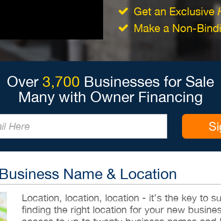
Get an Exclusive
Make a Non-Bindin
Over
3,700
Businesses for Sale
Many with Owner Financing
Si
 Business Name & Location
Location, location, location - it’s the key to
finding the right location for your new busines