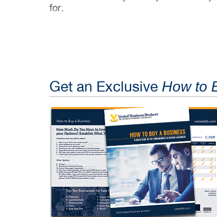
for.
Get an Exclusive
How to 