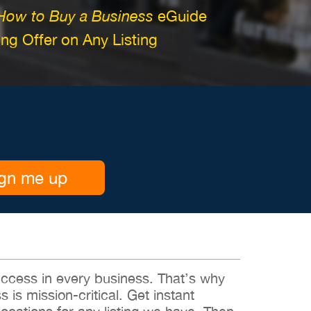
How to Buy a Business
eGuide
g Offer on Any Listing
gn me up
 success in every business. That’s why
s is mission-critical. Get instant