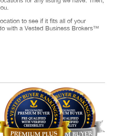
cations for any listing we have. Then,
you.
ation to see if it fits all of your
to do with a Vested Business Brokers™