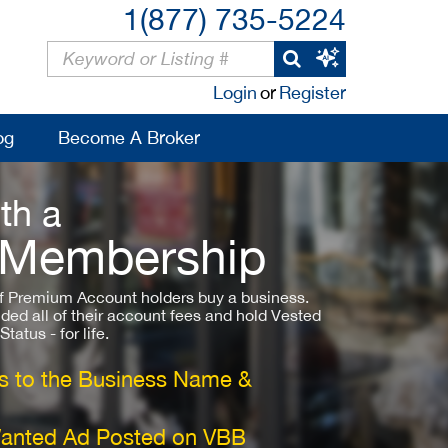
1(877) 735-5224
Login
or
Register
og
Become A Broker
th a
 Membership
 Premium Account holders buy a business.
ded all of their account fees and hold Vested
atus - for life.
 to the Business Name &
Wanted Ad Posted on VBB