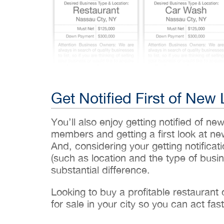
Get Notified First of New 
You’ll also enjoy getting notified of ne
members and getting a first look at n
And, considering your getting notificati
(such as location and the type of busin
substantial difference.
Looking to buy a profitable restaurant
for sale in your city so you can act fast