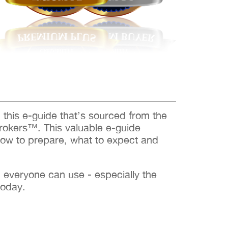
d this e-guide that’s sourced from the
rokers™. This valuable e-guide
how to prepare, what to expect and
h everyone can use - especially the
today.