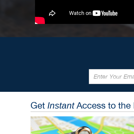
Get
Access to the
Instant