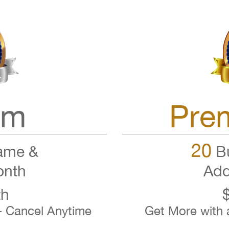
um
Pre
20
ame &
Bu
onth
Add
th
- Cancel Anytime
Get More with