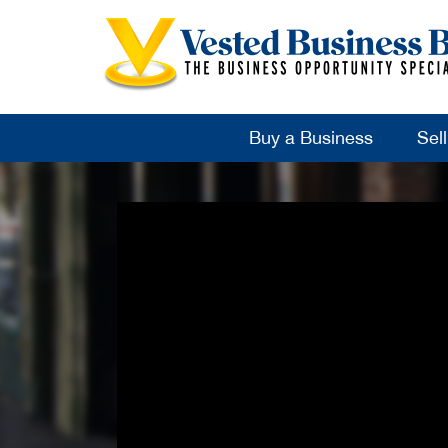
Buy a Business
Sel