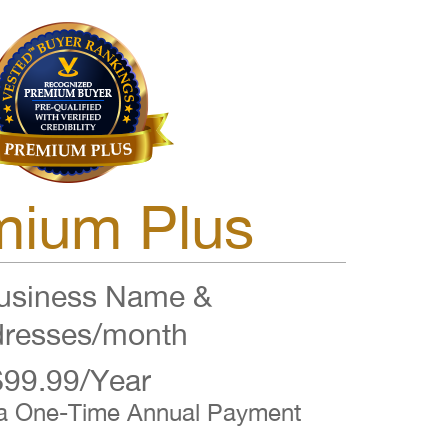
mium Plus
siness Name &
resses/month
$99.99/Year
 a One-Time Annual Payment