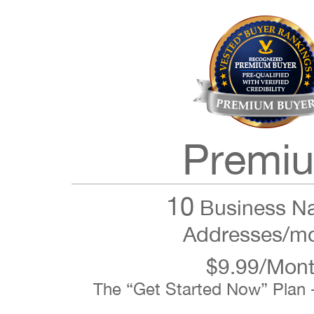
Premi
10
Business N
Addresses/m
$9.99/Mon
The “Get Started Now” Plan 