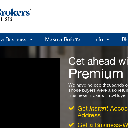
l a Business
Make a Referral
Info
Bl
Get ahead wi
Premium
We have helped thousands of
Those buyers were also refun
Business Brokers’ Pro-Buyer St
Get
Instant
Access
Address
Get a Business-