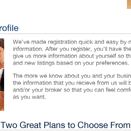
ofile
We’ve made registration quick and easy by 
information. After you register, you’ll have th
give us more information about yourself so t
and new listings based on your preferences.
The more we know about you and your busines
the information that you recieve from us will
and/or your broker so that you can feel comf
as you want.
Two Great Plans to Choose From