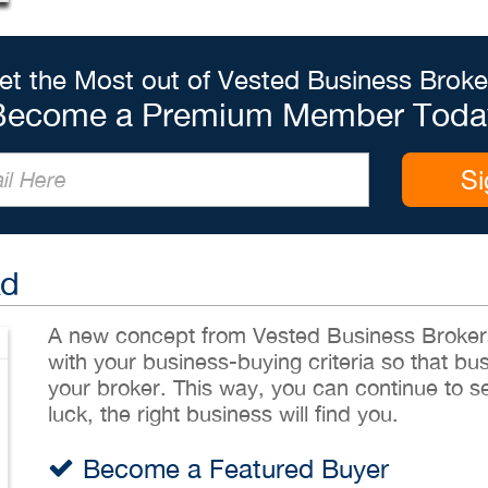
et the Most out of Vested Business Broke
Become a Premium Member Toda
Si
Ad
A new concept from Vested Business Brokers,
with your business-buying criteria so that bu
your broker. This way, you can continue to sea
luck, the right business will find you.
Become a Featured Buyer