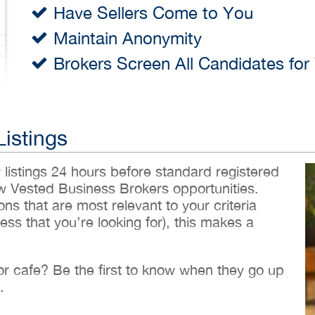
Have Sellers Come to You
Maintain Anonymity
Brokers Screen All Candidates for
Listings
w listings 24 hours before standard registered
ew Vested Business Brokers opportunities.
ons that are most relevant to your criteria
ess that you’re looking for), this makes a
 or cafe? Be the first to know when they go up
.