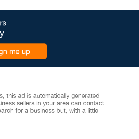
rs
y
gn me up
 this ad is automatically generated
siness sellers in your area can contact
rch for a business but, with a little