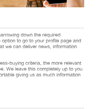
narrowing down the required
e option to go to your profile page and
hat we can deliver news, information
s-buying criteria, the more relevant
 be. We leave this completely up to you
ortable giving us as much information