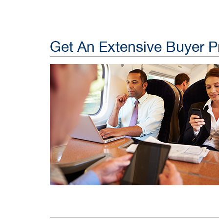
Get An Extensive Buyer Pr