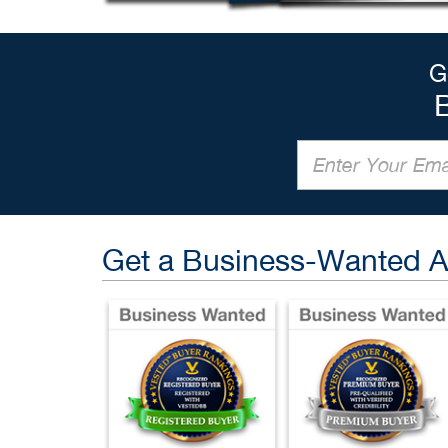
G
Get a Business-Wanted 