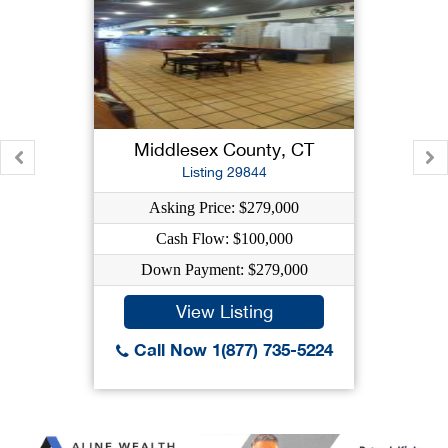
Middlesex County, CT
Listing 29844
Asking Price: $279,000
Cash Flow: $100,000
Down Payment: $279,000
View Listing
Call Now 1(877) 735-5224