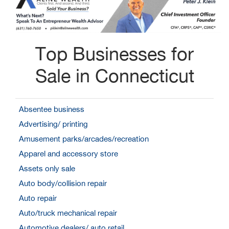
Top Businesses for
Sale in Connecticut
Absentee business
Advertising/ printing
Amusement parks/arcades/recreation
Apparel and accessory store
Assets only sale
Auto body/collision repair
Auto repair
Auto/truck mechanical repair
Automotive dealers/ auto retail