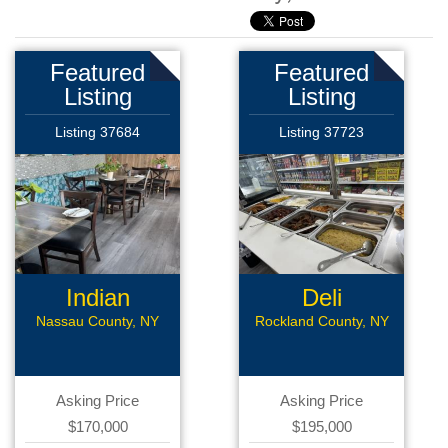
Featured
Featured
Listing
Listing
Listing 37684
Listing 37723
Indian
Deli
Restaurant
Nassau County, NY
Rockland County, NY
Asking Price
Asking Price
$170,000
$195,000