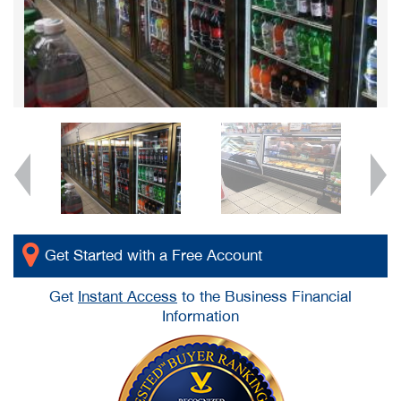
Get Started with a Free Account
Get
Instant Access
to the Business Financial
Information