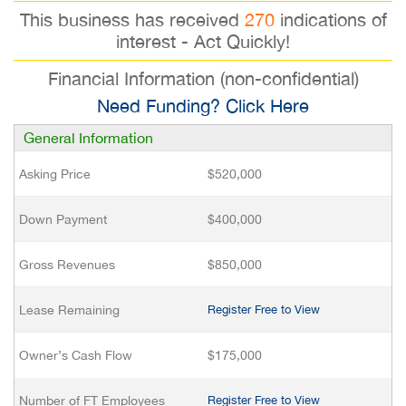
This business has received
270
indications of
interest - Act Quickly!
Financial Information (non-confidential)
Need Funding? Click Here
General Information
Asking Price
$520,000
Down Payment
$400,000
Gross Revenues
$850,000
Lease Remaining
Register Free to View
Owner’s Cash Flow
$175,000
Number of FT Employees
Register Free to View