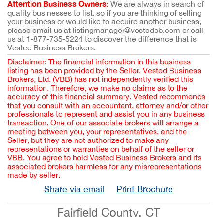
Attention Business Owners:
We are always in search of
quality businesses to list, so if you are thinking of selling
your business or would like to acquire another business,
please email us at listingmanager@vestedbb.com or call
us at 1-877-735-5224 to discover the difference that is
Vested Business Brokers.
Disclaimer: The financial information in this business
listing has been provided by the Seller. Vested Business
Brokers, Ltd. (VBB) has not independently verified this
information. Therefore, we make no claims as to the
accuracy of this financial summary. Vested recommends
that you consult with an accountant, attorney and/or other
professionals to represent and assist you in any business
transaction. One of our associate brokers will arrange a
meeting between you, your representatives, and the
Seller, but they are not authorized to make any
representations or warranties on behalf of the seller or
VBB. You agree to hold Vested Business Brokers and its
associated brokers harmless for any misrepresentations
made by seller.
Share via email
Print Brochure
Fairfield County, CT