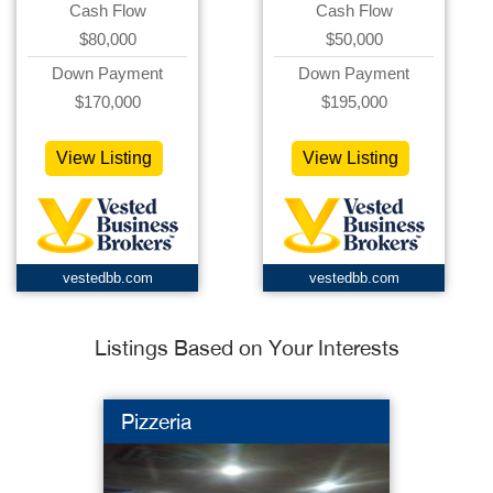
Cash Flow
Cash Flow
$80,000
$50,000
Down Payment
Down Payment
$170,000
$195,000
View Listing
View Listing
vestedbb.com
vestedbb.com
Listings Based on Your Interests
Pizzeria