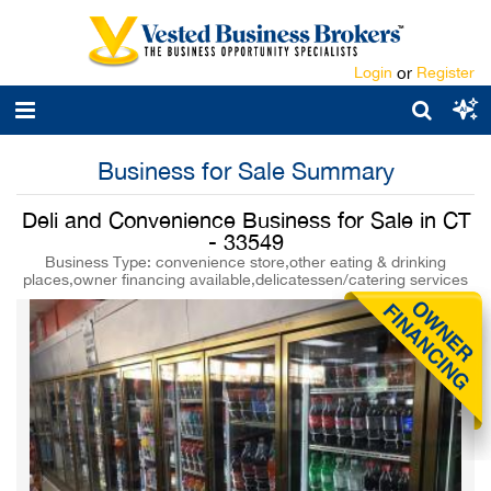
Login
or
Register
Business for Sale Summary
Deli and Convenience Business for Sale in CT
- 33549
Business Type: convenience store,other eating & drinking
places,owner financing available,delicatessen/catering services