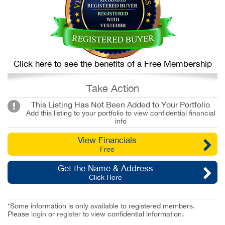
Click here to see the benefits of a Free Membership
Take Action
This Listing Has Not Been Added to Your Portfolio
Add this listing to your portfolio to view confidential financial
info
View Financials
Free
Get the Name & Address
Click Here
*Some information is only available to registered members.
Please
login
or
register
to view confidential information.