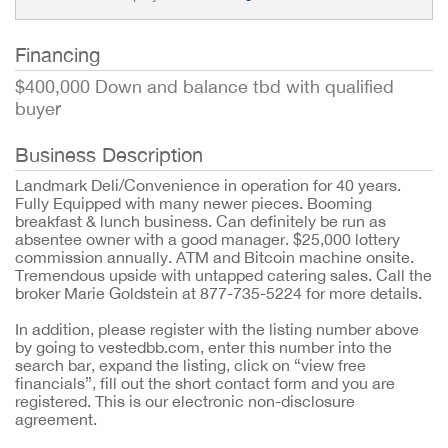
Financing
$400,000 Down and balance tbd with qualified
buyer
Business Description
Landmark Deli/Convenience in operation for 40 years.
Fully Equipped with many newer pieces. Booming
breakfast & lunch business. Can definitely be run as
absentee owner with a good manager. $25,000 lottery
commission annually. ATM and Bitcoin machine onsite.
Tremendous upside with untapped catering sales. Call the
broker Marie Goldstein at 877-735-5224 for more details.
In addition, please register with the listing number above
by going to vestedbb.com, enter this number into the
search bar, expand the listing, click on “view free
financials”, fill out the short contact form and you are
registered. This is our electronic non-disclosure
agreement.