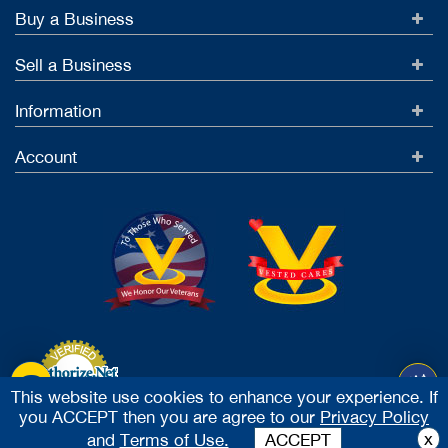
Buy a Business
Sell a Business
Information
Account
This website use cookies to enhance your experience. If
you ACCEPT then you are agree to our
Privacy Policy
Accept Credit Cards
x
and
Terms of Use.
ACCEPT
2026 Vested Business Brokers, LTD - All Rights Reserved