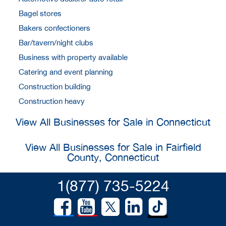
Bagel stores
Bakers confectioners
Bar/tavern/night clubs
Business with property available
Catering and event planning
Construction building
Construction heavy
View All Businesses for Sale in Connecticut
View All Businesses for Sale in Fairfield
County, Connecticut
1(877) 735-5224