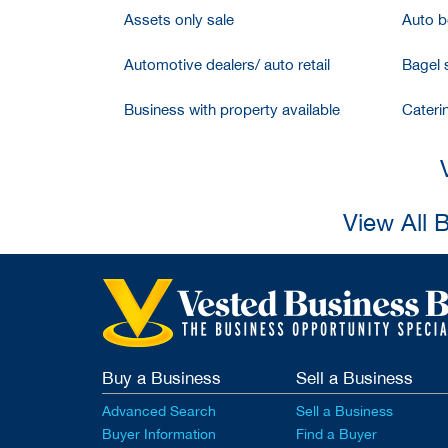
Assets only sale
Auto bo
Automotive dealers/ auto retail
Bagel 
Business with property available
Cateri
View All 
Buy a Business
Sell a Business
Advanced Search
Sell a Business
Buyer Information
Find a Buyer