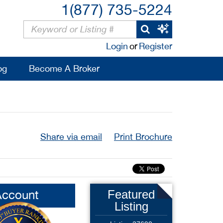
1(877) 735-5224
Login
or
Register
og
Become A Broker
Share via email
Print Brochure
Account
Featured
Listing