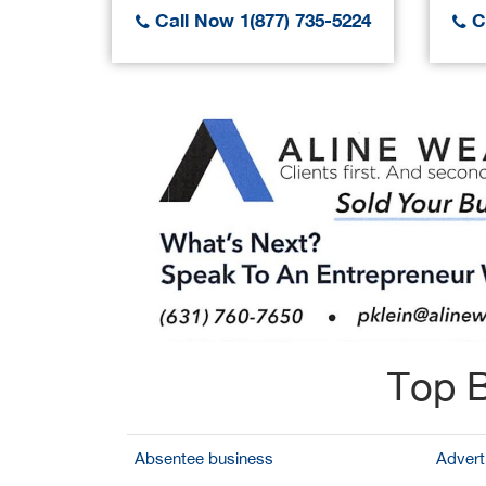
Call Now 1(877) 735-5224
Ca
Top B
Absentee business
Adverti