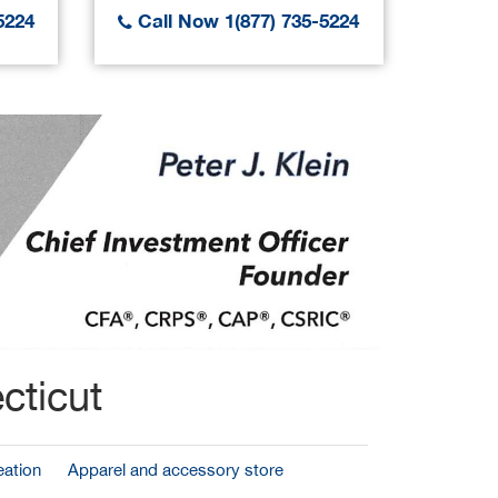
5224
Call Now 1(877) 735-5224
Call
cticut
ation
Apparel and accessory store