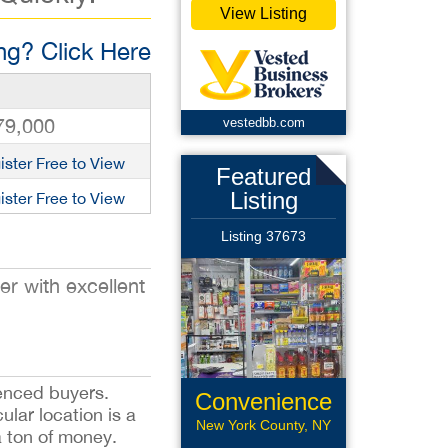
View Listing
g? Click Here
79,000
vestedbb.com
ister Free to View
Featured
Listing
ister Free to View
Listing 37673
r with excellent
ienced buyers.
Convenience
lar location is a
Store
New York County, NY
a ton of money.