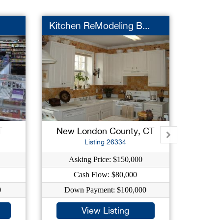
Kitchen ReModeling B...
Super
T
New London County, CT
Ha
Listing 26334
Asking Price: $150,000
As
Cash Flow: $80,000
0
Down Payment: $100,000
Dow
View Listing