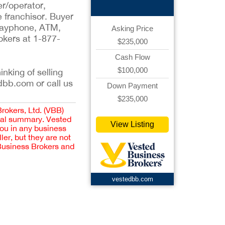
er/operator,
e franchisor. Buyer
, payphone, ATM,
Asking Price
okers at 1-877-
$235,000
Cash Flow
$100,000
inking of selling
dbb.com or call us
Down Payment
$235,000
Brokers, Ltd. (VBB)
cial summary. Vested
View Listing
you in any business
er, but they are not
 Business Brokers and
vestedbb.com