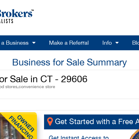
l a Business
Make a Referral
Info
Bl
Business for Sale Summary
or Sale in CT - 29606
ood stores,convenience store
Get Started with a Free 
Get
Instant Access
to