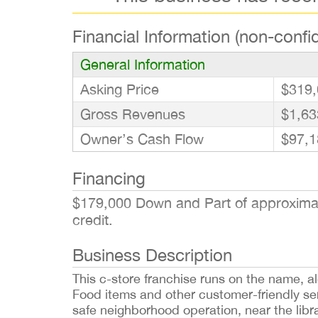
Financial Information (non-confid
General Information
Asking Price
$319,
Gross Revenues
$1,63
Owner’s Cash Flow
$97,1
Financing
$179,000 Down and Part of approximate
credit.
Business Description
This c-store franchise runs on the name, 
Food items and other customer-friendly serv
safe neighborhood operation, near the libr