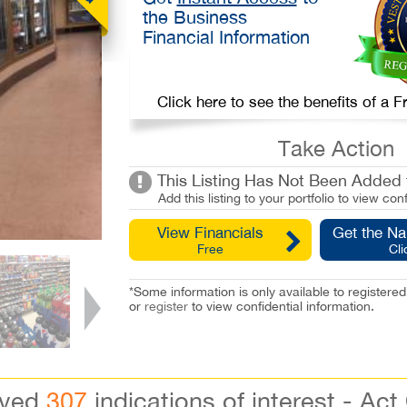
the Business
Financial Information
Click here to see the benefits of a
Take Action
This Listing Has Not Been Added t
Add this listing to your portfolio to view conf
View Financials
Get the N
Free
Cli
*Some information is only available to registe
or
register
to view confidential information.
ived
307
indications of interest - Act