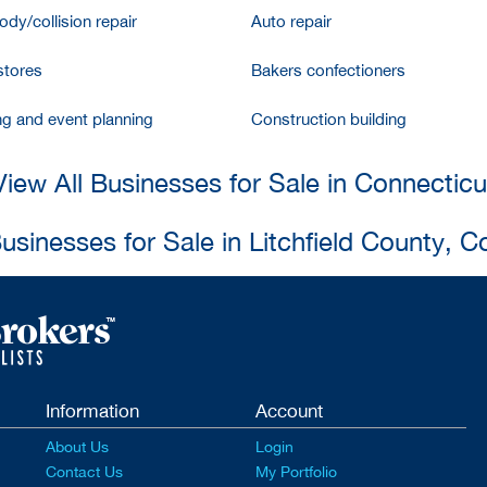
dy/collision repair
Auto repair
stores
Bakers confectioners
ng and event planning
Construction building
View All Businesses for Sale in Connecticu
Businesses for Sale in Litchfield County, C
Information
Account
About Us
Login
Contact Us
My Portfolio