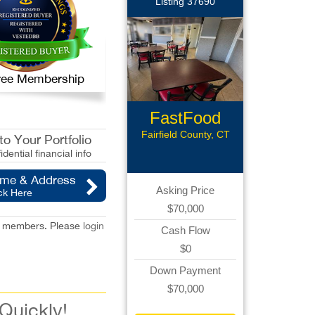
Listing 37690
 Free Membership
FastFood
Restaurant
Fairfield County, CT
o Your Portfolio
idential financial info
ame & Address
Asking Price
ck Here
$70,000
red members. Please
login
Cash Flow
$0
Down Payment
$70,000
 Quickly!