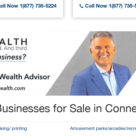
ll Now 1(877) 735-5224
Call Now 1(877) 735-
usinesses for Sale in Conne
sing/ printing
Amusement parks/arcades/recre