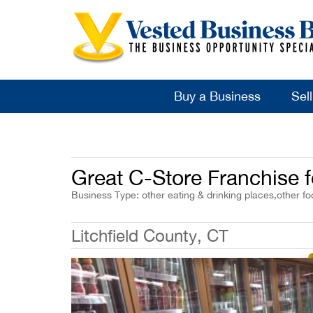
Buy a Business
Sel
Great C-Store Franchise f
Business Type: other eating & drinking places,other f
Litchfield County, CT