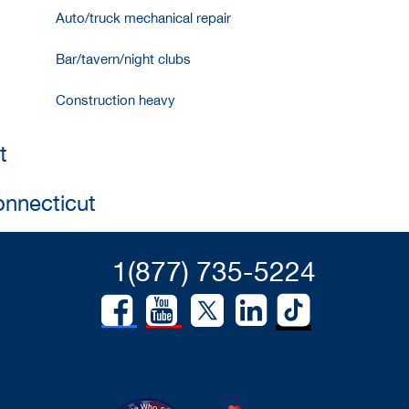
Auto/truck mechanical repair
Bar/tavern/night clubs
Construction heavy
t
onnecticut
1(877) 735-5224