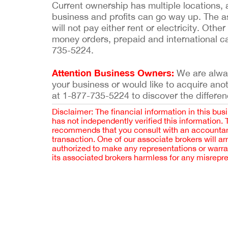
Current ownership has multiple locations,
business and profits can go way up. The ask
will not pay either rent or electricity. Ot
money orders, prepaid and international ca
735-5224.
Attention Business Owners:
We are always
your business or would like to acquire ano
at 1-877-735-5224 to discover the differen
Disclaimer: The financial information in this bus
has not independently verified this information.
recommends that you consult with an accountant,
transaction. One of our associate brokers will a
authorized to make any representations or warra
its associated brokers harmless for any misrepr