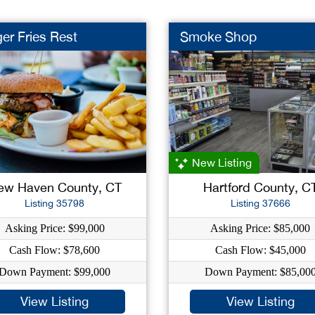
er Fries Rest
Smoke Shop
New Listing
ew Haven County, CT
Hartford County, C
Listing 35798
Listing 37666
Asking Price: $99,000
Asking Price: $85,000
Cash Flow: $78,600
Cash Flow: $45,000
Down Payment: $99,000
Down Payment: $85,00
View Listing
View Listing