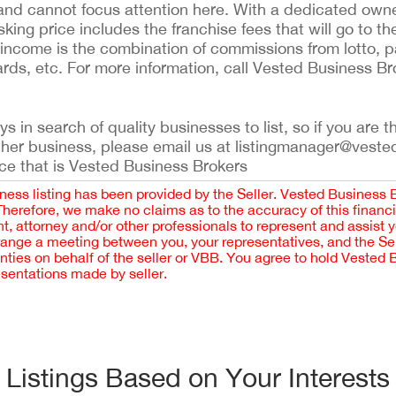
 and cannot focus attention here. With a dedicated own
ing price includes the franchise fees that will go to th
her income is the combination of commissions from lotto
rds, etc. For more information, call Vested Business Br
 in search of quality businesses to list, so if you are th
ther business, please email us at listingmanager@veste
ce that is Vested Business Brokers
iness listing has been provided by the Seller. Vested Business 
 Therefore, we make no claims as to the accuracy of this finan
 attorney and/or other professionals to represent and assist 
rrange a meeting between you, your representatives, and the Sell
nties on behalf of the seller or VBB. You agree to hold Vested
esentations made by seller.
Listings Based on Your Interests