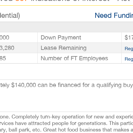
ential)
Need Fundin
000
Down Payment
$1
3,280
Lease Remaining
Reg
85
Number of FT Employees
Reg
ly $140,000 can be financed for a qualifying buye
alone. Completely turn-key operation for new and exper
ices have attracted people for generations. This particu
ary, ball park, etc. Great hot food business that makes 