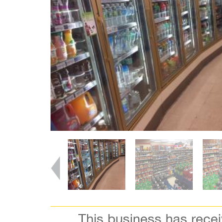
This business has rece