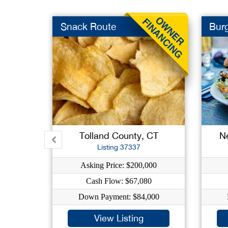
Snack Route
Burg
Tolland County, CT
N
Listing 37337
Asking Price: $200,000
Cash Flow: $67,080
Down Payment: $84,000
View Listing