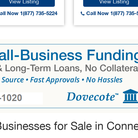
View Listing
View Listing
ll Now 1(877) 735-5224
Call Now 1(877) 735-
usinesses for Sale in Conne