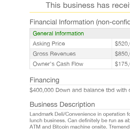
This business has rece
Financial Information (non-confid
General Information
Asking Price
$520,
Gross Revenues
$850,
Owner’s Cash Flow
$175,
Financing
$400,000 Down and balance tbd with q
Business Description
Landmark Deli/Convenience in operation f
lunch business. Can definitely be run as 
ATM and Bitcoin machine onsite. Tremendo