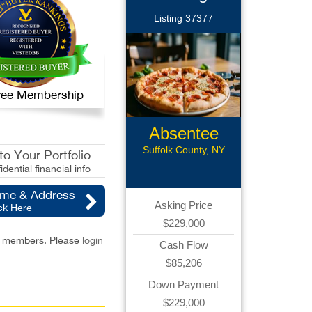
Listing 37377
 Free Membership
Absentee
Pizzeria
Suffolk County, NY
o Your Portfolio
idential financial info
ame & Address
Asking Price
ck Here
$229,000
red members. Please
login
Cash Flow
$85,206
Down Payment
$229,000