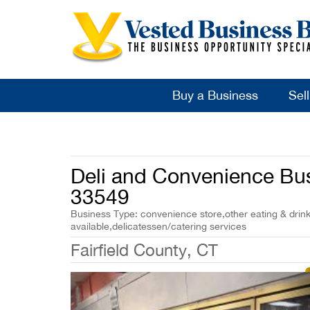
Buy a Business
Sel
Deli and Convenience Busi
33549
Business Type: convenience store,other eating & drin
available,delicatessen/catering services
Fairfield County, CT