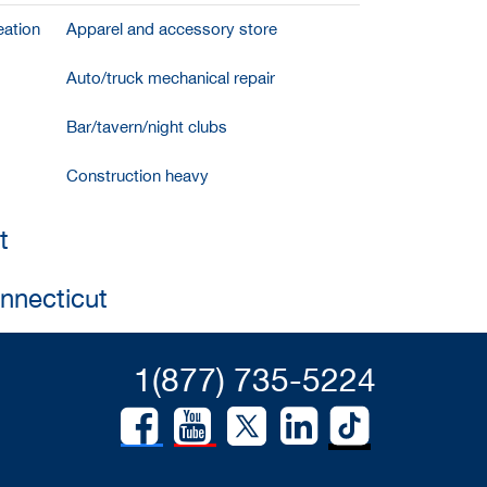
ation
Apparel and accessory store
Auto/truck mechanical repair
Bar/tavern/night clubs
Construction heavy
t
onnecticut
1(877) 735-5224