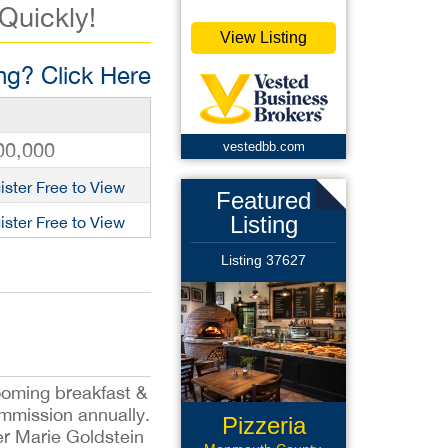
 Quickly!
View Listing
g? Click Here
00,000
vestedbb.com
ister Free to View
Featured
Listing
ister Free to View
Listing 37627
ooming breakfast &
mmission annually.
Pizzeria
er Marie Goldstein