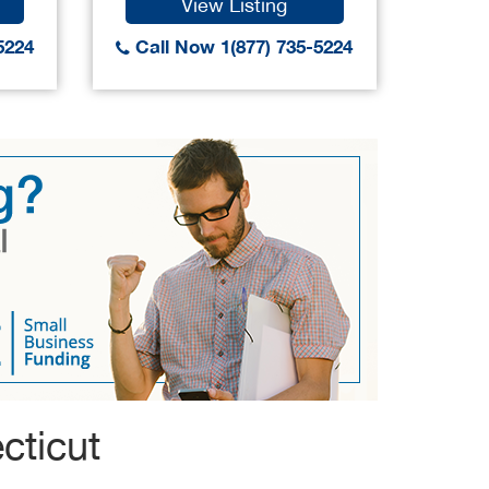
View Listing
5224
Call Now 1(877) 735-5224
Call
cticut