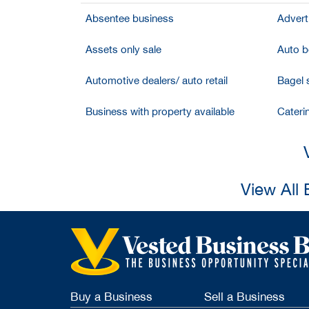
Absentee business
Adverti
Assets only sale
Auto bo
Automotive dealers/ auto retail
Bagel 
Business with property available
Cateri
View All 
Buy a Business
Sell a Business