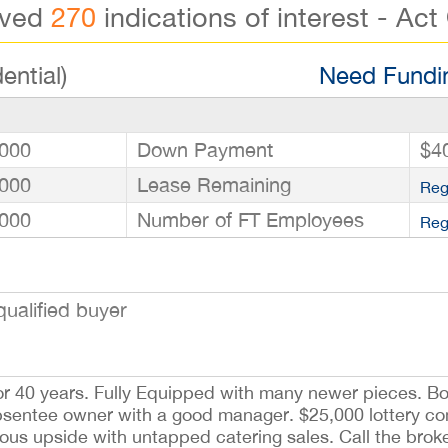
ived
270
indications of interest - Act
ential)
Need Fundin
000
Down Payment
$4
000
Lease Remaining
Reg
000
Number of FT Employees
Reg
ualified buyer
or 40 years. Fully Equipped with many newer pieces. B
absentee owner with a good manager. $25,000 lottery co
us upside with untapped catering sales. Call the brok