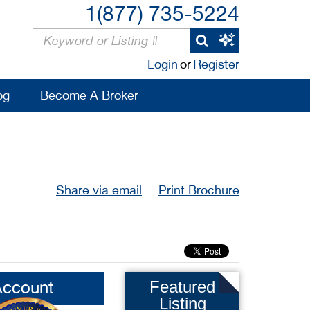
1(877) 735-5224
Login
or
Register
og
Become A Broker
Share via email
Print Brochure
Account
Featured
Listing