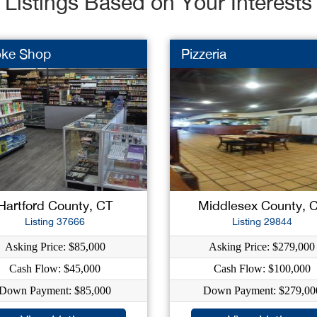
Listings Based on Your Interests
ke Shop
Pizzeria
Hartford County, CT
Middlesex County, 
Listing 37666
Listing 29844
Asking Price: $85,000
Asking Price: $279,000
Cash Flow: $45,000
Cash Flow: $100,000
Down Payment: $85,000
Down Payment: $279,00