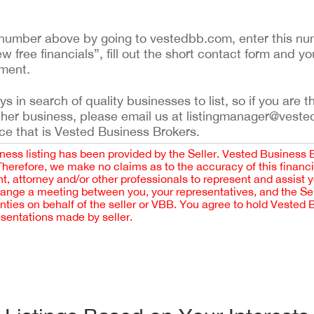
ing number above by going to vestedbb.com, enter this nu
ew free financials”, fill out the short contact form and yo
ement.
 in search of quality businesses to list, so if you are th
ther business, please email us at listingmanager@veste
ce that is Vested Business Brokers.
iness listing has been provided by the Seller. Vested Business 
 Therefore, we make no claims as to the accuracy of this finan
 attorney and/or other professionals to represent and assist 
rrange a meeting between you, your representatives, and the Sell
nties on behalf of the seller or VBB. You agree to hold Vested
esentations made by seller.