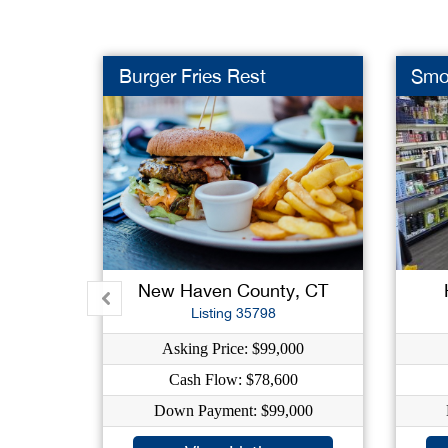
Burger Fries Rest
Smo
New Haven County, CT
Listing 35798
Asking Price: $99,000
Cash Flow: $78,600
Down Payment: $99,000