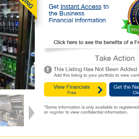
Get
Instant Access
to
the Business
Financial Information
Click here to see the benefits of a
Take Action
This Listing Has Not Been Added t
Add this listing to your portfolio to view conf
View Financials
Get the N
Free
Cli
*Some information is only available to registe
or
register
to view confidential information.