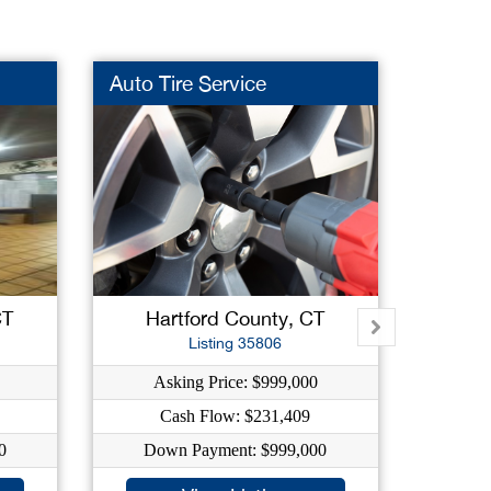
Auto Tire Service
Snack
CT
Hartford County, CT
To
Listing 35806
Asking Price: $999,000
As
Cash Flow: $231,409
0
Down Payment: $999,000
Do