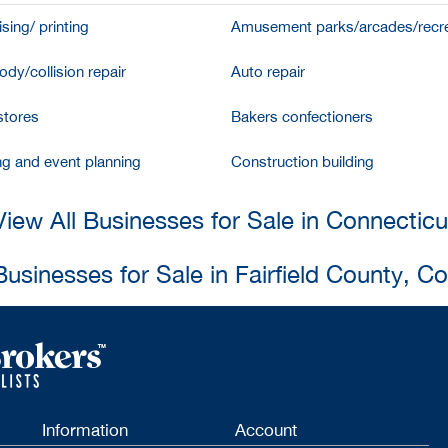
sing/ printing
Amusement parks/arcades/recre
dy/collision repair
Auto repair
stores
Bakers confectioners
ng and event planning
Construction building
View All Businesses for Sale in Connecticu
Businesses for Sale in Fairfield County, C
Information
Account