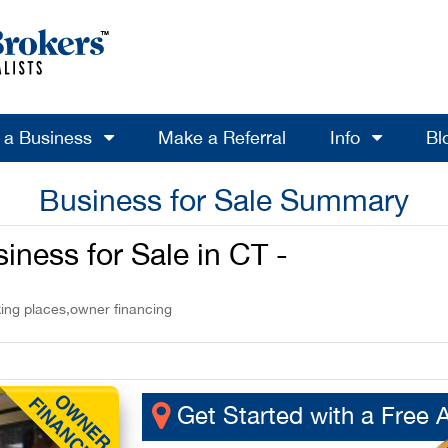
l a Business
Make a Referral
Info
Bl
Business for Sale Summary
ness for Sale in CT -
king places,owner financing
Get Started with a Free 