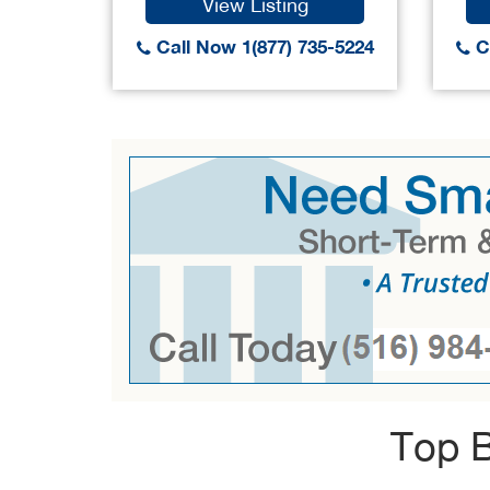
View Listing
Call Now 1(877) 735-5224
Ca
Top B