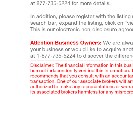
at 877-735-5224 for more details.
In addition, please register with the list
search bar, expand the listing, click on “vi
This is our electronic non-disclosure agre
Attention Business Owners:
We are always
your business or would like to acquire ano
at 1-877-735-5224 to discover the differen
Disclaimer: The financial information in this bus
has not independently verified this information.
recommends that you consult with an accountant,
transaction. One of our associate brokers will a
authorized to make any representations or warra
its associated brokers harmless for any misrepr