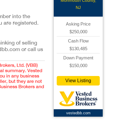
Monmouth County,
NJ
mber into the
u are registered.
Asking Price
$250,000
Cash Flow
inking of selling
$130,485
dbb.com or call us
Down Payment
Brokers, Ltd. (VBB)
$150,000
cial summary. Vested
you in any business
View Listing
er, but they are not
 Business Brokers and
vestedbb.com