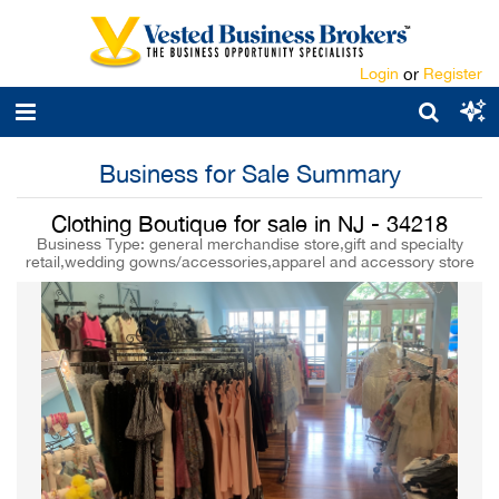
Login
or
Register
Business for Sale Summary
Clothing Boutique for sale in NJ - 34218
Business Type: general merchandise store,gift and specialty
retail,wedding gowns/accessories,apparel and accessory store