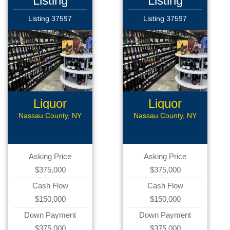
Listing
Listing
Listing 37597
Listing 37597
Liquor
Liquor
CStore
CStore
Nassau County, NY
Nassau County, NY
Asking Price
Asking Price
$375,000
$375,000
Cash Flow
Cash Flow
$150,000
$150,000
Down Payment
Down Payment
$375,000
$375,000