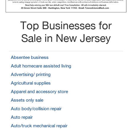
Top Businesses for
Sale in New Jersey
Absentee business
Adult homecare assisted living
Advertising/ printing
Agricultural supplies
Apparel and accessory store
Assets only sale
Auto body/collision repair
Auto repair
Auto/truck mechanical repair