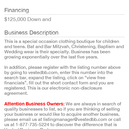
Financing
$125,000 Down and
Business Description
This is a special occasion clothing boutique for children
and teens. Bat and Bar Mitzvah, Christening, Baptism and
Wedding wear is their specialty. Business has been
growing exponentially over the last five years.
In addition, please register with the listing number above
by going to vestedbb.com, enter this number into the
search bar, expand the listing, click on “view free
financials”, fill out the short contact form and you are
registered. This is our electronic non-disclosure
agreement.
Attention Business Owners:
We are always in search of
quality businesses to list, so if you are thinking of selling
your business or would like to acquire another business,
please email us at listingmanager@vestedbb.com or call
us at 1-877-735-5224 to discover the difference that is