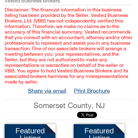
Vested Business Brokers.
Disclaimer: The financial information in this business
listing has been provided by the Seller. Vested Business
Brokers, Ltd. (VBB) has not independently verified this
information. Therefore, we make no claims as to the
accuracy of this financial summary. Vested recommends
that you consult with an accountant, attorney and/or other
professionals to represent and assist you in any business
transaction. One of our associate brokers will arrange a
meeting between you, your representatives, and the
Seller, but they are not authorized to make any
representations or warranties on behalf of the seller or
VBB. You agree to hold Vested Business Brokers and its
associated brokers harmless for any misrepresentations
made by seller.
Share via email
Print Brochure
Somerset County, NJ
Featured
Featured