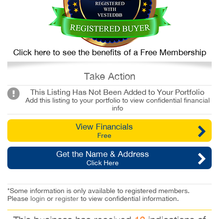
Click here to see the benefits of a Free Membership
Take Action
This Listing Has Not Been Added to Your Portfolio
Add this listing to your portfolio to view confidential financial
info
View Financials
Free
Get the Name & Address
Click Here
*Some information is only available to registered members.
Please
login
or
register
to view confidential information.