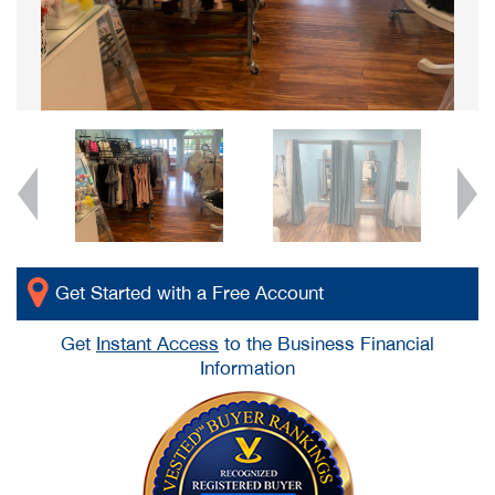
Get Started with a Free Account
Get
Instant Access
to the Business Financial
Information