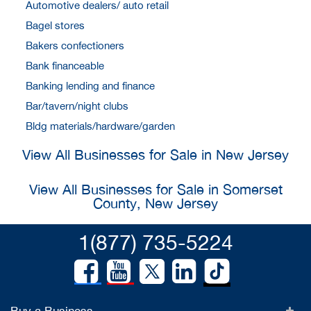
Automotive dealers/ auto retail
Bagel stores
Bakers confectioners
Bank financeable
Banking lending and finance
Bar/tavern/night clubs
Bldg materials/hardware/garden
View All Businesses for Sale in New Jersey
View All Businesses for Sale in Somerset
County, New Jersey
1(877) 735-5224