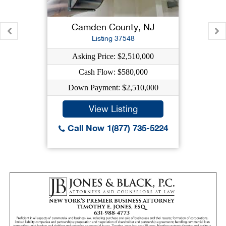
Camden County, NJ
Listing 37548
Asking Price: $2,510,000
Cash Flow: $580,000
Down Payment: $2,510,000
View Listing
Call Now 1(877) 735-5224