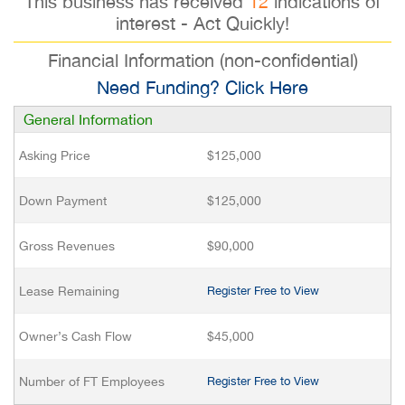
This business has received
12
indications of
interest - Act Quickly!
Financial Information (non-confidential)
Need Funding? Click Here
General Information
Asking Price
$125,000
Down Payment
$125,000
Gross Revenues
$90,000
Lease Remaining
Register Free to View
Owner’s Cash Flow
$45,000
Number of FT Employees
Register Free to View