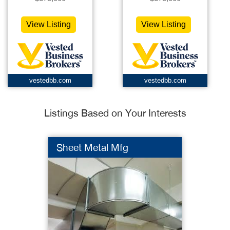
View Listing
View Listing
vestedbb.com
vestedbb.com
Listings Based on Your Interests
Sheet Metal Mfg