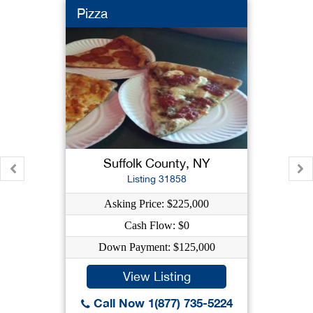
Pizza
Suffolk County, NY
Listing 31858
Asking Price: $225,000
Cash Flow: $0
Down Payment: $125,000
View Listing
Call Now 1(877) 735-5224