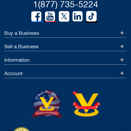
1(877) 735-5224
Buy a Business
Sell a Business
Information
Account