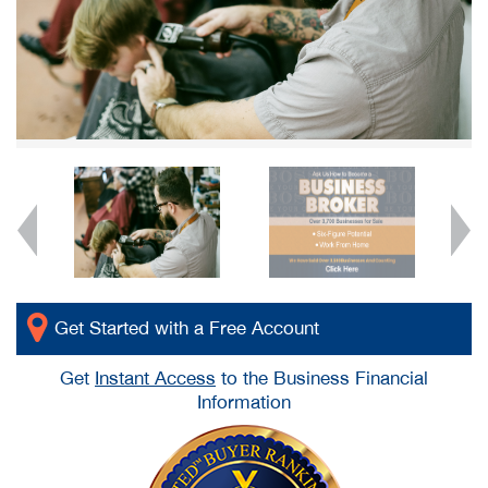
Get Started with a Free Account
Get
Instant Access
to the Business Financial
Information