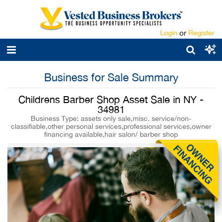
Login
or
Register
Business for Sale Summary
Childrens Barber Shop Asset Sale in NY -
34981
Business Type: assets only sale,misc. service/non-
classifiable,other personal services,professional services,owner
financing available,hair salon/ barber shop