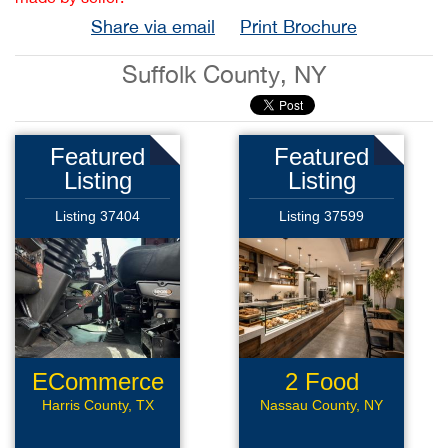
Share via email
Print Brochure
Suffolk County, NY
Featured
Featured
Listing
Listing
Listing 37404
Listing 37599
ECommerce
2 Food
Assets
Locations
Harris County, TX
Nassau County, NY