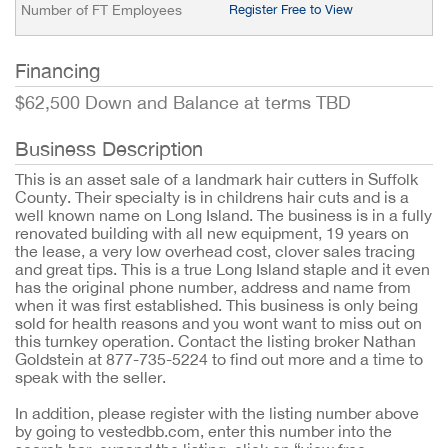
Number of FT Employees
Register Free to View
Financing
$62,500 Down and Balance at terms TBD
Business Description
This is an asset sale of a landmark hair cutters in Suffolk
County. Their specialty is in childrens hair cuts and is a
well known name on Long Island. The business is in a fully
renovated building with all new equipment, 19 years on
the lease, a very low overhead cost, clover sales tracing
and great tips. This is a true Long Island staple and it even
has the original phone number, address and name from
when it was first established. This business is only being
sold for health reasons and you wont want to miss out on
this turnkey operation. Contact the listing broker Nathan
Goldstein at 877-735-5224 to find out more and a time to
speak with the seller.
In addition, please register with the listing number above
by going to vestedbb.com, enter this number into the