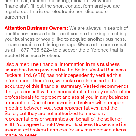
search bar, expand the listing, click on “view free
financials”, fill out the short contact form and you are
registered. This is our electronic non-disclosure
agreement.
Attention Business Owners:
We are always in search of
quality businesses to list, so if you are thinking of selling
your business or would like to acquire another business,
please email us at listingmanager@vestedbb.com or call
us at 1-877-735-5224 to discover the difference that is
Vested Business Brokers.
Disclaimer: The financial information in this business
listing has been provided by the Seller. Vested Business
Brokers, Ltd. (VBB) has not independently verified this
information. Therefore, we make no claims as to the
accuracy of this financial summary. Vested recommends
that you consult with an accountant, attorney and/or other
professionals to represent and assist you in any business
transaction. One of our associate brokers will arrange a
meeting between you, your representatives, and the
Seller, but they are not authorized to make any
representations or warranties on behalf of the seller or
VBB. You agree to hold Vested Business Brokers and its
associated brokers harmless for any misrepresentations
made by seller.