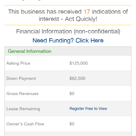
This business has received
17
indications of
interest - Act Quickly!
Financial Information (non-confidential)
Need Funding? Click Here
General Information
Asking Price
$125,000
Down Payment
$62,500
Gross Revenues
$0
Lease Remaining
Register Free to View
Owner’s Cash Flow
$0