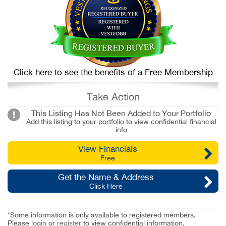
Click here to see the benefits of a Free Membership
Take Action
This Listing Has Not Been Added to Your Portfolio
Add this listing to your portfolio to view confidential financial
info
View Financials
Free
Get the Name & Address
Click Here
*Some information is only available to registered members.
Please
login
or
register
to view confidential information.