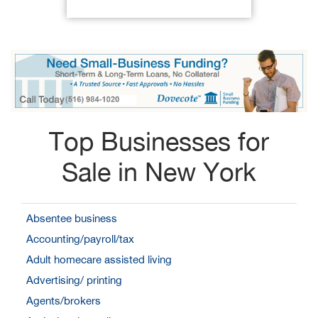
Top Businesses for
Sale in New York
Absentee business
Accounting/payroll/tax
Adult homecare assisted living
Advertising/ printing
Agents/brokers