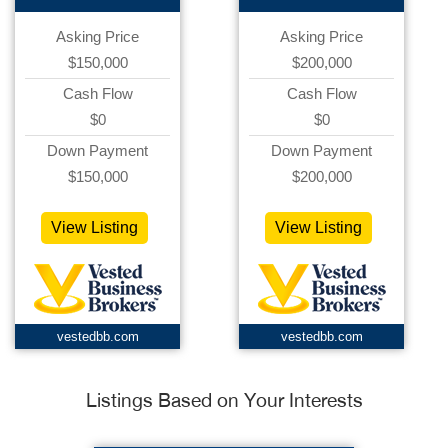
Asking Price
Asking Price
$150,000
$200,000
Cash Flow
Cash Flow
$0
$0
Down Payment
Down Payment
$150,000
$200,000
View Listing
View Listing
vestedbb.com
vestedbb.com
Listings Based on Your Interests