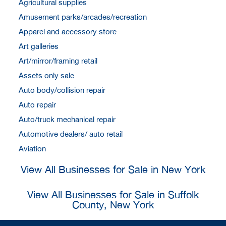
Agricultural supplies
Amusement parks/arcades/recreation
Apparel and accessory store
Art galleries
Art/mirror/framing retail
Assets only sale
Auto body/collision repair
Auto repair
Auto/truck mechanical repair
Automotive dealers/ auto retail
Aviation
View All Businesses for Sale in New York
View All Businesses for Sale in Suffolk
County, New York