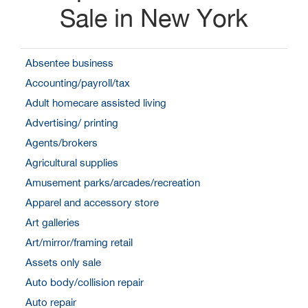
Sale in New York
Absentee business
Accounting/payroll/tax
Adult homecare assisted living
Advertising/ printing
Agents/brokers
Agricultural supplies
Amusement parks/arcades/recreation
Apparel and accessory store
Art galleries
Art/mirror/framing retail
Assets only sale
Auto body/collision repair
Auto repair