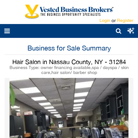
Login
or
Register
Business for Sale Summary
Hair Salon in Nassau County, NY - 31284
Business Type: owner financing available,spa / dayspa / skin
care,hair salon/ barber shop