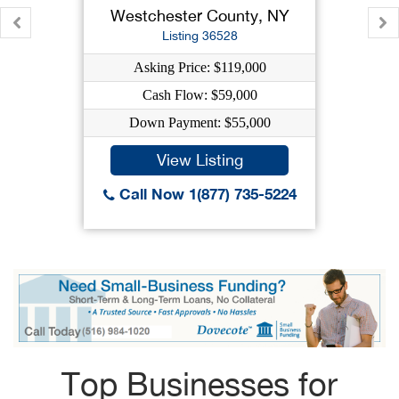
Westchester County, NY
Listing 36528
Asking Price: $119,000
Cash Flow: $59,000
Down Payment: $55,000
View Listing
Call Now 1(877) 735-5224
Top Businesses for