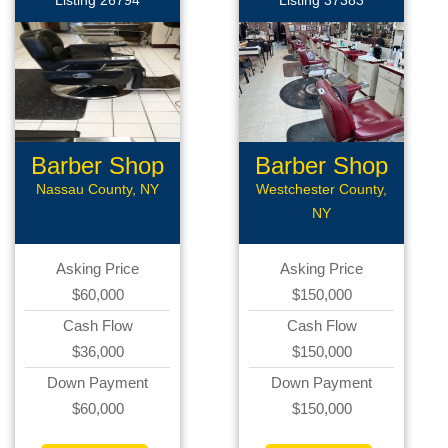
Listing 26794
Listing 37383
Barber Shop
Barber Shop
Nassau County, NY
Westchester County,
NY
Asking Price
Asking Price
$60,000
$150,000
Cash Flow
Cash Flow
$36,000
$150,000
Down Payment
Down Payment
$60,000
$150,000