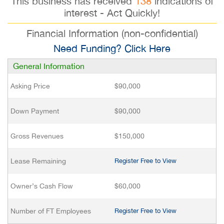
This business has received
138
indications of
interest - Act Quickly!
Financial Information (non-confidential)
Need Funding? Click Here
General Information
Asking Price
$90,000
Down Payment
$90,000
Gross Revenues
$150,000
Lease Remaining
Register Free to View
Owner’s Cash Flow
$60,000
Number of FT Employees
Register Free to View