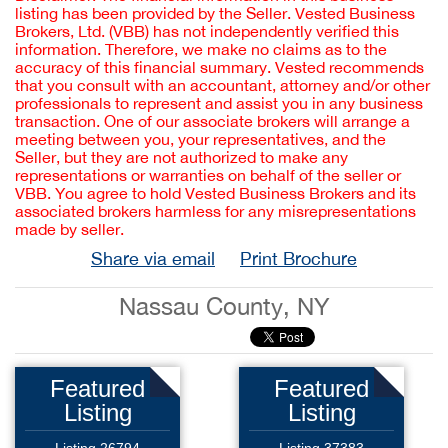
listing has been provided by the Seller. Vested Business
Brokers, Ltd. (VBB) has not independently verified this
information. Therefore, we make no claims as to the
accuracy of this financial summary. Vested recommends
that you consult with an accountant, attorney and/or other
professionals to represent and assist you in any business
transaction. One of our associate brokers will arrange a
meeting between you, your representatives, and the
Seller, but they are not authorized to make any
representations or warranties on behalf of the seller or
VBB. You agree to hold Vested Business Brokers and its
associated brokers harmless for any misrepresentations
made by seller.
Share via email
Print Brochure
Nassau County, NY
Featured
Featured
Listing
Listing