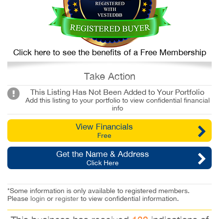
Click here to see the benefits of a Free Membership
Take Action
This Listing Has Not Been Added to Your Portfolio
Add this listing to your portfolio to view confidential financial
info
View Financials
Free
Get the Name & Address
Click Here
*Some information is only available to registered members.
Please
login
or
register
to view confidential information.