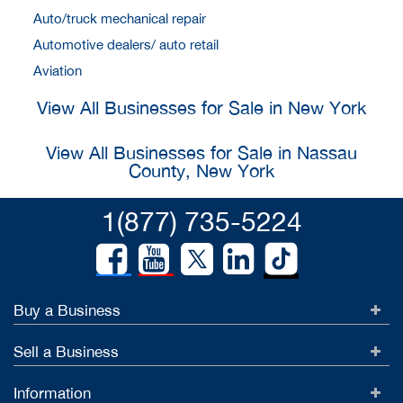
Auto/truck mechanical repair
Automotive dealers/ auto retail
Aviation
View All Businesses for Sale in New York
View All Businesses for Sale in Nassau
County, New York
1(877) 735-5224
Buy a Business
Sell a Business
Information