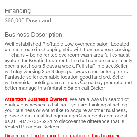
Financing
$90,000 Down and
Business Description
Well established Profitable Low overhead salon! Located
on main route in shopping strip with front and rear parking
11 chairs 4 being rented dye room wash area full exhaust
system for Keratin treatment. This full service salon is only
open short hours 5 days a week. Full staff in place.Seller
will stay working 2 or 3 days per week short or long term.
Fantastic seller desirable location good landlord. Seller
will consider holding a small note. Come buy promote and
better manage this fantastic Salon call Broker
Attention Business Owners:
We are always in search of
quality businesses to list, so if you are thinking of selling
your business or would like to acquire another business,
please email us at listingmanager@vestedbb.com or call
us at 1-877-735-5224 to discover the difference that is
Vested Business Brokers.
Disclaimer: The financial information in this business