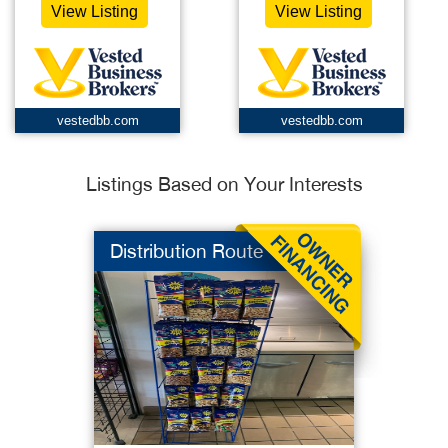
View Listing
View Listing
vestedbb.com
vestedbb.com
Listings Based on Your Interests
Distribution Route