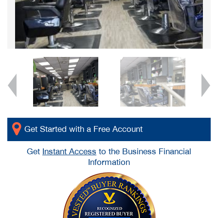
Get Started with a Free Account
Get
Instant Access
to the Business Financial
Information