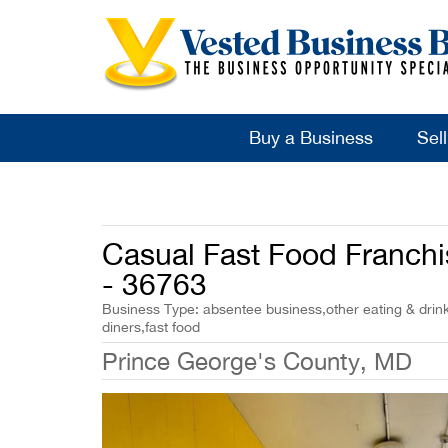
Buy a Business
Sel
Casual Fast Food Franchis
- 36763
Business Type: absentee business,other eating & drink
diners,fast food
Prince George's County, MD