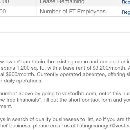
000
Lease Remaining
Reg
00
Number of FT Employees
Reg
 new owner can retain the existing name and concept or 
spans 1,200 sq. ft., with a base rent of $3,200/month. 
tal $900/month. Currently operated absentee, offering s
r daily operations.
ing number above by going to vestedbb.com, enter this nu
ew free financials”, fill out the short contact form and yo
ement.
 in search of quality businesses to list, so if you are th
ther business, please email us at listingmanager@veste