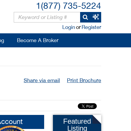
1(877) 735-5224
Login
or
Register
og
Become A Broker
Share via email
Print Brochure
Account
Featured
Listing