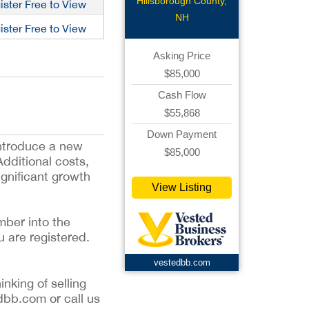
Deli
Hillsborough County,
ister Free to View
NH
ister Free to View
Asking Price
$85,000
Cash Flow
$55,868
Down Payment
introduce a new
$85,000
Additional costs,
ignificant growth
View Listing
mber into the
u are registered.
vestedbb.com
inking of selling
dbb.com or call us