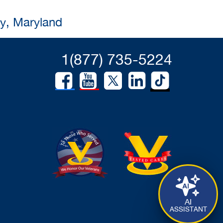
ty, Maryland
1(877) 735-5224
AI
ASSISTANT