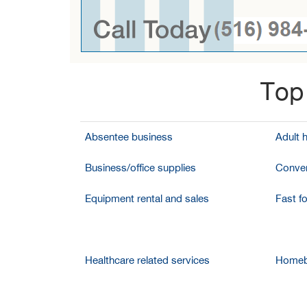
Top 
Absentee business
Adult 
Business/office supplies
Conven
Equipment rental and sales
Fast f
Healthcare related services
Homeb