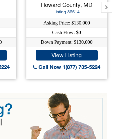
Howard County, MD
Mont
Listing 36614
Asking Price: $130,000
As
Cash Flow: $0
0
Down Payment: $130,000
Dow
View Listing
5224
Call Now 1(877) 735-5224
Call