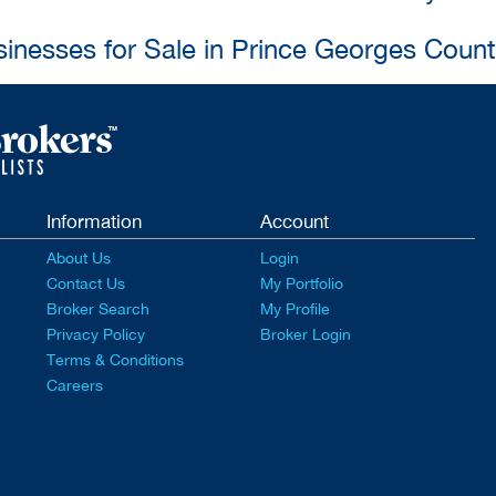
sinesses for Sale in Prince Georges Coun
Information
Account
About Us
Login
Contact Us
My Portfolio
Broker Search
My Profile
Privacy Policy
Broker Login
Terms & Conditions
Careers