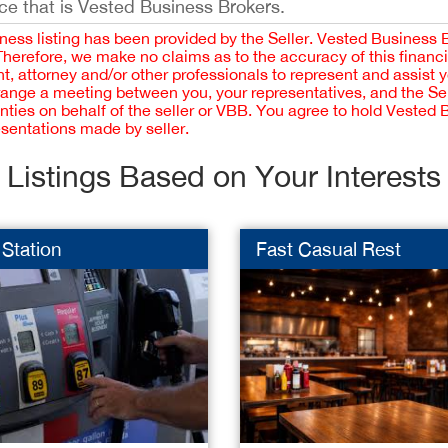
ce that is Vested Business Brokers.
iness listing has been provided by the Seller. Vested Business 
 Therefore, we make no claims as to the accuracy of this finan
 attorney and/or other professionals to represent and assist 
rrange a meeting between you, your representatives, and the Sell
nties on behalf of the seller or VBB. You agree to hold Vested
esentations made by seller.
Listings Based on Your Interests
Station
Fast Casual Rest