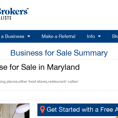
l a Business
Make a Referral
Info
Bl
Business for Sale Summary
e for Sale in Maryland
ing places,other food stores,restaurant/ cafes/
Get Started with a Free 