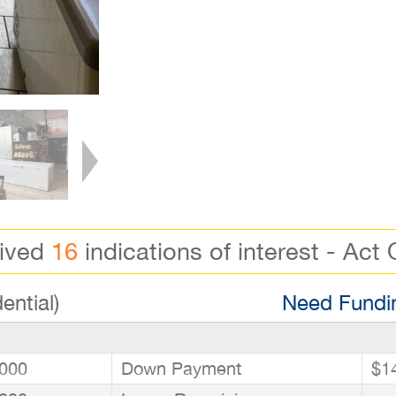
eived
16
indications of interest - Act 
ential)
Need Fundin
000
Down Payment
$1