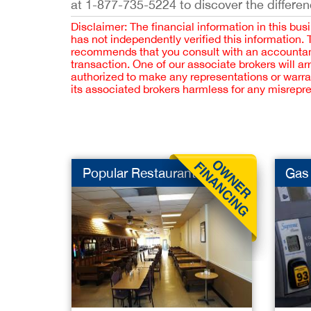
at 1-877-735-5224 to discover the differen
Disclaimer: The financial information in this bus
has not independently verified this information.
recommends that you consult with an accountant,
transaction. One of our associate brokers will a
authorized to make any representations or warra
its associated brokers harmless for any misrepr
Popular Restaurant f...
Gas 