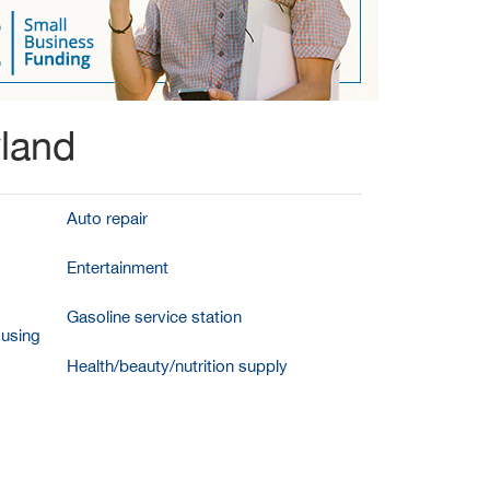
yland
Auto repair
Entertainment
Gasoline service station
ousing
Health/beauty/nutrition supply