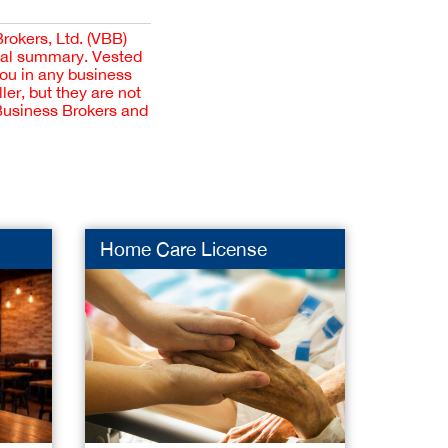
Brokers, Ltd. (VBB)
cial summary. Vested
you in any business
er, but they are not
 Business Brokers and
Home Care License
Skin 