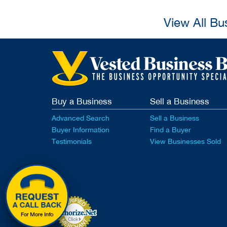
View All Bu
Buy a Business
Sell a Business
Advanced Search
Sell a Business
Buyer Information
Find a Buyer
Testimonials
View Businesses Sold