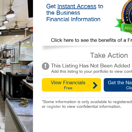
Get
Instant Access
to
the Business
Financial Information
Click here to see the benefits of a
Take Action
This Listing Has Not Been Added t
Add this listing to your portfolio to view conf
View Financials
Get the N
Free
Cli
*Some information is only available to registe
or
register
to view confidential information.