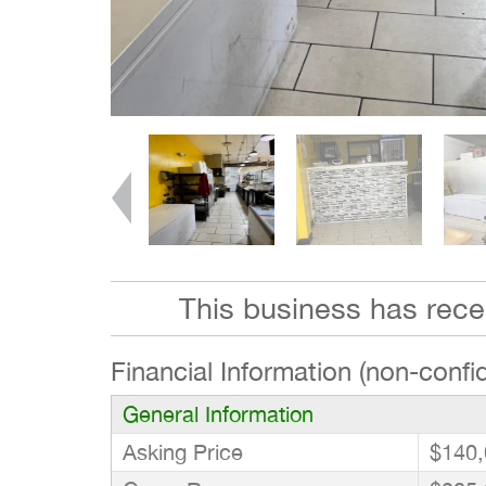
This business has rec
Financial Information (non-confid
General Information
Asking Price
$140,