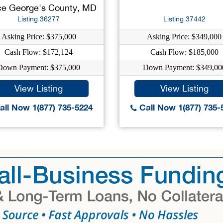
ce George's County, MD
Listing 36277
Listing 37442
Asking Price: $375,000
Asking Price: $349,000
Cash Flow: $172,124
Cash Flow: $185,000
Down Payment: $375,000
Down Payment: $349,00
View Listing
View Listing
ll Now 1(877) 735-5224
Call Now 1(877) 735-