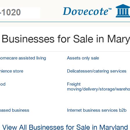
Businesses for Sale in Mar
homecare assisted living
Assets only sale
ience store
Delicatessen/catering services
ood
Freight
moving/delivery/storage/wareh
ased business
Internet business services b2b
View All Businesses for Sale in Maryland