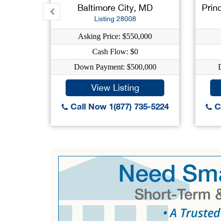
Baltimore City, MD
Prin
Listing 28008
Asking Price: $550,000
Cash Flow: $0
Down Payment: $500,000
View Listing
Call Now 1(877) 735-5224
Ca