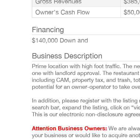
Gross Revenues
$385,
Owner’s Cash Flow
$50,0
Financing
$140,000 Down and
Business Description
Prime location with high foot traffic. The
one with landlord approval. The restaurant 
including CAM, property tax, and trash, to
potential for an owner-operator to take ove
In addition, please register with the list
search bar, expand the listing, click on “vi
This is our electronic non-disclosure agre
Attention Business Owners:
We are always
your business or would like to acquire ano