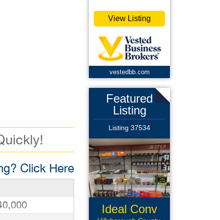
View Listing
vestedbb.com
Featured
Listing
Listing 37534
Quickly!
g? Click Here
40,000
Ideal Conv