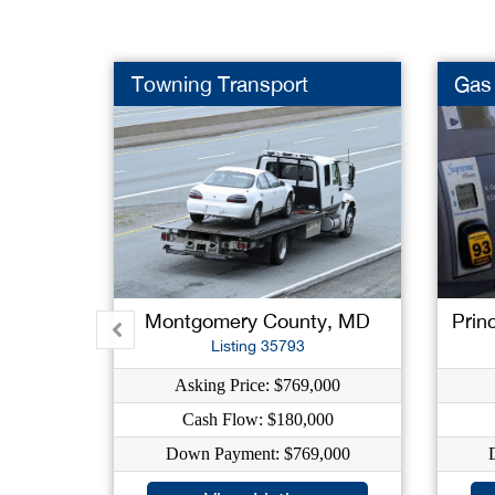
Towning Transport
Gas 
Montgomery County, MD
Prin
Listing 35793
Asking Price: $769,000
Cash Flow: $180,000
Down Payment: $769,000