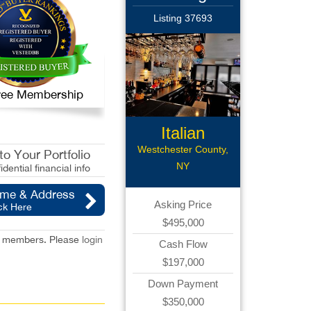
Listing 37693
 Free Membership
Italian
Restaurant
Westchester County,
o Your Portfolio
NY
idential financial info
ame & Address
Asking Price
ck Here
$495,000
red members. Please
login
Cash Flow
$197,000
Down Payment
$350,000