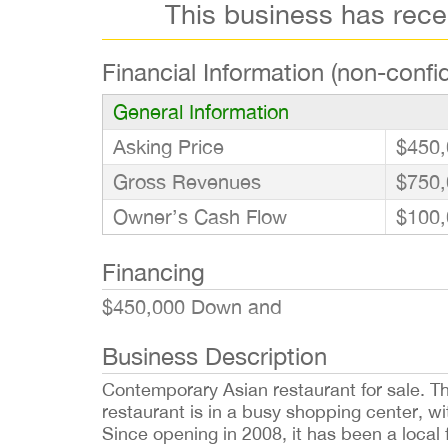
This business has rec
Financial Information (non-confid
General Information
Asking Price
$450,
Gross Revenues
$750,
Owner’s Cash Flow
$100,
Financing
$450,000 Down and
Business Description
Contemporary Asian restaurant for sale. Thi
restaurant is in a busy shopping center, wi
Since opening in 2008, it has been a local f