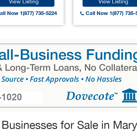
View Listing
View Listing
ll Now 1(877) 735-5224
Call Now 1(877) 735-
Businesses for Sale in Mar