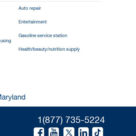
Auto repair
Entertainment
Gasoline service station
ousing
Health/beauty/nutrition supply
Maryland
1(877) 735-5224