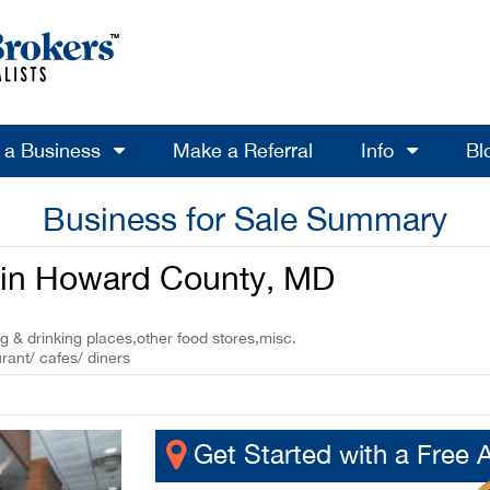
l a Business
Make a Referral
Info
Bl
Business for Sale Summary
e in Howard County, MD
ng & drinking places,other food stores,misc.
rant/ cafes/ diners
Get Started with a Free 