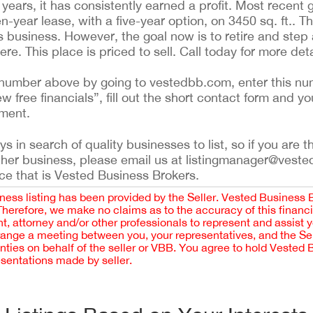
years, it has consistently earned a profit. Most recent
en-year lease, with a five-year option, on 3450 sq. ft.. Th
s business. However, the goal now is to retire and step
ere. This place is priced to sell. Call today for more deta
ing number above by going to vestedbb.com, enter this nu
ew free financials”, fill out the short contact form and yo
ement.
 in search of quality businesses to list, so if you are th
ther business, please email us at listingmanager@veste
ce that is Vested Business Brokers.
iness listing has been provided by the Seller. Vested Business 
 Therefore, we make no claims as to the accuracy of this finan
 attorney and/or other professionals to represent and assist 
rrange a meeting between you, your representatives, and the Sell
nties on behalf of the seller or VBB. You agree to hold Vested
esentations made by seller.