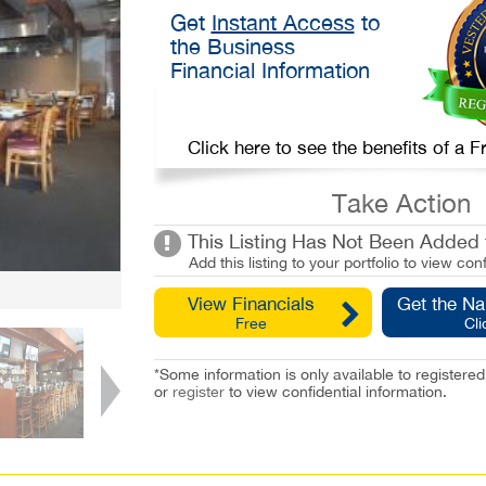
Get
Instant Access
to
the Business
Financial Information
Click here to see the benefits of a
Take Action
This Listing Has Not Been Added t
Add this listing to your portfolio to view conf
View Financials
Get the N
Free
Cli
*Some information is only available to registe
or
register
to view confidential information.