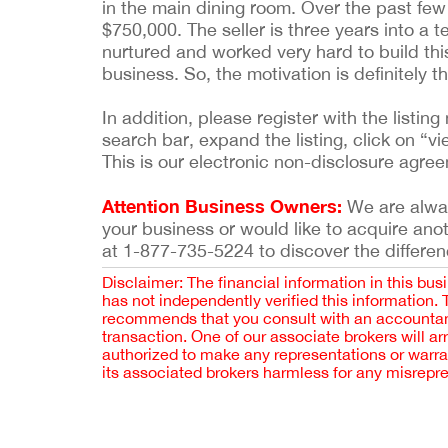
in the main dining room. Over the past few 
$750,000. The seller is three years into a t
nurtured and worked very hard to build thi
business. So, the motivation is definitely th
In addition, please register with the list
search bar, expand the listing, click on “vi
This is our electronic non-disclosure agre
Attention Business Owners:
We are always
your business or would like to acquire ano
at 1-877-735-5224 to discover the differen
Disclaimer: The financial information in this bus
has not independently verified this information.
recommends that you consult with an accountant,
transaction. One of our associate brokers will a
authorized to make any representations or warra
its associated brokers harmless for any misrepr