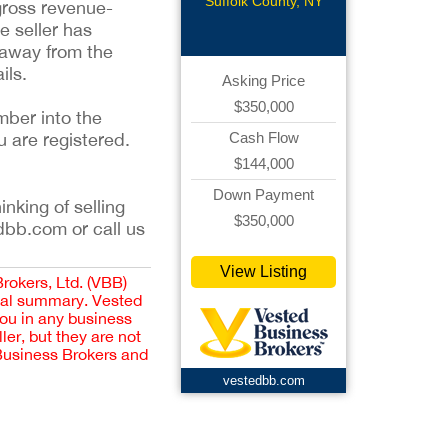
Suffolk County, NY
 gross revenue-
e seller has
 away from the
ils.
Asking Price
$350,000
mber into the
u are registered.
Cash Flow
$144,000
Down Payment
inking of selling
$350,000
dbb.com or call us
View Listing
Brokers, Ltd. (VBB)
cial summary. Vested
you in any business
er, but they are not
 Business Brokers and
vestedbb.com