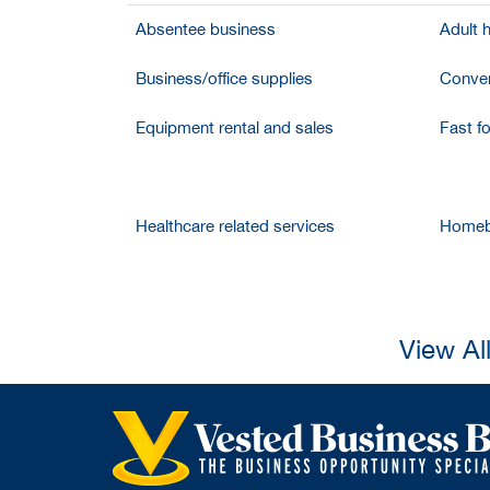
Absentee business
Adult 
Business/office supplies
Conven
Equipment rental and sales
Fast f
Healthcare related services
Homeb
View Al