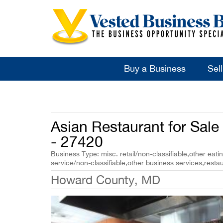
Buy a Business
Sel
Asian Restaurant for Sal
- 27420
Business Type: misc. retail/non-classifiable,other eati
service/non-classifiable,other business services,restau
Howard County, MD