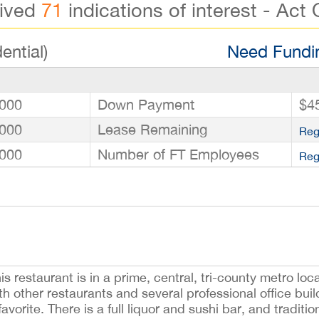
eived
71
indications of interest - Act 
ential)
Need Fundin
000
Down Payment
$4
000
Lease Remaining
Reg
000
Number of FT Employees
Reg
s restaurant is in a prime, central, tri-county metro loc
th other restaurants and several professional office bui
avorite. There is a full liquor and sushi bar, and traditio