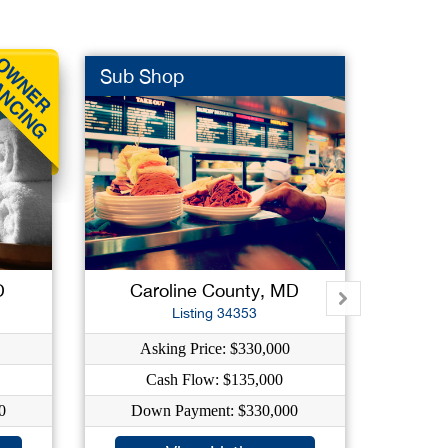
Sub Shop
Photo
D
Caroline County, MD
Ca
Listing 34353
Asking Price: $330,000
As
Cash Flow: $135,000
0
Down Payment: $330,000
Do