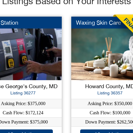
Listings Based on Your Interests
Station
Waxing Skin Care
ce George's County, MD
Howard County, M
Listing 36277
Listing 36357
Asking Price: $375,000
Asking Price: $350,000
Cash Flow: $172,124
Cash Flow: $100,000
Down Payment: $375,000
Down Payment: $262,50