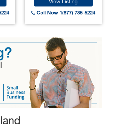
View Listing
5224
Call Now 1(877) 735-5224
Call
yland