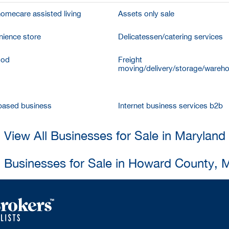
homecare assisted living
Assets only sale
ience store
Delicatessen/catering services
ood
Freight
moving/delivery/storage/wareh
ased business
Internet business services b2b
View All Businesses for Sale in Maryland
l Businesses for Sale in Howard County, 