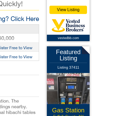
Quickly!
View Listing
g? Click Here
50,000
vestedbb.com
ister Free to View
Featured
ister Free to View
Listing
Listing 37411
ation. The
ldings nearby.
Gas Station
nal hibachi tables