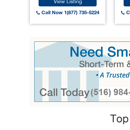
View Listing
Call Now 1(877) 735-5224
Ca
Top 