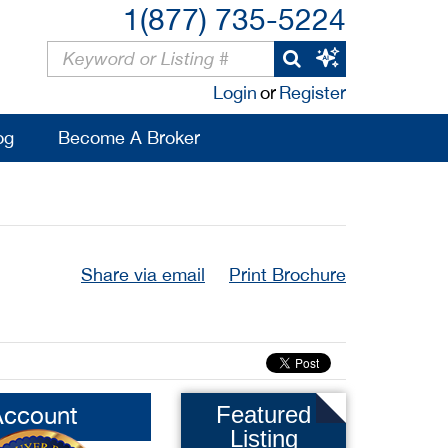
1(877) 735-5224
Login
or
Register
og
Become A Broker
Share via email
Print Brochure
Account
Featured
Listing