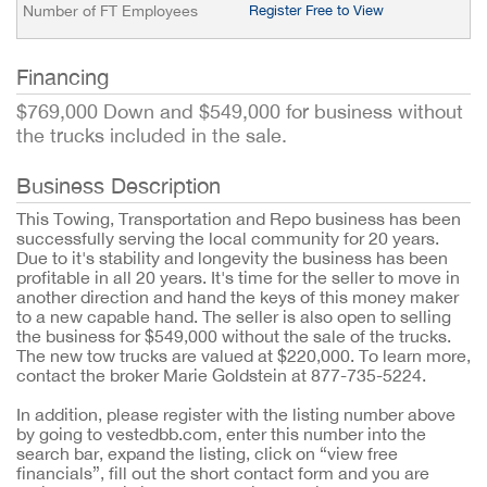
Number of FT Employees
Register Free to View
Financing
$769,000 Down and $549,000 for business without
the trucks included in the sale.
Business Description
This Towing, Transportation and Repo business has been
successfully serving the local community for 20 years.
Due to it's stability and longevity the business has been
profitable in all 20 years. It's time for the seller to move in
another direction and hand the keys of this money maker
to a new capable hand. The seller is also open to selling
the business for $549,000 without the sale of the trucks.
The new tow trucks are valued at $220,000. To learn more,
contact the broker Marie Goldstein at 877-735-5224.
In addition, please register with the listing number above
by going to vestedbb.com, enter this number into the
search bar, expand the listing, click on “view free
financials”, fill out the short contact form and you are