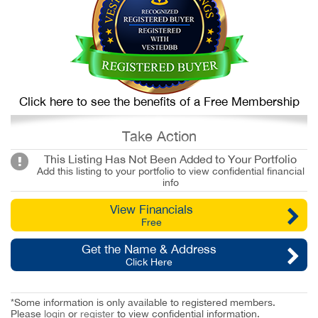
Click here to see the benefits of a Free Membership
Take Action
This Listing Has Not Been Added to Your Portfolio
Add this listing to your portfolio to view confidential financial
info
View Financials
Free
Get the Name & Address
Click Here
*Some information is only available to registered members.
Please
login
or
register
to view confidential information.