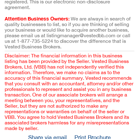
registered. This is our electronic non-disclosure
agreement.
Attention Business Owners:
We are always in search of
quality businesses to list, so if you are thinking of selling
your business or would like to acquire another business,
please email us at listingmanager@vestedbb.com or call
us at 1-877-735-5224 to discover the difference that is
Vested Business Brokers.
Disclaimer: The financial information in this business
listing has been provided by the Seller. Vested Business
Brokers, Ltd. (VBB) has not independently verified this
information. Therefore, we make no claims as to the
accuracy of this financial summary. Vested recommends
that you consult with an accountant, attorney and/or other
professionals to represent and assist you in any business
transaction. One of our associate brokers will arrange a
meeting between you, your representatives, and the
Seller, but they are not authorized to make any
representations or warranties on behalf of the seller or
VBB. You agree to hold Vested Business Brokers and its
associated brokers harmless for any misrepresentations
made by seller.
Share via email
Print Brochure