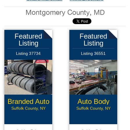
Montgomery County, MD
Featured
Featured
Listing
Listing
Listing 37734
Listing 36551
Branded Auto
Auto Body
Repair
Collision
Suffolk County, NY
Suffolk County, NY