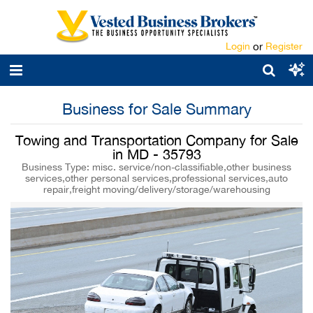
Login
or
Register
Business for Sale Summary
Towing and Transportation Company for Sale
in MD - 35793
Business Type: misc. service/non-classifiable,other business
services,other personal services,professional services,auto
repair,freight moving/delivery/storage/warehousing