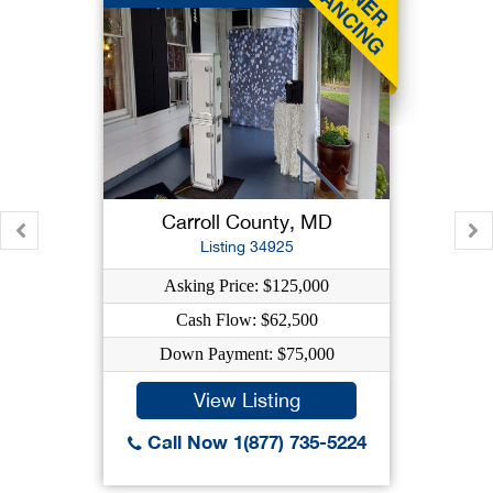
Carroll County, MD
Listing 34925
Asking Price: $125,000
Cash Flow: $62,500
Down Payment: $75,000
View Listing
Call Now 1(877) 735-5224