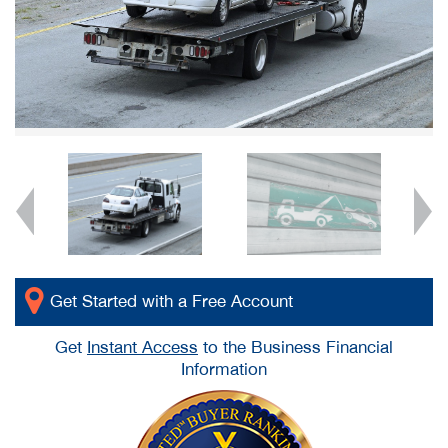
Get Started with a Free Account
Get
Instant Access
to the Business Financial
Information