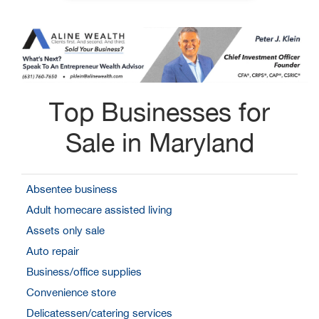
Top Businesses for
Sale in Maryland
Absentee business
Adult homecare assisted living
Assets only sale
Auto repair
Business/office supplies
Convenience store
Delicatessen/catering services