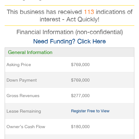
This business has received
113
indications of
interest - Act Quickly!
Financial Information (non-confidential)
Need Funding? Click Here
General Information
Asking Price
$769,000
Down Payment
$769,000
Gross Revenues
$277,000
Lease Remaining
Register Free to View
Owner’s Cash Flow
$180,000