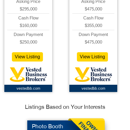
Asking Price
Asking Price
$295,000
$475,000
Cash Flow
Cash Flow
$160,000
$355,000
Down Payment
Down Payment
$250,000
$475,000
View Listing
View Listing
vestedbb.com
vestedbb.com
Listings Based on Your Interests
Photo Booth