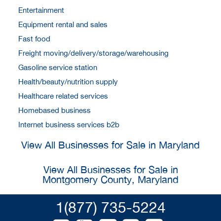
Entertainment
Equipment rental and sales
Fast food
Freight moving/delivery/storage/warehousing
Gasoline service station
Health/beauty/nutrition supply
Healthcare related services
Homebased business
Internet business services b2b
View All Businesses for Sale in Maryland
View All Businesses for Sale in
Montgomery County, Maryland
1(877) 735-5224