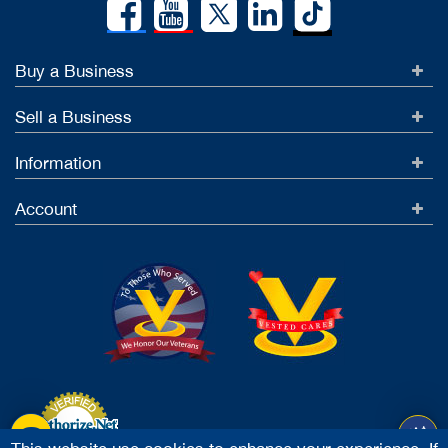
Buy a Business
Sell a Business
Information
Account