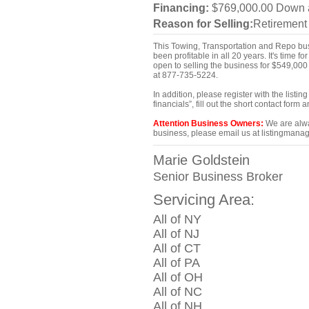
Financing:
$769,000.00 Down an
Reason for Selling:
Retirement
This Towing, Transportation and Repo busi
been profitable in all 20 years. It's time 
open to selling the business for $549,000 
at 877-735-5224.
In addition, please register with the list
financials”, fill out the short contact for
Attention Business Owners:
We are alway
business, please email us at listingmanag
Marie Goldstein
Senior Business Broker
Servicing Area:
All of NY
All of NJ
All of CT
All of PA
All of OH
All of NC
All of NH