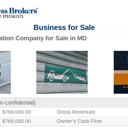
Business for Sale
ation Company for Sale in MD
n-confidential)
$769,000.00
Gross Revenues
$769,000.00
Owner’s Cash Flow