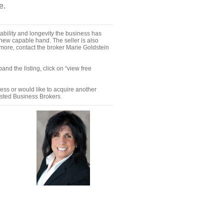
e.
ability and longevity the business has
a new capable hand. The seller is also
 more, contact the broker Marie Goldstein
nd the listing, click on “view free
ness or would like to acquire another
ested Business Brokers.