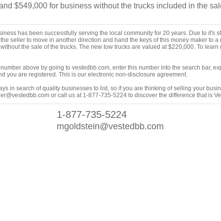
d $549,000 for business without the trucks included in the sal
ness has been successfully serving the local community for 20 years. Due to it's st
for the seller to move in another direction and hand the keys of this money maker to 
without the sale of the trucks. The new tow trucks are valued at $220,000. To learn
ing number above by going to vestedbb.com, enter this number into the search bar, expa
m and you are registered. This is our electronic non-disclosure agreement.
s in search of quality businesses to list, so if you are thinking of selling your busi
er@vestedbb.com or call us at 1-877-735-5224 to discover the difference that is V
1-877-735-5224
mgoldstein@vestedbb.com