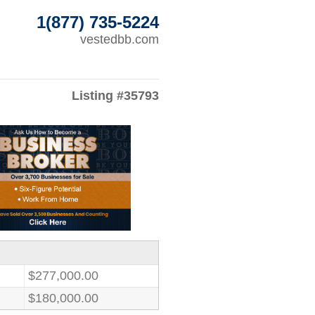
1(877) 735-5224
vestedbb.com
Listing #35793
$277,000.00
$180,000.00