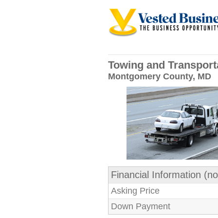
Towing and Transport
Montgomery County, MD
Financial Information (no
Asking Price
Down Payment