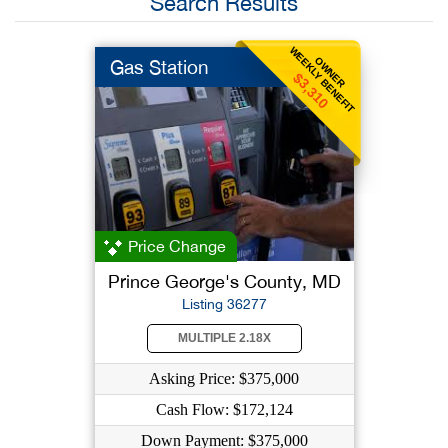
Search Results
WEEKLY BENEFIT
OWNER
Gas Station
$3,310
Price Change
Prince George's County, MD
Listing 36277
MULTIPLE 2.18X
Asking Price: $375,000
Cash Flow: $172,124
Down Payment: $375,000