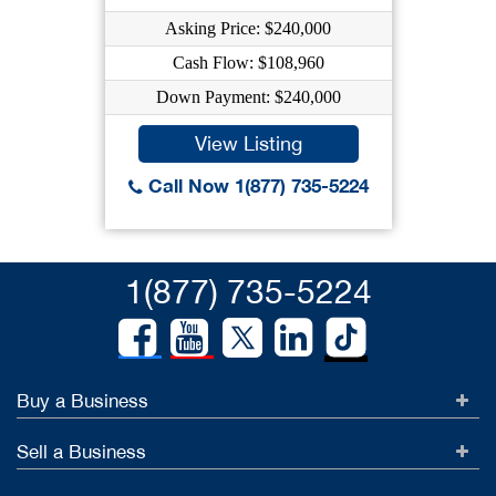
Asking Price: $240,000
Cash Flow: $108,960
Down Payment: $240,000
View Listing
Call Now 1(877) 735-5224
1(877) 735-5224
Buy a Business
Sell a Business