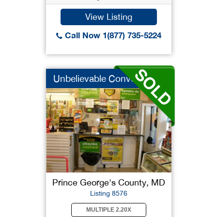
View Listing
Call Now 1(877) 735-5224
Unbelievable Conveni...
Prince George's County, MD
Listing 8576
MULTIPLE 2.20X