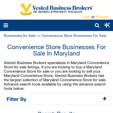
Login
or
Register
Businesses for Sale
>>
Convenience Store Businesses For Sale
Convenience Store Businesses For
Sale In Maryland
Vested Business Brokers specializes in Maryland Convenience
Store for sale listings. If you are looking to buy a Maryland
Convenience Store for sale or you are looking to sell your
Maryland Convenience Store, Vested Business Brokers has
the largest selection of Maryland Convenience Store for sale.
Advance search tools available by using the advance search
tools below.
Filter By