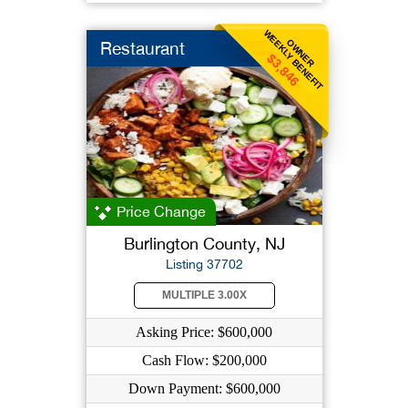
WEEKLY BENEFIT
OWNER
Restaurant
$3,846
Price Change
Burlington County, NJ
Listing 37702
MULTIPLE 3.00X
Asking Price: $600,000
Cash Flow: $200,000
Down Payment: $600,000