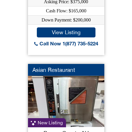
Asking Price: $375,000
Cash Flow: $165,000
Down Payment: $200,000
View Listing
Call Now 1(877) 735-5224
Asian Restaurant
New Listing