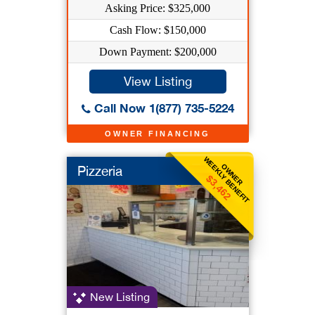
Asking Price: $325,000
Cash Flow: $150,000
Down Payment: $200,000
View Listing
Call Now 1(877) 735-5224
OWNER FINANCING
WEEKLY BENEFIT
OWNER
Pizzeria
$3,462
New Listing