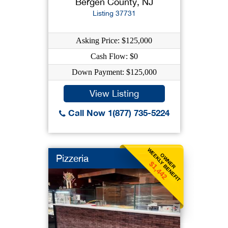
Bergen County, NJ
Listing 37731
Asking Price: $125,000
Cash Flow: $0
Down Payment: $125,000
View Listing
Call Now 1(877) 735-5224
WEEKLY BENEFIT
OWNER
Pizzeria
$1,442