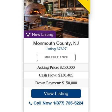
New Listing
Monmouth County, NJ
Listing 37627
MULTIPLE 1.92X
Asking Price: $250,000
Cash Flow: $130,485
Down Payment: $150,000
View Listing
Call Now 1(877) 735-5224