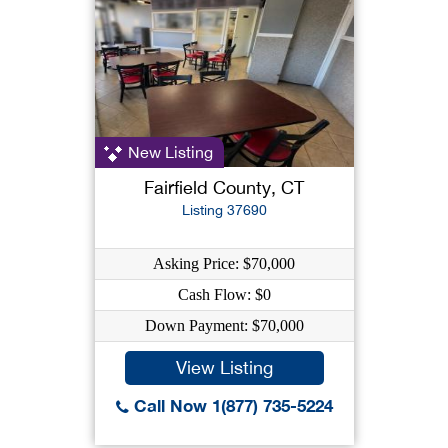
New Listing
Fairfield County, CT
Listing 37690
Asking Price: $70,000
Cash Flow: $0
Down Payment: $70,000
View Listing
Call Now 1(877) 735-5224