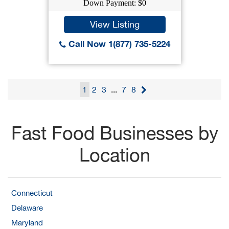
Down Payment: $0
View Listing
Call Now 1(877) 735-5224
1
2
3
...
7
8
Fast Food Businesses by
Location
Connecticut
Delaware
Maryland