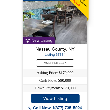
$1,538
New Listing
Nassau County, NY
Listing 37684
MULTIPLE 2.13X
Asking Price: $170,000
Cash Flow: $80,000
Down Payment: $170,000
View Listing
Call Now 1(877) 735-5224