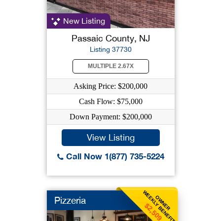
New Listing
Passaic County, NJ
Listing 37730
MULTIPLE 2.67X
Asking Price: $200,000
Cash Flow: $75,000
Down Payment: $200,000
View Listing
Call Now 1(877) 735-5224
WEEKLY BENEFIT
OWNER
Pizzeria
$2,509