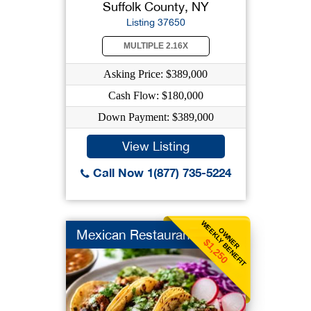
Suffolk County, NY
Listing 37650
MULTIPLE 2.16X
Asking Price: $389,000
Cash Flow: $180,000
Down Payment: $389,000
View Listing
Call Now 1(877) 735-5224
WEEKLY BENEFIT
OWNER
Mexican Restaurant
$1,250