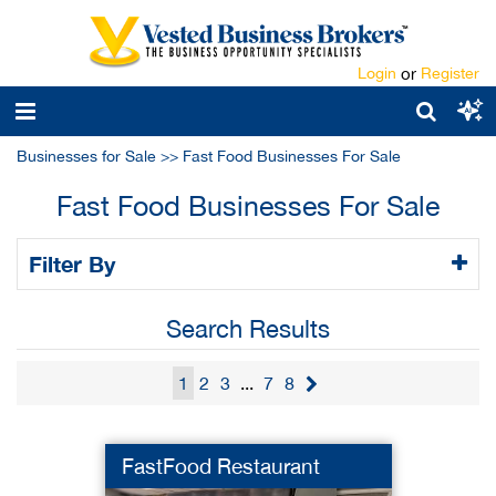
Login
or
Register
Businesses for Sale
>>
Fast Food Businesses For Sale
Fast Food Businesses For Sale
Filter By
Search Results
1
2
3
...
7
8
FastFood Restaurant