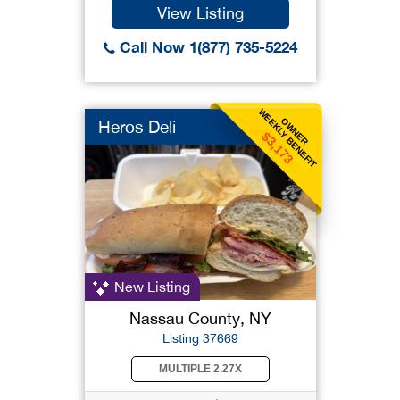
View Listing
Call Now 1(877) 735-5224
WEEKLY BENEFIT
OWNER
Heros Deli
$3,173
New Listing
Nassau County, NY
Listing 37669
MULTIPLE 2.27X