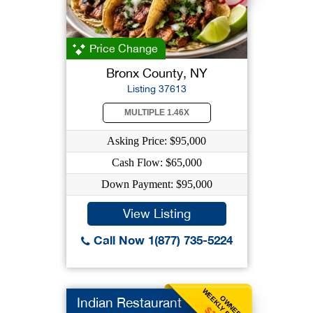
Price Change
Bronx County, NY
Listing 37613
MULTIPLE 1.46X
Asking Price: $95,000
Cash Flow: $65,000
Down Payment: $95,000
View Listing
Call Now 1(877) 735-5224
WEEKLY BENEFIT
OWNER
Indian Restaurant