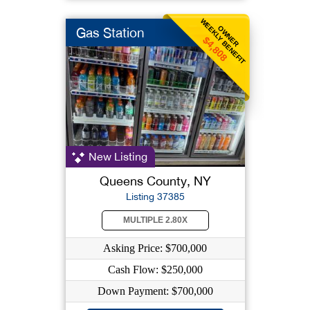
WEEKLY BENEFIT
OWNER
Gas Station
$4,808
New Listing
Queens County, NY
Listing 37385
MULTIPLE 2.80X
Asking Price: $700,000
Cash Flow: $250,000
Down Payment: $700,000