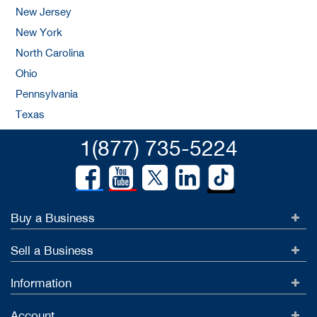
New Jersey
New York
North Carolina
Ohio
Pennsylvania
Texas
1(877) 735-5224
Buy a Business
Sell a Business
Information
Account