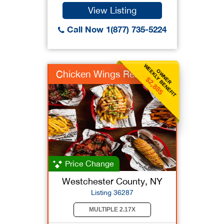
View Listing
Call Now 1(877) 735-5224
WEEKLY BENEFIT
OWNER
Chicken Wings Rest
$2,885
Price Change
Westchester County, NY
Listing 36287
MULTIPLE 2.17X