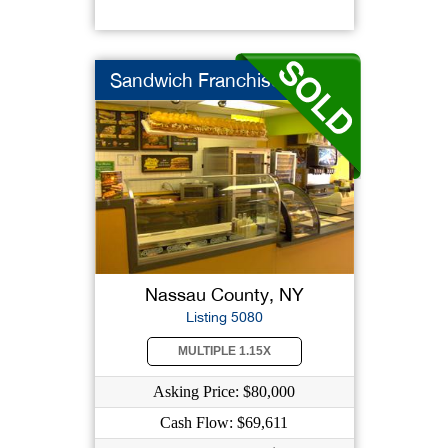
Sandwich Franchise
Nassau County, NY
Listing 5080
MULTIPLE 1.15X
Asking Price: $80,000
Cash Flow: $69,611