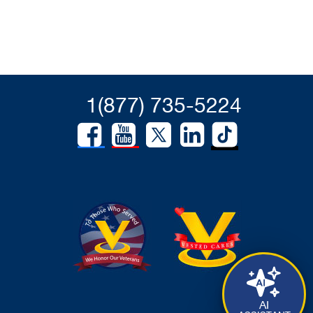
1(877) 735-5224
AI