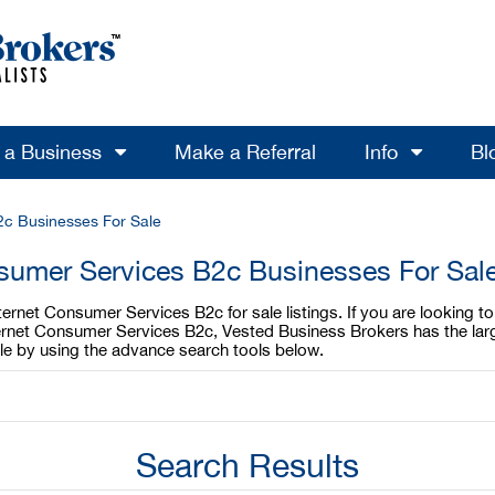
l a Business
Make a Referral
Info
Bl
2c Businesses For Sale
sumer Services B2c Businesses For Sal
ternet Consumer Services B2c for sale listings. If you are looking
Internet Consumer Services B2c, Vested Business Brokers has the la
ble by using the advance search tools below.
Search Results