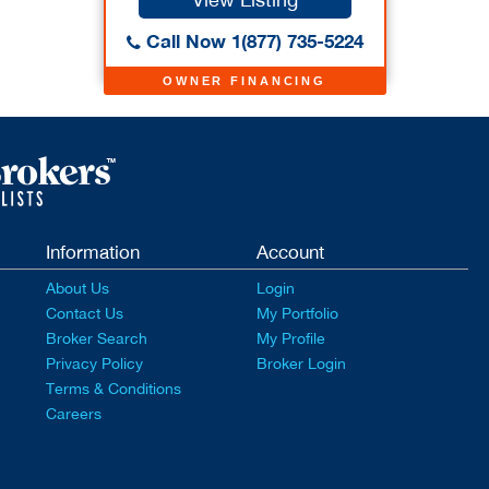
Call Now 1(877) 735-5224
OWNER FINANCING
Information
Account
About Us
Login
Contact Us
My Portfolio
Broker Search
My Profile
Privacy Policy
Broker Login
Terms & Conditions
Careers