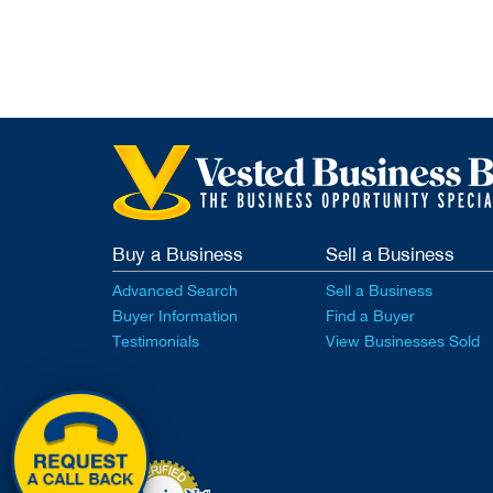
Buy a Business
Sell a Business
Advanced Search
Sell a Business
Buyer Information
Find a Buyer
Testimonials
View Businesses Sold