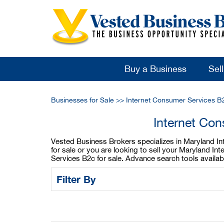
Buy a Business
Sel
Businesses for Sale
>>
Internet Consumer Services B
Internet Con
Vested Business Brokers specializes in Maryland In
for sale or you are looking to sell your Maryland 
Services B2c for sale. Advance search tools availa
Filter By