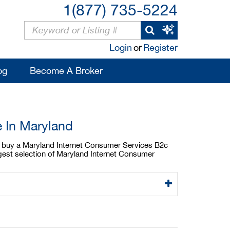
1(877) 735-5224
Login
or
Register
og
Become A Broker
e In Maryland
 to buy a Maryland Internet Consumer Services B2c
rgest selection of Maryland Internet Consumer