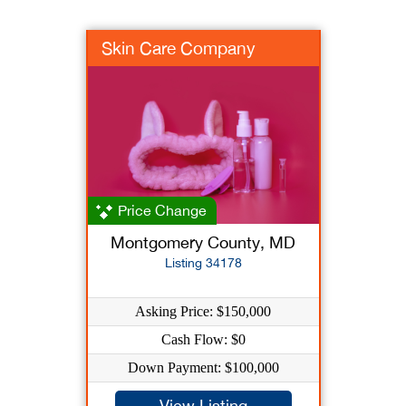
Skin Care Company
Price Change
Montgomery County, MD
Listing 34178
Asking Price: $150,000
Cash Flow: $0
Down Payment: $100,000
View Listing